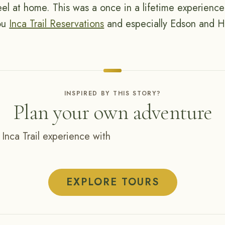
el at home. This was a once in a lifetime experience 
you
Inca Trail Reservations
and especially Edson and Hi
INSPIRED BY THIS STORY?
Plan your own adventure
 Inca Trail experience with
EXPLORE TOURS