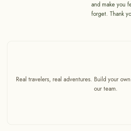
and make you fe
forget. Thank 
Real travelers, real adventures. Build your own
our team.