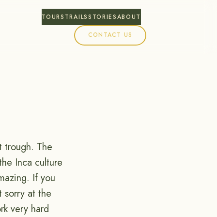
TOURS
TRAILS
STORIES
ABOUT
CONTACT US
t trough. The
the Inca culture
mazing. If you
 sorry at the
rk very hard