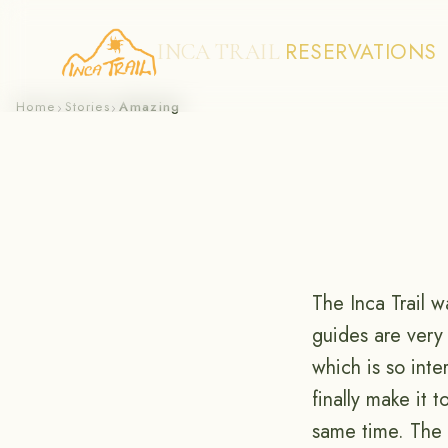
RESERVATIONS
INCA TRAIL
Skip
Home
Stories
Amazing
›
›
to
content
The Inca Trail w
guides are very
which is so inte
finally make it 
same time. The 