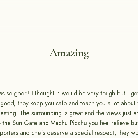
Amazing
as so good! I thought it would be very tough but I go
 good, they keep you safe and teach you a lot about 
resting. The surrounding is great and the views just a
to the Sun Gate and Machu Picchu you feel relieve but
porters and chefs deserve a special respect, they wo