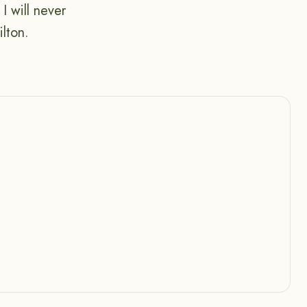
I will never
lton.