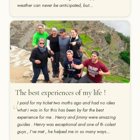
weather can never be anticipated, but…
The best experiences of my life !
I paid for my ticket two moths ago and had no idea
what i was in for this has been by far the best
experience for me . Henry and Jimmy were amazing
guides . Henry was exceptional and one of th colest
guys , I’ve met , he helped me in so many ways…