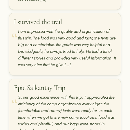
I survived the trail
I am impressed with the quality and organization of
this trip. The food was very good and tasty, the tents are
big and comfortable, the guide was very helpful and
knowledgable, he always tried to help. He told a lot of
different stories and provided very useful information. It
was very nice that he give […]
Epic Salkantay Trip
Super good experience with this trip; I appreciated the
efficiency of the camp organization every night: the
(comfortable and roomy) tents were ready for us each
time when we got to the new camp locations, food was
varied and plentiful, and our bags were stored in