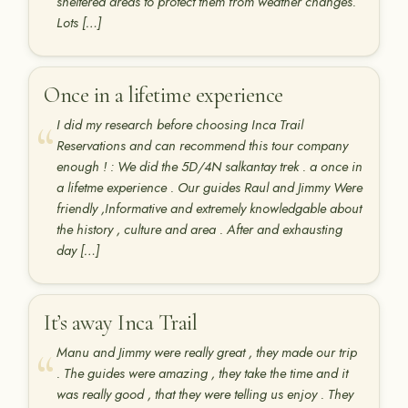
sheltered areas to protect them from weather changes.
Lots […]
Once in a lifetime experience
I did my research before choosing Inca Trail
Reservations and can recommend this tour company
enough ! : We did the 5D/4N salkantay trek . a once in
a lifetme experience . Our guides Raul and Jimmy Were
friendly ,Informative and extremely knowledgable about
the history , culture and area . After and exhausting
day […]
It’s away Inca Trail
Manu and Jimmy were really great , they made our trip
. The guides were amazing , they take the time and it
was really good , that they were telling us enjoy . They