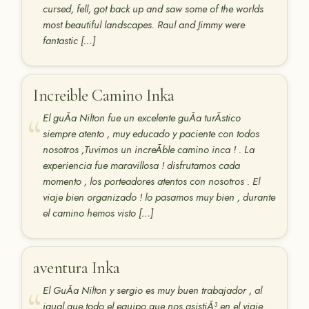
cursed, fell, got back up and saw some of the worlds
most beautiful landscapes. Raul and Jimmy were
fantastic […]
Increible Camino Inka
El guÃ­a Nilton fue un excelente guÃ­a turÃ­stico
siempre atento , muy educado y paciente con todos
nosotros ,Tuvimos un increÃ­ble camino inca ! . La
experiencia fue maravillosa ! disfrutamos cada
momento , los porteadores atentos con nosotros . El
viaje bien organizado ! lo pasamos muy bien , durante
el camino hemos visto […]
aventura Inka
El GuÃ­a Nilton y sergio es muy buen trabajador , al
igual que todo el equipo que nos asistiÃ³ en el viaje .