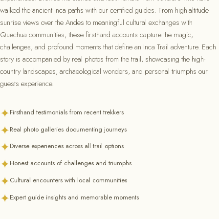
walked the ancient Inca paths with our certified guides. From high-altitude
sunrise views over the Andes to meaningful cultural exchanges with
Quechua communities, these firsthand accounts capture the magic,
challenges, and profound moments that define an Inca Trail adventure. Each
story is accompanied by real photos from the trail, showcasing the high-
country landscapes, archaeological wonders, and personal triumphs our
guests experience.
✦
Firsthand testimonials from recent trekkers
✦
Real photo galleries documenting journeys
✦
Diverse experiences across all trail options
✦
Honest accounts of challenges and triumphs
✦
Cultural encounters with local communities
✦
Expert guide insights and memorable moments