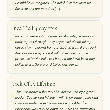
I could have imagined. The helpful staff at Inca Trail
Reservations answered all […]
Inca Trail 4 day trek
Inca Trail Reservations were an absolute pleasure to
book my trek through, they organised almost all my
cusco stay including being picked up from the airport.
they are very easy to deal with at very reasonable
prices. as for the trek itself it could not have been any
better, Evers, Sergio and Celco our tour […]
Trek Of A Lifetime
This was honestly the trip of a lifetime. Led by a great
leader, Ceasar and William, with Their funny jokes and
constant smile made the trip very enjoyable. The
landscape was also so amazing. It was so rewarding