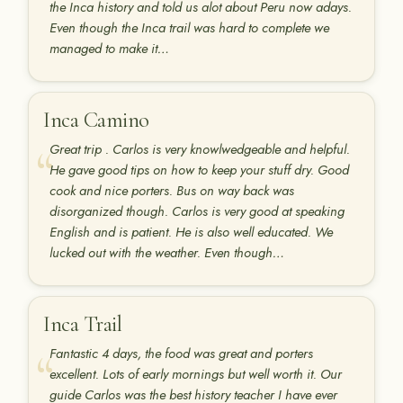
the Inca history and told us alot about Peru now adays.
Even though the Inca trail was hard to complete we
managed to make it…
Inca Camino
Great trip . Carlos is very knowlwedgeable and helpful.
He gave good tips on how to keep your stuff dry. Good
cook and nice porters. Bus on way back was
disorganized though. Carlos is very good at speaking
English and is patient. He is also well educated. We
lucked out with the weather. Even though…
Inca Trail
Fantastic 4 days, the food was great and porters
excellent. Lots of early mornings but well worth it. Our
guide Carlos was the best history teacher I have ever