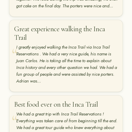
got cake on the final day. The porters were nice and…
Great experience walking the Inca
Trail
I greatly enjoyed walking the Inca Trail via Inca Trail
Reservations . We had a very nice guide, his name is
Juan Carlos. He is taking all the time to explain about
Inca history and every other question we had. We had a
fun group of people and were assisted by nice porters.
Adrian was…
Best food ever on the Inca Trail
We had a great trip with Inca Trail Reservations !
Everything was taken care of from beginning till the end.
We had a great tour guide who knew everything about