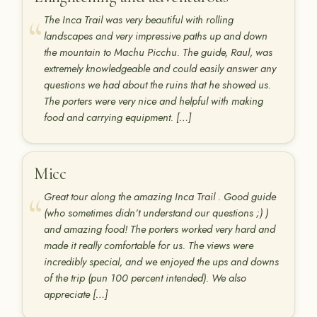
The Inca Trail was very beautiful with rolling
landscapes and very impressive paths up and down
the mountain to Machu Picchu. The guide, Raul, was
extremely knowledgeable and could easily answer any
questions we had about the ruins that he showed us.
The porters were very nice and helpful with making
food and carrying equipment. […]
Micc
Great tour along the amazing Inca Trail . Good guide
(who sometimes didn’t understand our questions ;) )
and amazing food! The porters worked very hard and
made it really comfortable for us. The views were
incredibly special, and we enjoyed the ups and downs
of the trip (pun 100 percent intended). We also
appreciate […]