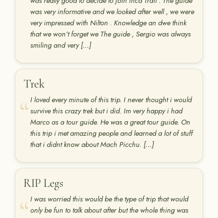
was really good to decide to join Inca Trail . The guide
was very informative and we looked after well , we were
very impressed with Nilton . Knowledge an dwe think
that we won’t forget we The guide , Sergio was always
smiling and very […]
Trek
I loved every minute of this trip. I never thought i would
survive this crazy trek but i did. Im very happy i had
Marco as a tour guide. He was a great tour guide. On
this trip i met amazing people and learned a lot of stuff
that i didnt know about Mach Picchu. […]
RIP Legs
I was worried this would be the type of trip that would
only be fun to talk about after but the whole thing was