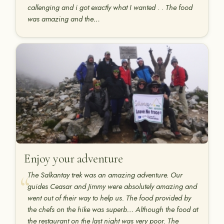
callenging and i got exactly what I wanted . . The food
was amazing and the…
Enjoy your adventure
The Salkantay trek was an amazing adventure. Our
guides Ceasar and Jimmy were absolutely amazing and
went out of their way to help us. The food provided by
the chefs on the hike was superb… Although the food at
the restaurant on the last night was very poor. The