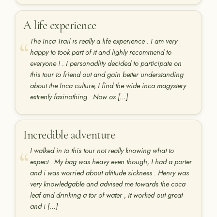
A life experience
The Inca Trail is really a life experience . I am very
happy to took part of it and lighly recommend to
everyone ! . I personadlity decided to participate on
this tour to friend out and gain better understanding
about the Inca culture, I find the wide inca magystery
extrenly fasinothing . Now os […]
Incredible adventure
I walked in to this tour not really knowing what to
expect . My bag was heavy even though, I had a porter
and i was worried about altitude sickness . Henry was
very knowledgable and advised me towards the coca
leaf and drinking a tor of water , It worked out great
and i […]