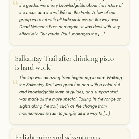
the guides were very knowledgable about the history of
the Incas and the wildlife on the trails. A few of our
group were hit with altitude sickness on the way over
Dead Womans Pass and again, it was dealt with very
effectively. Our guide, Paul, managed the […]
Salkantay Trail after drinking pisco
is hard work!
The trip was amazing from beginning to end! Walking
the Salkantay Trail was great fun and with a colourful
and knowledgable team of guides, and support staff,
was made all the more special. Taking in the range of
sights along the trail, such as the change from
mountainous terrain to jungle, all the way to […]
Enlightening and adventurous