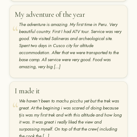
My adventure of the year
The adventure is amazing. My first time in Peru. Very
beautiful country. First I had ATV tour. Service was very
good. We visited Salineras and archeological site.
Spent two days in Cusco city for altitude
accommodation. After that we were transported to the
base camp. All service were very good. Food was
amazing, very big […]
I made it
We haven’t been to machu picchu yet but the trek was
great. At the begining i was scared of doing because
tjis was my first trek and with this altitude and how long
it was. It was great i really liked the view and
surpassing myself. On top of that the crew( including
the cook,the […]