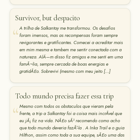
Survivor, but despacito
A trilha de Salkantay me transformou. Os desafios
foram imensos, mas as recompensas foram sempre
revigorantes e gratificantes. Comecei a acreditar mais
em mim mesma e tambem me sentir conectada com a
natureza. AlÄ—m disso fiz amigos e me senti em uma
famÃ¬lia, sempre cercada de boas energias e
gratidÃ£o. Sobrevivi (mesmo com meu jeito […]
Todo mundo precisa fazer essa trip
Mesmo com todos os obstaculos que vieram pela
frente, a trip a Salkantay foi a coisa mais incrÃ­vel que
eu jÃ¡ fiz na vida. NÃ£o sÃ³ recomendo como acho
que todo mundo deveria fazÃª-la . A Inka Trail e o guia
Hilthon, assim como toda a sua equipe, sÃ£o uma das