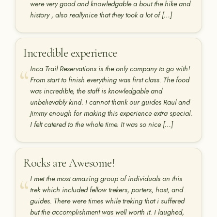
were very good and knowledgable a bout the hike and
history , also reallynice that they took a lot of […]
Incredible experience
Inca Trail Reservations is the only company to go with!
From start to finish everything was first class. The food
was incredible, the staff is knowledgable and
unbelievably kind. I cannot thank our guides Raul and
Jimmy enough for making this experience extra special.
I felt catered to the whole time. It was so nice […]
Rocks are Awesome!
I met the most amazing group of individuals on this
trek which included fellow trekers, porters, host, and
guides. There were times while treking that i suffered
but the accomplishment was well worth it. I laughed,