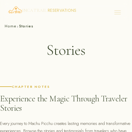
RESERVATIONS
INCA TRAIL
Skip
Home
Stories
›
to
content
Stories
CHAPTER NOTES
Experience the Magic Through Traveler
Stories
Every journey to Machu Picchu creates lasting memories and transformative
experiences. Browse the stories and testimonials from travelers who have