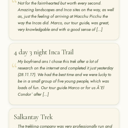
Not for the faint-hearted but worth every second.
Amazing landscapes and Inca sites on the way, as well
as, just the feeling of arriving at Macchu Picchu the
way the Incas did. Marco, our tour guide, was great,
very knowledgable and with a good sense of […]
4 day 3 night Inca Trail
My boyfriend ans I chose this trek after a lot of
research on the internet and completed it just yesterday
(28.11.17). We had the best time and we were lucky to
be in a small group of five young people, which was
loads of fun. Our tour guide Marco or for us Â´El
Condor` after […]
Salkantay Trek
The trekking company was very professionally run and