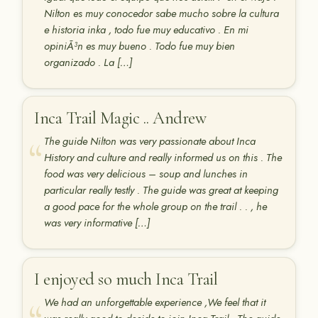
Nilton es muy conocedor sabe mucho sobre la cultura
e historia inka , todo fue muy educativo . En mi
opiniÃ³n es muy bueno . Todo fue muy bien
organizado . La […]
Inca Trail Magic .. Andrew
The guide Nilton was very passionate about Inca
History and culture and really informed us on this . The
food was very delicious – soup and lunches in
particular really testly . The guide was great at keeping
a good pace for the whole group on the trail . . , he
was very informative […]
I enjoyed so much Inca Trail
We had an unforgettable experience ,We feel that it