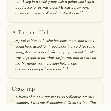
fun. Being in a small group with a guide who kept a
good pace for us was great. My legs barely work
anymore but it was all worth it. We stopped […]
A Trip up a Hill
My trek to Machu Picchu has been more than what I
could have asked for. I read blogs that said the same
thing, that it was hard, life changing, beautiful ,Still I
was unprepared for what this journey had in store for
me. My guide was more than helpful and
accommodating – he was our […]
Crazy trip
A friend of mine suggested to do Salkantay with this
company. I was not disappointed. Great service!. The
chef was great and Marco is truly a genuine person.