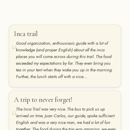
Inca trail
Good organization, enthousiasic guide with a lot of
knowledge (and proper English) about all the inca
places you will come across during this trail. The food
exceeded my expectations by far. They even bring you
tea in your tent when they wake you up in the morning.
Further, the lunch starts off with a nice…
A trip to never forget!
The Inca Trail was very nice. The bus to pick us up
arrived on time. Juan Carlos, our guide, spoke sufficient
English and was a very nice man, we had a lot of fun
together. The food during the trip was amazing, we even