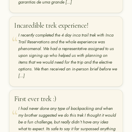
garantias de uma grande […]
Incaredible trek experience!
I recently completed the 4 day inca trail trek with Inca
Trail Reservations and the whole experience was
phenomenal. We had a representative assigned to us
upon signing up who helped us with planning on
items that we would need for the trip and the elective
options. We then received an in-person brief before we
[…]
First ever trek :)
I had never done any type of backpacking and when
my brother suggested we do this trek I thought it would
be a fun challenge, but really didn’t have any idea
what to expect. Its safe to say it far surpassed anything