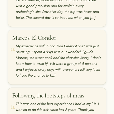
fathers. their explications about fauna and flora are
with a good precision and for explain every
archeologic site. Day after day, the trip was better and
better. The second day is so beautiful when you […]
Marcos, El Condor
My experience with “Inca Trail Reservations” was just
amazing. I spent 4 days with our wonderful guide
Marcos, the super cook and the chaskies (sorry, I don’t
know how to write it). We were a group of 5 persons
and I enjoyed every days with everyone. I felt very lucky
to have the chance to […]
Following the footsteps of incas
This was one of the best experrience i had in my life. I
wanted to do this trek since last 2 years. Thank you