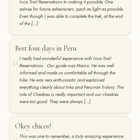
Inca Trail Reservations to making it possible. One
advise for future adventurers: pack as light as possible.
Even though I was able to complete the trek, at the end
of the […]
Best four days in Peru
I really had wonderful experience with Inca Trail
Reservations . Our guide was Marco. He was well
informed and made us comfortable all through the
hike. He was very enthusiastic and explained
everything clearly about Inka and Peruivan history. The
role of Cheskies is really important and our cheskies
were too good. They were always […]
Okey chicos!
This was one to remember, a truly amazing experience.