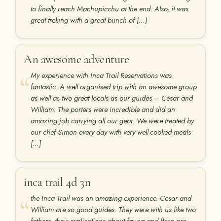
to finally reach Machupicchu at the end. Also, it was
great treking with a great bunch of […]
An awesome adventure
My experience with Inca Trail Reservations was
fantastic. A well organised trip with an awesome group
as well as two great locals as our guides – Cesar and
William. The porters were incredible and did an
amazing job carrying all our gear. We were treated by
our chef Simon every day with very well-cooked meals
[…]
inca trail 4d 3n
the Inca Trail was an amazing experience. Cesar and
William are so good guides. They were with us like two