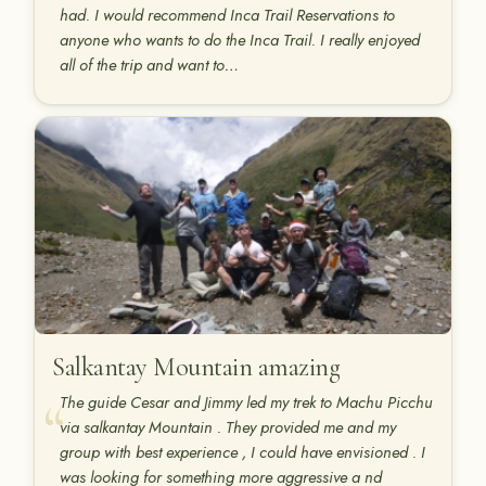
had. I would recommend Inca Trail Reservations to
anyone who wants to do the Inca Trail. I really enjoyed
all of the trip and want to…
Salkantay Mountain amazing
The guide Cesar and Jimmy led my trek to Machu Picchu
via salkantay Mountain . They provided me and my
group with best experience , I could have envisioned . I
was looking for something more aggressive a nd