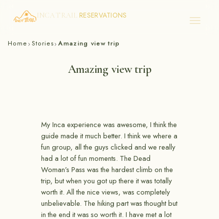
RESERVATIONS
INCA TRAIL
Skip
Home
Stories
Amazing view trip
›
›
to
content
Amazing view trip
My Inca experience was awesome, I think the
guide made it much better. I think we where a
fun group, all the guys clicked and we really
had a lot of fun moments. The Dead
Woman’s Pass was the hardest climb on the
trip, but when you got up there it was totally
worth it. All the nice views, was completely
unbelievable. The hiking part was thought but
in the end it was so worth it. I have met a lot