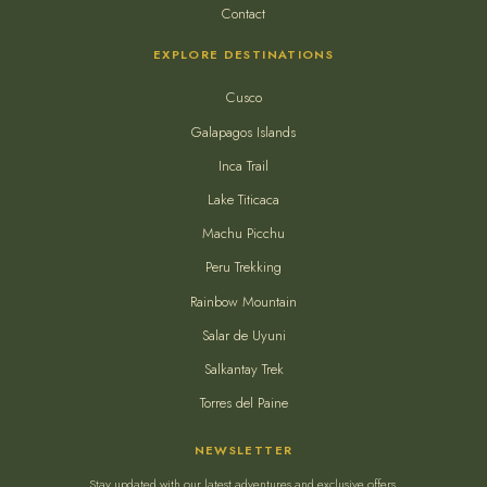
Contact
EXPLORE DESTINATIONS
Cusco
Galapagos Islands
Inca Trail
Lake Titicaca
Machu Picchu
Peru Trekking
Rainbow Mountain
Salar de Uyuni
Salkantay Trek
Torres del Paine
NEWSLETTER
Stay updated with our latest adventures and exclusive offers.