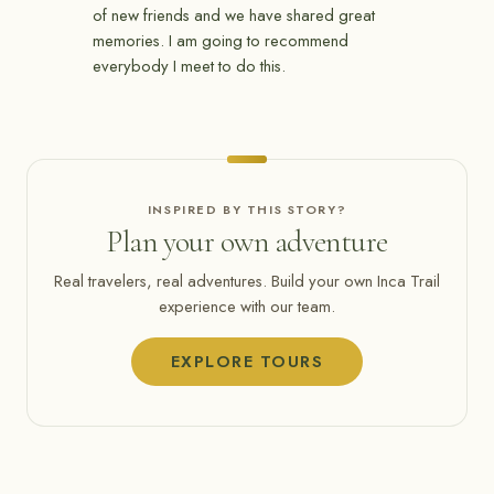
of new friends and we have shared great
memories. I am going to recommend
everybody I meet to do this.
INSPIRED BY THIS STORY?
Plan your own adventure
Real travelers, real adventures. Build your own Inca Trail
experience with our team.
EXPLORE TOURS