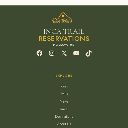
INCA TRAIL
RESERVATIONS
Facebook
Instagram
X
YouTube
TikTok
EXPLORE
Tours
Trails
News
Travel
Destinations
About Us