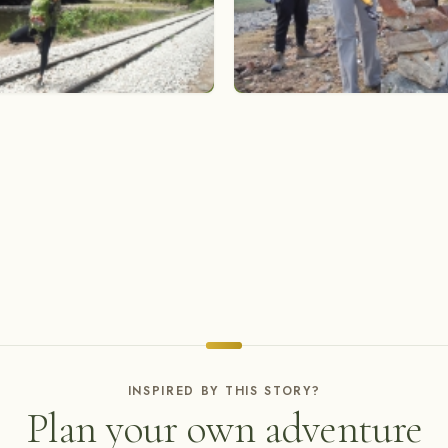
INSPIRED BY THIS STORY?
Plan your own adventure