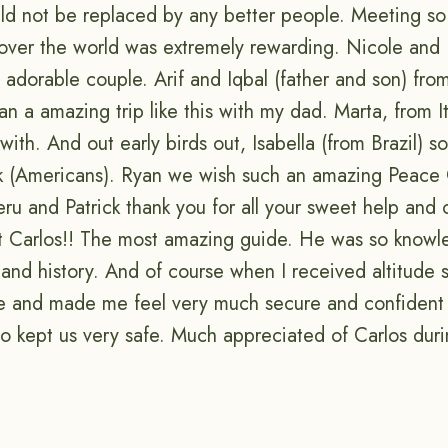
uld not be replaced by any better people. Meeting so
 over the world was extremely rewarding. Nicole and
t adorable couple. Arif and Iqbal (father and son) fro
an a amazing trip like this with my dad. Marta, from I
with. And out early birds out, Isabella (from Brazil) 
k (Americans). Ryan we wish such an amazing Peace
ru and Patrick thank you for all your sweet help and 
ast Carlos!! The most amazing guide. He was so know
 and history. And of course when I received altitude 
 and made me feel very much secure and confident 
so kept us very safe. Much appreciated of Carlos dur