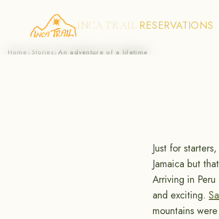
RESERVATIONS
INCA TRAIL
Skip
Home
Stories
An adventure of a lifetime
›
›
to
content
Just for starter
Jamaica but that
Arriving in Per
and exciting.
Sa
mountains were 