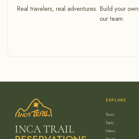
Real travelers, real adventures. Build your own
our team.
EXPLORE
Tours
Trails
INCA TRAIL
News
Travel