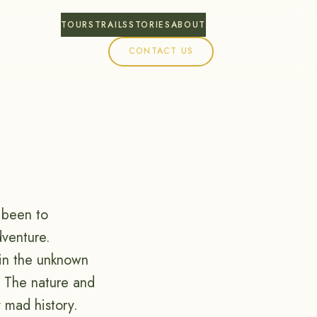
TOURS
TRAILS
STORIES
ABOUT
CONTACT US
e been to
dventure.
 in the unknown
 The nature and
 mad history.