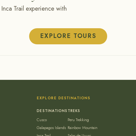
 Inca Trail experience with
EXPLORE TOURS
EXPLORE DESTINATIONS
Cusco
Peru Trekking
Galapagos Islands
Rainbow Mountain
Inca Trail
Salar de Uyuni