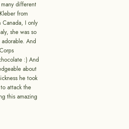
 many different
 Kleber from
m Canada, I only
taly, she was so
so adorable. And
 Corps
chocolate :) And
ledgeable about
sickness he took
to attack the
ing this amazing