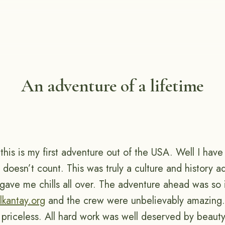
An adventure of a lifetime
s, this is my first adventure out of the USA. Well I hav
 doesn’t count. This was truly a culture and history a
u gave me chills all over. The adventure ahead was so
lkantay.org
and the crew were unbelievably amazing.
priceless. All hard work was well deserved by beauty