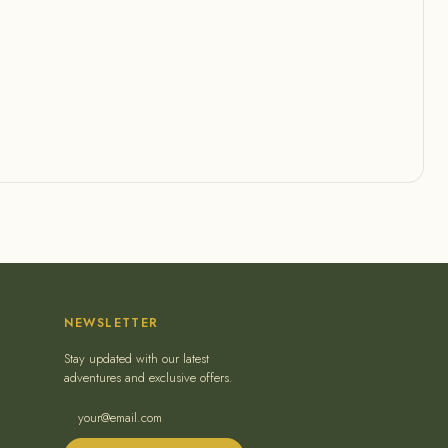
NEWSLETTER
Stay updated with our latest
adventures and exclusive offers.