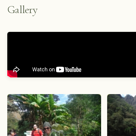
Gallery