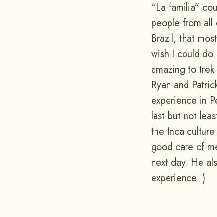
“La familia” co
people from all
Brazil, that mos
wish I could do 
amazing to trek 
Ryan and Patric
experience in Pe
last but not le
the Inca culture
good care of me
next day. He al
experience :)