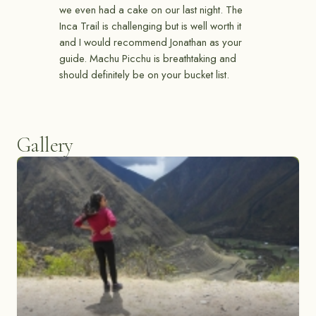
we even had a cake on our last night. The
Inca Trail is challenging but is well worth it
and I would recommend Jonathan as your
guide. Machu Picchu is breathtaking and
should definitely be on your bucket list.
Gallery