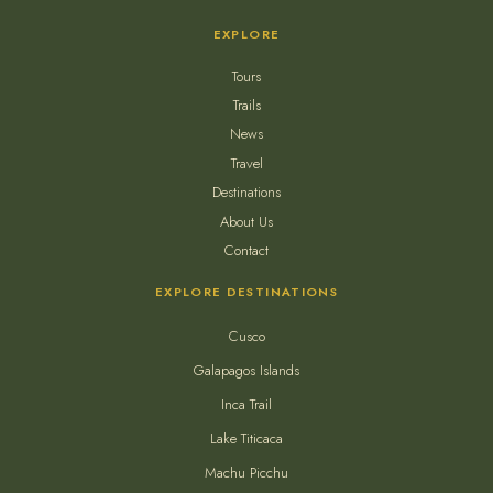
EXPLORE
Tours
Trails
News
Travel
Destinations
About Us
Contact
EXPLORE DESTINATIONS
Cusco
Galapagos Islands
Inca Trail
Lake Titicaca
Machu Picchu