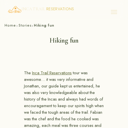
RESERVATIONS
INCA TRAIL
Skip
Home
Stories
Hiking fun
›
›
to
content
Hiking fun
The
Inca Trail Reservations
tour was
awesome… it was very informative and
Jonathan, our guide kept us entertained, he
was also very knowledgeable about the
history of the Incas and always had words of
encouragement to keep our spirits high when
we faced the tough areas of the trail. Fabian
was the chef and the food he cooked was
amazing, each meal was three courses and