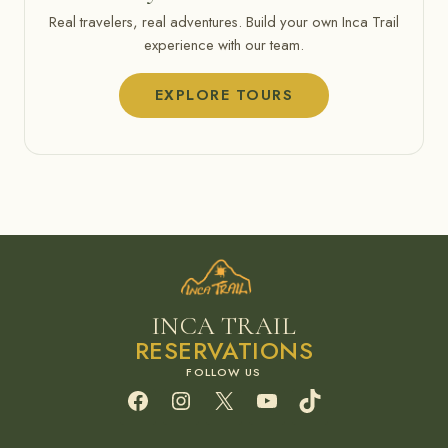
Real travelers, real adventures. Build your own Inca Trail
experience with our team.
EXPLORE TOURS
INCA TRAIL
RESERVATIONS
Facebook
Instagram
X
YouTube
TikTok