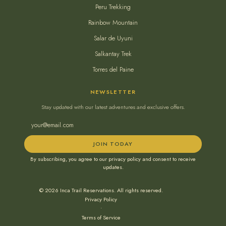
Peru Trekking
Rainbow Mountain
Salar de Uyuni
Salkantay Trek
Torres del Paine
NEWSLETTER
Stay updated with our latest adventures and exclusive offers.
JOIN TODAY
By subscribing, you agree to our privacy policy and consent to receive
updates.
© 2026 Inca Trail Reservations. All rights reserved.
Privacy Policy
•
Terms of Service