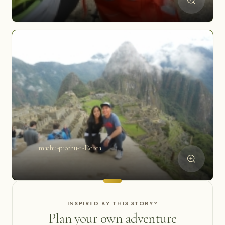
machu-picchu-t-Debra
INSPIRED BY THIS STORY?
Plan your own adventure