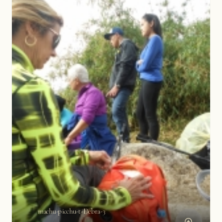
machu-picchu-t-Debra-3