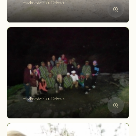
machu-picchu-t-Debra-1
machu-picchu-t-Debra-2