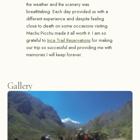
the weather and the scenery was
breathtaking. Each day provided us with a
different experience and despite feeling
close to death on some occasions visiting
Machu Picchu made it all worth it. I am so
grateful to
Inca Trail Reservations
for making
our trip so successful and providing me with
memories I will keep forever.
Gallery