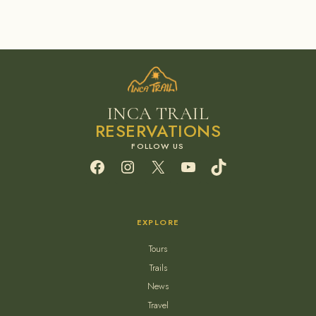
INCA TRAIL
RESERVATIONS
Facebook
Instagram
X
YouTube
TikTok
EXPLORE
Tours
Trails
News
Travel