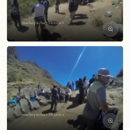
machu-picchu-t-Victoria-1
machu-picchu-t-Victoria-2