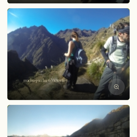
machu-picchu-t-Victoria-3