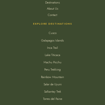
Destinations
About Us
Contact
EXPLORE DESTINATIONS
Cusco
Galapagos Islands
Inca Trail
Lake Titicaca
Machu Picchu
Peru Trekking
Rainbow Mountain
Salar de Uyuni
Salkantay Trek
Torres del Paine