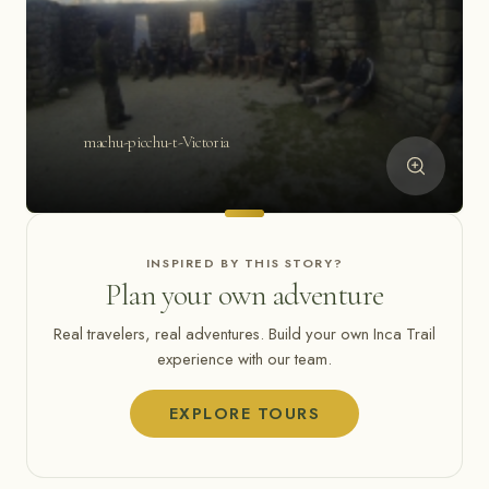
machu-picchu-t-Victoria
INSPIRED BY THIS STORY?
Plan your own adventure
Real travelers, real adventures. Build your own Inca Trail
experience with our team.
EXPLORE TOURS