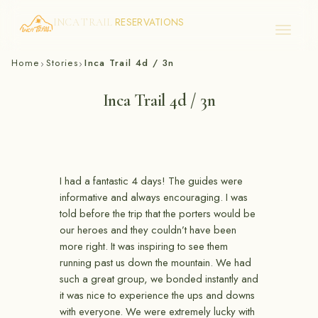
RESERVATIONS
INCA TRAIL
Skip
Home
Stories
Inca Trail 4d / 3n
›
›
to
content
Inca Trail 4d / 3n
I had a fantastic 4 days! The guides were
informative and always encouraging. I was
told before the trip that the porters would be
our heroes and they couldn’t have been
more right. It was inspiring to see them
running past us down the mountain. We had
such a great group, we bonded instantly and
it was nice to experience the ups and downs
with everyone. We were extremely lucky with