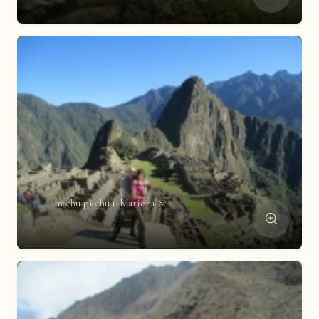
machu-picchu-t-Marilena-8