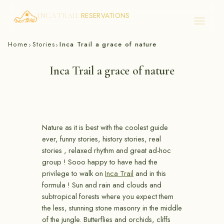
RESERVATIONS
INCA TRAIL
Skip
Home
Stories
Inca Trail a grace of nature
›
›
to
content
Inca Trail a grace of nature
Nature as it is best with the coolest guide
ever, funny stories, history stories, real
stories , relaxed rhythm and great ad-hoc
group ! Sooo happy to have had the
privilege to walk on
Inca Trail
and in this
formula ! Sun and rain and clouds and
subtropical forests where you expect them
the less, stunning stone masonry in the middle
of the jungle. Butterflies and orchids, cliffs