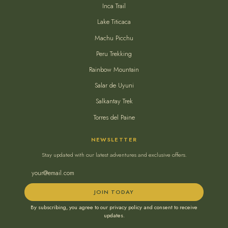
Inca Trail
Lake Titicaca
Machu Picchu
Peru Trekking
Rainbow Mountain
Salar de Uyuni
Salkantay Trek
Torres del Paine
NEWSLETTER
Stay updated with our latest adventures and exclusive offers.
JOIN TODAY
By subscribing, you agree to our privacy policy and consent to receive
updates.