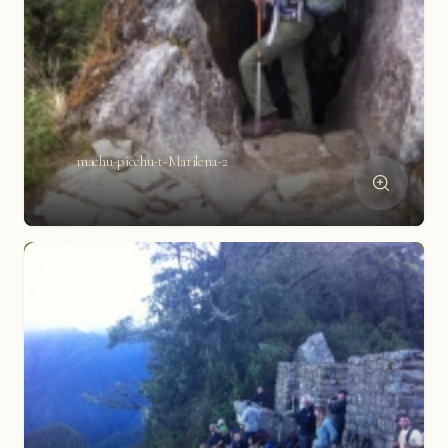
machu-picchu-t-Marilena-2