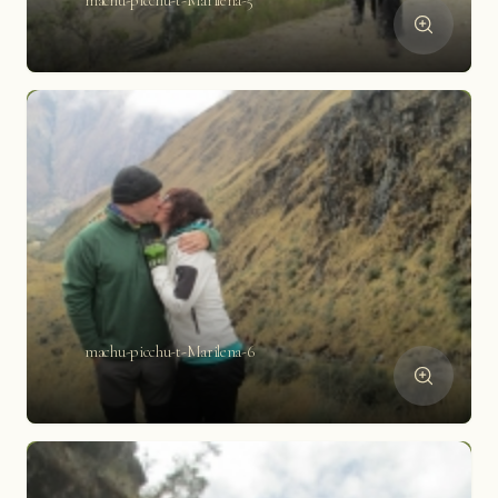
machu-picchu-t-Marilena-5
machu-picchu-t-Marilena-6