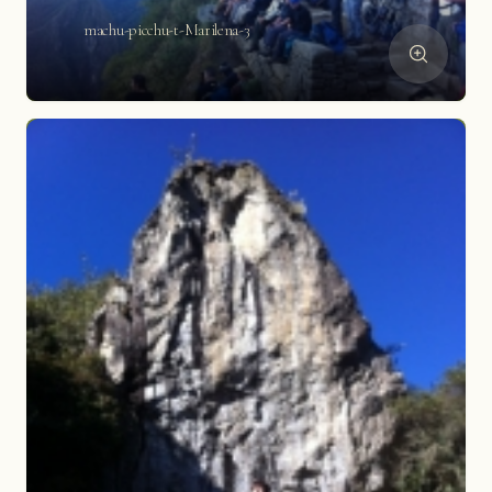
machu-picchu-t-Marilena-3