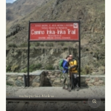
machu-picchu-t-Marilena