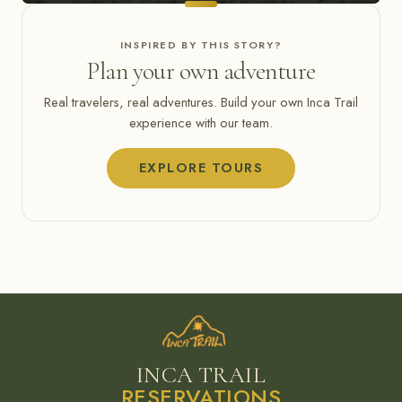
INSPIRED BY THIS STORY?
Plan your own adventure
Real travelers, real adventures. Build your own Inca Trail
experience with our team.
EXPLORE TOURS
INCA TRAIL
RESERVATIONS