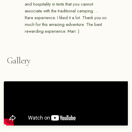
and hospitality in tents that you cannot
associate with the traditional camping …
Rare experience. I liked it a lot. Thank you so
much for this amazing adventure. The best
rewarding experience. Mari :)
Gallery