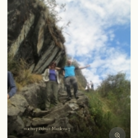
machu-picchu-t-Marilena-7