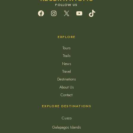
Facebook
Instagram
X
YouTube
TikTok
EXPLORE
Tours
Trails
News
Travel
Destinations
About Us
Contact
EXPLORE DESTINATIONS
Cusco
Galapagos Islands