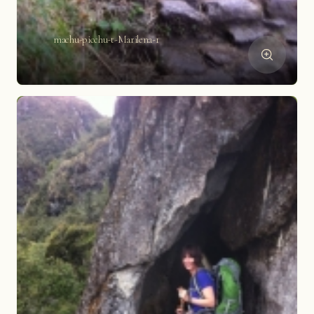
machu-picchu-t-Marilena-1