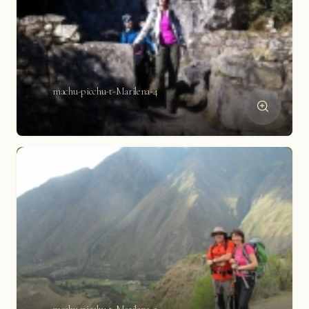
machu-picchu-t-Marilena-4