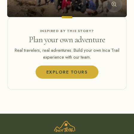
INSPIRED BY THIS STORY?
Plan your own adventure
Real travelers, real adventures. Build your own Inca Trail
experience with our team.
EXPLORE TOURS