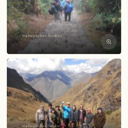
machu-picchu-t-Keeden-1
machu-picchu-t-Keeden