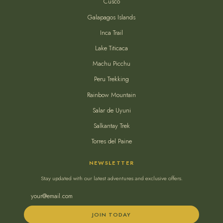
Cusco
Galapagos Islands
Inca Trail
Lake Titicaca
Machu Picchu
Peru Trekking
Rainbow Mountain
Salar de Uyuni
Salkantay Trek
Torres del Paine
NEWSLETTER
Stay updated with our latest adventures and exclusive offers.
JOIN TODAY