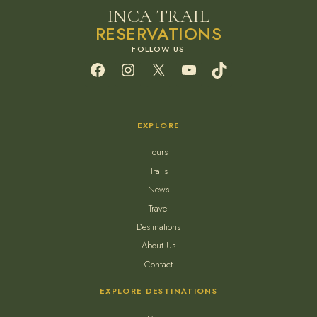
INCA TRAIL
RESERVATIONS
Facebook
Instagram
X
YouTube
TikTok
EXPLORE
Tours
Trails
News
Travel
Destinations
About Us
Contact
EXPLORE DESTINATIONS