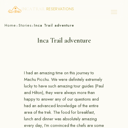
RESERVATIONS
INCA TRAIL
Skip
Home
Stories
Inca Trail adventure
›
›
to
content
Inca Trail adventure
I had an amazing time on this journey to
Machu Picchu. We were definitely extremely
lucky to have such amazing tour guides (Paul
and Hilton), they were always more than
happy to answer any of our questions and
had an advanced knowledge of the entire
area of the trek. The food for breakfast,
lunch and dinner was absolutely amazing
every day, I’m convinced the chefs are some