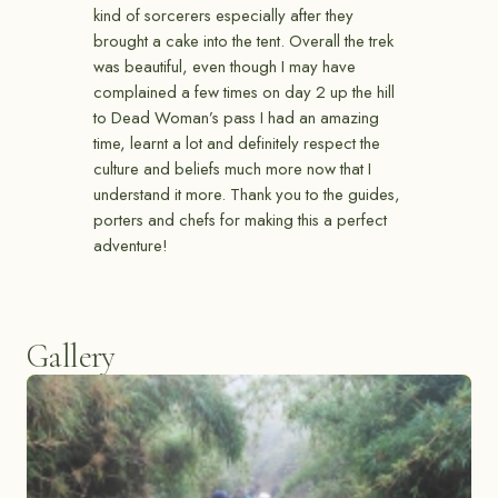
kind of sorcerers especially after they
brought a cake into the tent. Overall the trek
was beautiful, even though I may have
complained a few times on day 2 up the hill
to Dead Woman’s pass I had an amazing
time, learnt a lot and definitely respect the
culture and beliefs much more now that I
understand it more. Thank you to the guides,
porters and chefs for making this a perfect
adventure!
Gallery