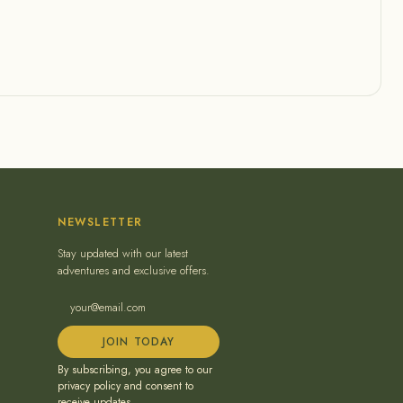
NEWSLETTER
Stay updated with our latest
adventures and exclusive offers.
JOIN TODAY
By subscribing, you agree to our
privacy policy and consent to
receive updates.