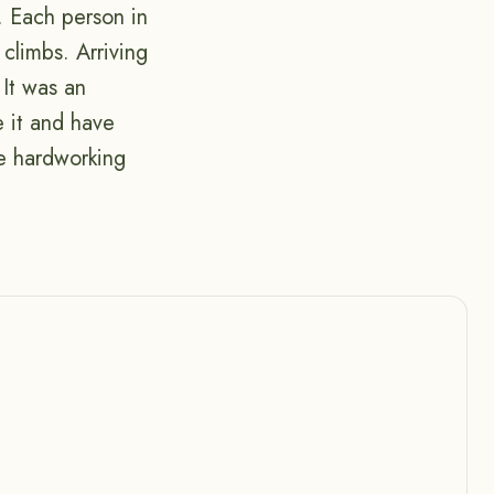
. Each person in
climbs. Arriving
 It was an
e it and have
he hardworking