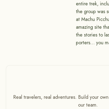
entire trek, in
the group was su
at Machu Picchu
amazing site tha
the stories to l
porters… you ma
Real travelers, real adventures. Build your own
our team.