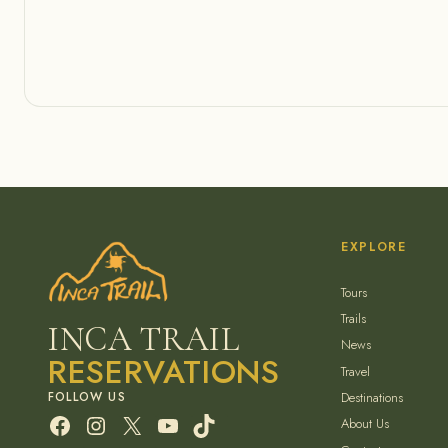
EXPLORE
Tours
Trails
INCA TRAIL
News
RESERVATIONS
Travel
Destinations
Facebook
Instagram
X
YouTube
TikTok
About Us