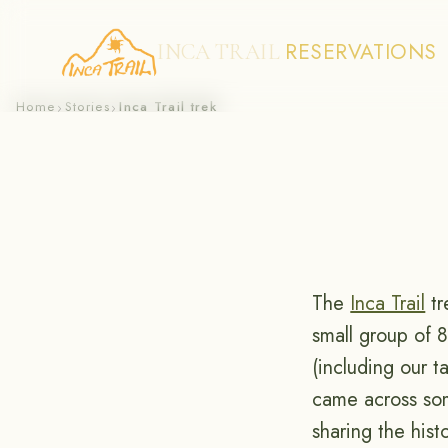
RESERVATIONS
INCA TRAIL
Skip
Home
Stories
Inca Trail trek
›
›
to
content
The
Inca Trail
tr
small group of 8
(including our 
came across som
sharing the hist