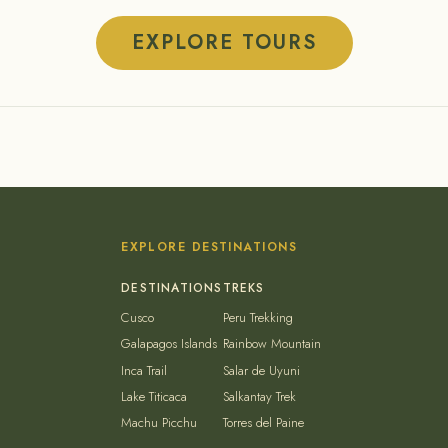
EXPLORE TOURS
EXPLORE DESTINATIONS
Cusco
Peru Trekking
Galapagos Islands
Rainbow Mountain
Inca Trail
Salar de Uyuni
Lake Titicaca
Salkantay Trek
Machu Picchu
Torres del Paine