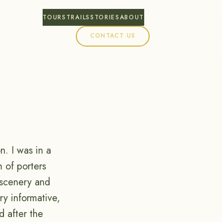
TOURS
TRAILS
STORIES
ABOUT
CONTACT US
. I was in a
m of porters
 scenery and
ry informative,
d after the