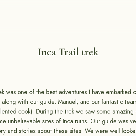
Inca Trail trek
ek was one of the best adventures I have embarked on
 along with our guide, Manuel, and our fantastic tea
talented cook). During the trek we saw some amazing
e unbelievable sites of Inca ruins. Our guide was ve
ory and stories about these sites. We were well looke