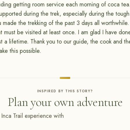
cluding getting room service each morning of coca tea
pported during the trek, especially during the tough 
 made the trekking of the past 3 days all worthwhile.
t must be visited at least once. I am glad I have don
ast a lifetime. Thank you to our guide, the cook and t
ke this possible.
INSPIRED BY THIS STORY?
Plan your own adventure
 Inca Trail experience with