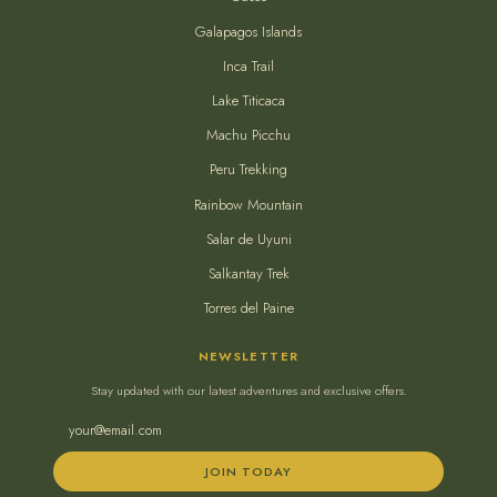
Galapagos Islands
Inca Trail
Lake Titicaca
Machu Picchu
Peru Trekking
Rainbow Mountain
Salar de Uyuni
Salkantay Trek
Torres del Paine
NEWSLETTER
Stay updated with our latest adventures and exclusive offers.
JOIN TODAY