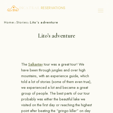
RESERVATIONS
INCA TRAIL
Skip
Home
Stories
Lito’s adventure
›
›
to
content
Lito’s adventure
The
Salkantay
tour was a great tour! We
have been through jungles and over high
mountains, with an experience guide, which
told a lot of stories (some of them even true),
we experienced a lot and became a great
group of people. The best parts of our tour
probably was either the beautiful lake we
visited on the first day or reaching the highest
point after beating the “gringo killer” on day