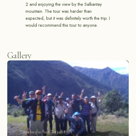
2 and enjoying the view by the Salkantay
mountain. The tour was harder than
expected, but it was definitely worth the trip. I
would recommend this tour to anyone.
Gallery
machu-picchu-t-Torje-Meyer