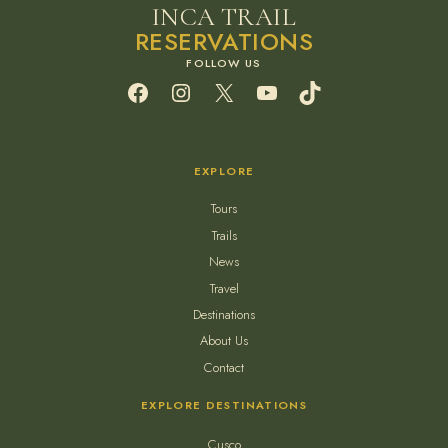
INCA TRAIL
RESERVATIONS
Facebook
Instagram
X
YouTube
TikTok
EXPLORE
Tours
Trails
News
Travel
Destinations
About Us
Contact
EXPLORE DESTINATIONS
Cusco