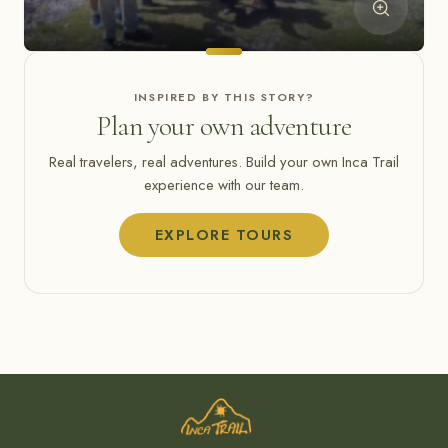
INSPIRED BY THIS STORY?
Plan your own adventure
Real travelers, real adventures. Build your own Inca Trail
experience with our team.
EXPLORE TOURS