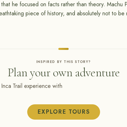
o that he focused on facts rather than theory. Machu P
eathtaking piece of history, and absolutely not to be
INSPIRED BY THIS STORY?
Plan your own adventure
 Inca Trail experience with
EXPLORE TOURS