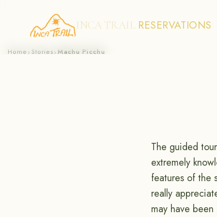
RESERVATIONS
INCA TRAIL
Skip
Home
Stories
Machu Picchu
›
›
to
content
The guided tour
extremely knowle
features of the 
really apprecia
may have been b