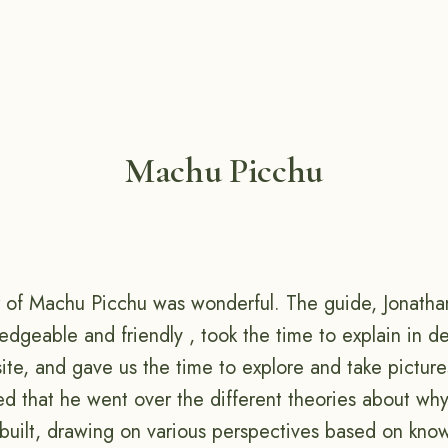
Machu Picchu
 of Machu Picchu was wonderful. The guide, Jonatha
dgeable and friendly , took the time to explain in de
site, and gave us the time to explore and take pictur
ted that he went over the different theories about w
uilt, drawing on various perspectives based on know