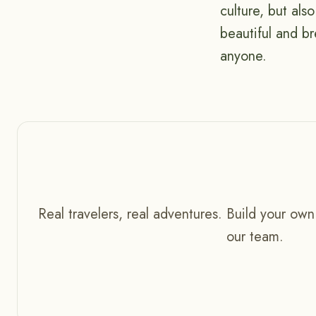
culture, but als
beautiful and br
anyone.
Real travelers, real adventures. Build your own
our team.