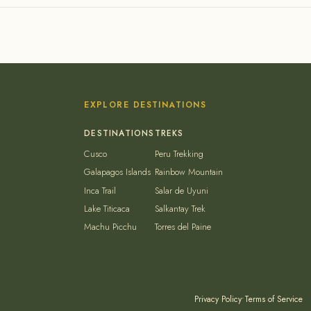
EXPLORE DESTINATIONS
Cusco
Peru Trekking
Galapagos Islands
Rainbow Mountain
Inca Trail
Salar de Uyuni
Lake Titicaca
Salkantay Trek
Machu Picchu
Torres del Paine
Privacy Policy
•
Terms of Service