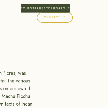
TOURS
TRAILS
STORIES
ABOUT
CONTACT US
n Flores, was
tail the various
es on our own. I
hy Machu Picchu
n facts of Incan