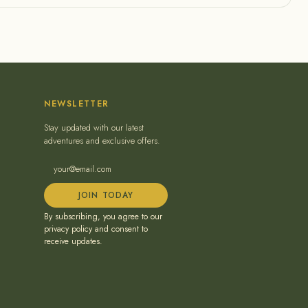
NEWSLETTER
Stay updated with our latest
adventures and exclusive offers.
JOIN TODAY
By subscribing, you agree to our
privacy policy and consent to
receive updates.