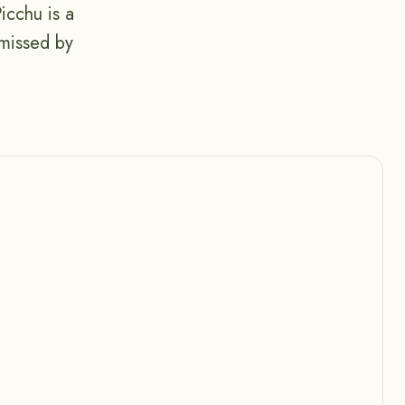
icchu is a
 missed by