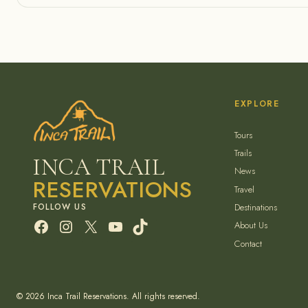
EXPLORE
Tours
Trails
INCA TRAIL
News
RESERVATIONS
Travel
Destinations
Facebook
Instagram
X
YouTube
TikTok
About Us
Contact
© 2026 Inca Trail Reservations. All rights reserved.