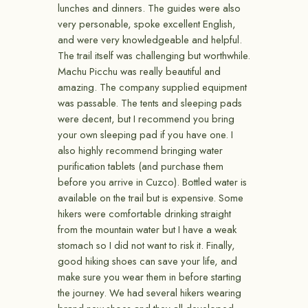
lunches and dinners. The guides were also
very personable, spoke excellent English,
and were very knowledgeable and helpful.
The trail itself was challenging but worthwhile.
Machu Picchu was really beautiful and
amazing. The company supplied equipment
was passable. The tents and sleeping pads
were decent, but I recommend you bring
your own sleeping pad if you have one. I
also highly recommend bringing water
purification tablets (and purchase them
before you arrive in Cuzco). Bottled water is
available on the trail but is expensive. Some
hikers were comfortable drinking straight
from the mountain water but I have a weak
stomach so I did not want to risk it. Finally,
good hiking shoes can save your life, and
make sure you wear them in before starting
the journey. We had several hikers wearing