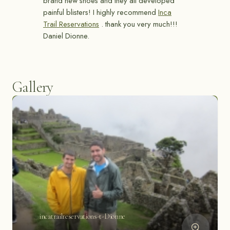
brand new shoes and they all developed
painful blisters! I highly recommend
Inca
Trail Reservations
. thank you very much!!!
Daniel Dionne.
Gallery
incatrailreservations-t-Dionne