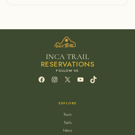
INCA TRAIL
RESERVATIONS
Facebook
Instagram
X
YouTube
TikTok
EXPLORE
Tours
Trails
News