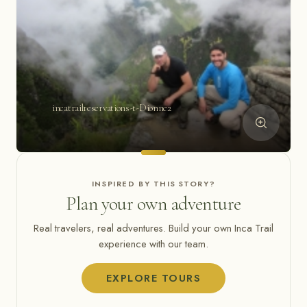
incatrailreservations-t-Dionne2
INSPIRED BY THIS STORY?
Plan your own adventure
Real travelers, real adventures. Build your own Inca Trail
experience with our team.
EXPLORE TOURS