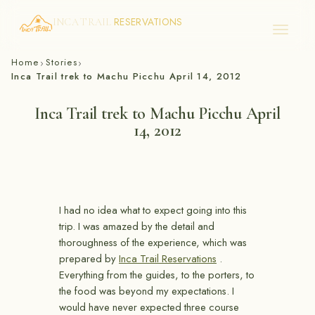
RESERVATIONS
INCA TRAIL
Skip
Home
Stories
›
›
to
Inca Trail trek to Machu Picchu April 14, 2012
content
Inca Trail trek to Machu Picchu April
14, 2012
I had no idea what to expect going into this
trip. I was amazed by the detail and
thoroughness of the experience, which was
prepared by
Inca Trail Reservations
.
Everything from the guides, to the porters, to
the food was beyond my expectations. I
would have never expected three course