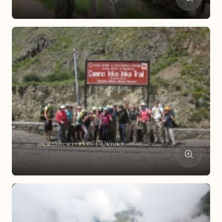
incatrailreservations-t-Dionne1