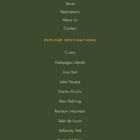
Travel
Destinations
About Us
Contact
EXPLORE DESTINATIONS
Cusco
Galapagos Islands
Inca Trail
Lake Titicaca
Machu Picchu
Peru Trekking
Rainbow Mountain
Salar de Uyuni
Salkantay Trek