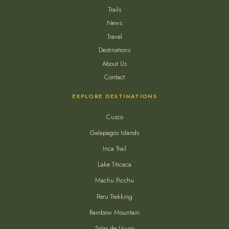
Trails
News
Travel
Destinations
About Us
Contact
EXPLORE DESTINATIONS
Cusco
Galapagos Islands
Inca Trail
Lake Titicaca
Machu Picchu
Peru Trekking
Rainbow Mountain
Salar de Uyuni