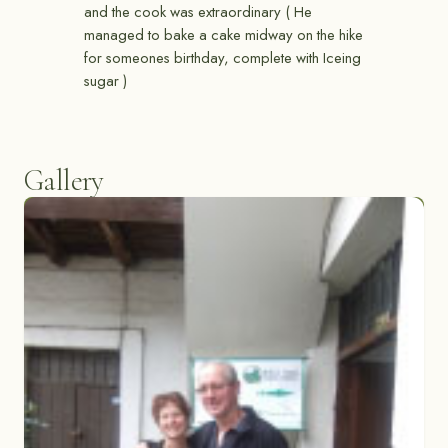
and the cook was extraordinary ( He
managed to bake a cake midway on the hike
for someones birthday, complete with Iceing
sugar )
Gallery