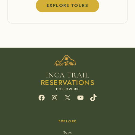
EXPLORE TOURS
INCA TRAIL
RESERVATIONS
Facebook
Instagram
X
YouTube
TikTok
EXPLORE
Tours