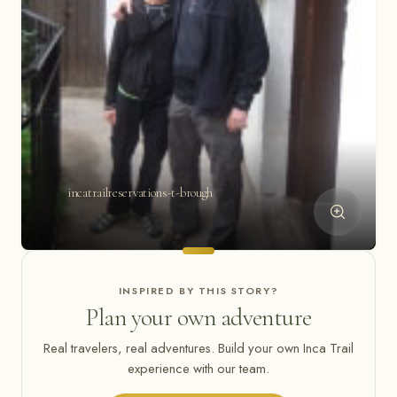
incatrailreservations-t-brough
INSPIRED BY THIS STORY?
Plan your own adventure
Real travelers, real adventures. Build your own Inca Trail
experience with our team.