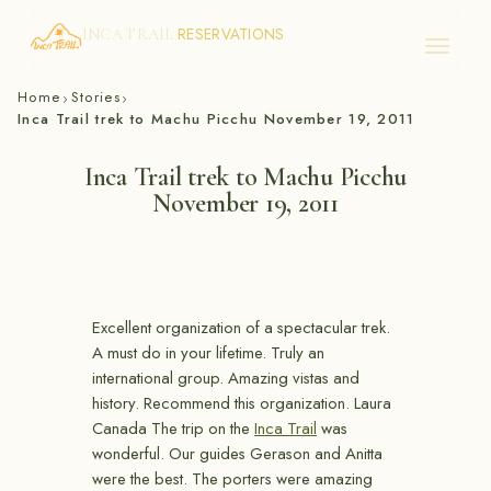
RESERVATIONS
INCA TRAIL
Skip
Home
Stories
›
›
to
Inca Trail trek to Machu Picchu November 19, 2011
content
Inca Trail trek to Machu Picchu
November 19, 2011
Excellent organization of a spectacular trek.
A must do in your lifetime. Truly an
international group. Amazing vistas and
history. Recommend this organization. Laura
Canada The trip on the
Inca Trail
was
wonderful. Our guides Gerason and Anitta
were the best. The porters were amazing