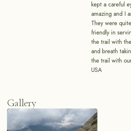
kept a careful e
amazing and I a
They were quite 
friendly in serv
the trail with t
and breath taki
the trail with 
USA
Gallery