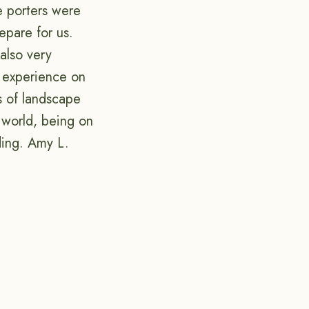
he porters were
epare for us.
also very
t experience on
ts of landscape
 world, being on
ding. Amy L.