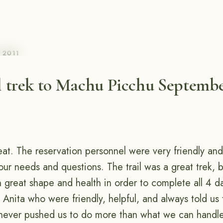
, 2011
l trek to Machu Picchu Septembe
eat. The reservation personnel were very friendly and
 our needs and questions. The trail was a great trek,
n great shape and health in order to complete all 4 d
Anita who were friendly, helpful, and always told us 
never pushed us to do more than what we can handl