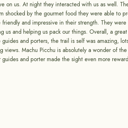
ye on us. At night they interacted with us as well. T
m shocked by the gourmet food they were able to pr
friendly and impressive in their strength. They were 
ing us and helping us pack our things. Overall, a grea
he guides and porters, the trail is self was amazing, lo
ng views. Machu Picchu is absolutely a wonder of the
our guides and porter made the sight even more rewar