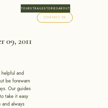
TOURS
TRAILS
STORIES
ABOUT
CONTACT US
r 09, 2011
 helpful and
 but be forewarn
ays. Our guides
to take it easy
e and always