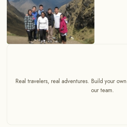
Real travelers, real adventures. Build your own
our team.