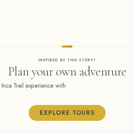
INSPIRED BY THIS STORY?
Plan your own adventure
 Inca Trail experience with
EXPLORE TOURS