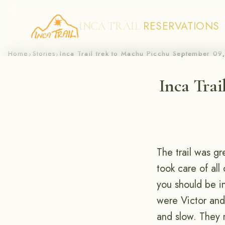
RESERVATIONS
INCA TRAIL
Skip
Home
Stories
Inca Trail trek to Machu Picchu September 09
›
›
to
Inca Trai
content
The trail was gr
took care of all
you should be i
were Victor and 
and slow. They 