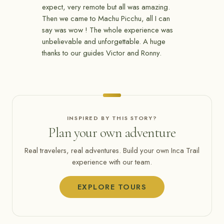
expect, very remote but all was amazing.
Then we came to Machu Picchu, all I can
say was wow ! The whole experience was
unbelievable and unforgettable. A huge
thanks to our guides Victor and Ronny.
INSPIRED BY THIS STORY?
Plan your own adventure
Real travelers, real adventures. Build your own Inca Trail
experience with our team.
EXPLORE TOURS