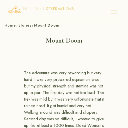
RESERVATIONS
INCA TRAIL
Skip
Home
Stories
Mount Doom
›
›
to
content
Mount Doom
The adventure was very rewarding but very
hard. I was very prepared equipment wise
but my physical strength and stamina was not
up to par. The first day was not too bad. The
trek was mild but it was very unfortunate that it
rained hard. It got humid and very hot.
Walking around was difficult and slippery.
Second day was so difficult, I wanted to give
up like at least a 1000 times. Dead Woman’s