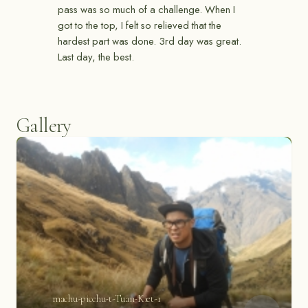
pass was so much of a challenge. When I
got to the top, I felt so relieved that the
hardest part was done. 3rd day was great.
Last day, the best.
Gallery
machu-picchu-t-Tuan-Kiet-1