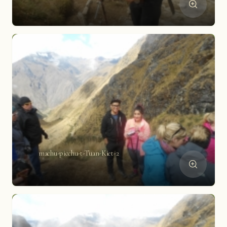
machu-picchu-t-Tuan-Kiet-2