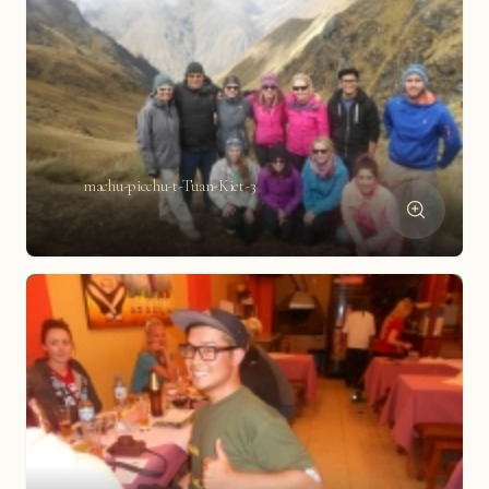
machu-picchu-t-Tuan-Kiet-3