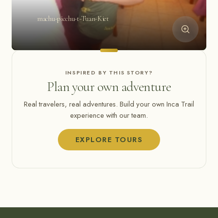
machu-picchu-t-Tuan-Kiet
INSPIRED BY THIS STORY?
Plan your own adventure
Real travelers, real adventures. Build your own Inca Trail
experience with our team.
EXPLORE TOURS