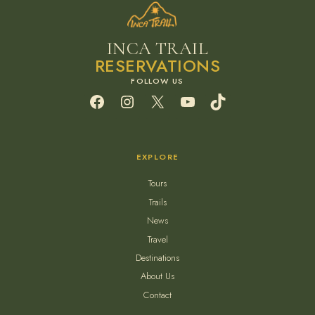
INCA TRAIL
RESERVATIONS
Facebook
Instagram
X
YouTube
TikTok
EXPLORE
Tours
Trails
News
Travel
Destinations
About Us
Contact