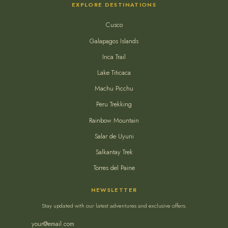
EXPLORE DESTINATIONS
Cusco
Galapagos Islands
Inca Trail
Lake Titicaca
Machu Picchu
Peru Trekking
Rainbow Mountain
Salar de Uyuni
Salkantay Trek
Torres del Paine
NEWSLETTER
Stay updated with our latest adventures and exclusive offers.