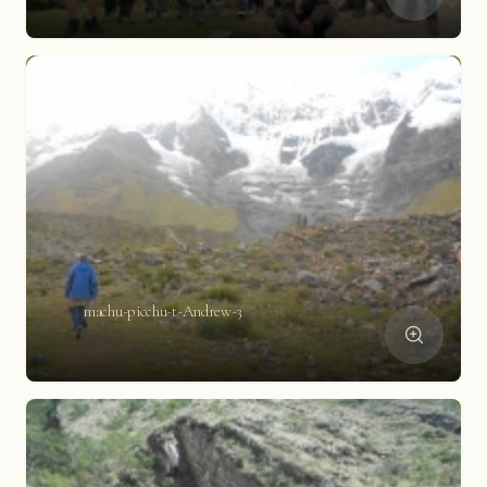
machu-picchu-t-Andrew-3