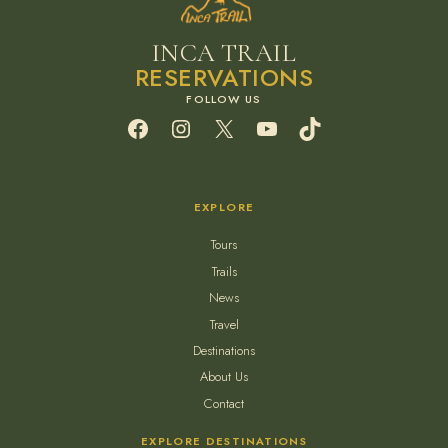
INCA TRAIL
RESERVATIONS
Facebook
Instagram
X
YouTube
TikTok
EXPLORE
Tours
Trails
News
Travel
Destinations
About Us
Contact
EXPLORE DESTINATIONS