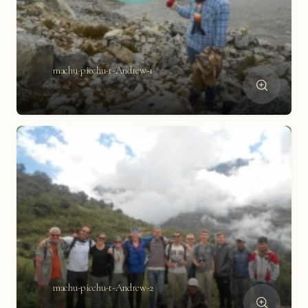
machu-picchu-t-Andrew-1
machu-picchu-t-Andrew-2