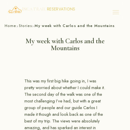
RESERVATIONS
INCA TRAIL
Skip
Home
Stories
My week with Carlos and the Mountains
›
›
to
content
My week with Carlos and the
Mountains
This was my first big hike going in, I was
pretty worried about whether I could make it.
The second day of the walk was one of the
most challenging I’ve had, but with a great
group of people and our guide Carlos I
made it though and look back as one of the
best of my trip. The views were absolutely
amazing, and has sparked an interest in