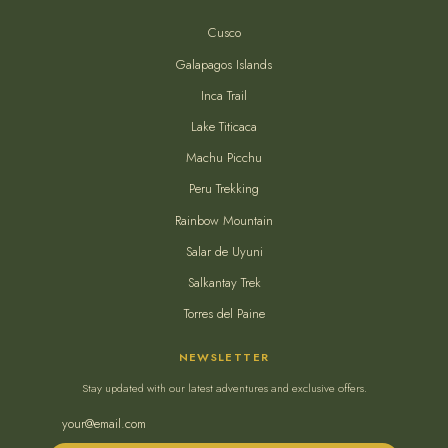
Cusco
Galapagos Islands
Inca Trail
Lake Titicaca
Machu Picchu
Peru Trekking
Rainbow Mountain
Salar de Uyuni
Salkantay Trek
Torres del Paine
NEWSLETTER
Stay updated with our latest adventures and exclusive offers.