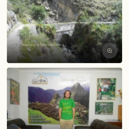
machu-picchu-t-Andrew-4