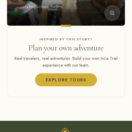
machu-picchu-t-Andrew
INSPIRED BY THIS STORY?
Plan your own adventure
Real travelers, real adventures. Build your own Inca Trail
experience with our team.
EXPLORE TOURS