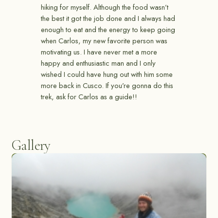
hiking for myself. Although the food wasn’t
the best it got the job done and I always had
enough to eat and the energy to keep going
when Carlos, my new favorite person was
motivating us. I have never met a more
happy and enthusiastic man and I only
wished I could have hung out with him some
more back in Cusco. If you’re gonna do this
trek, ask for Carlos as a guide!!
Gallery