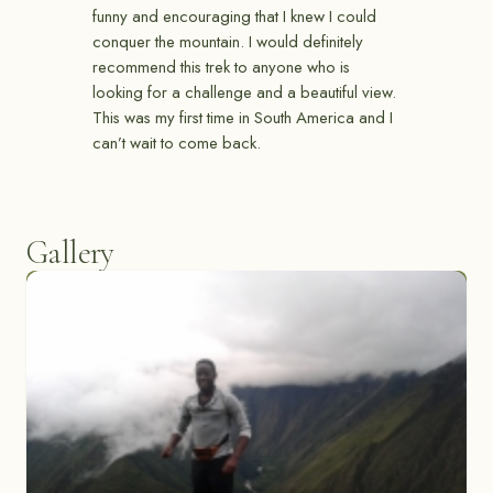
funny and encouraging that I knew I could
conquer the mountain. I would definitely
recommend this trek to anyone who is
looking for a challenge and a beautiful view.
This was my first time in South America and I
can’t wait to come back.
Gallery