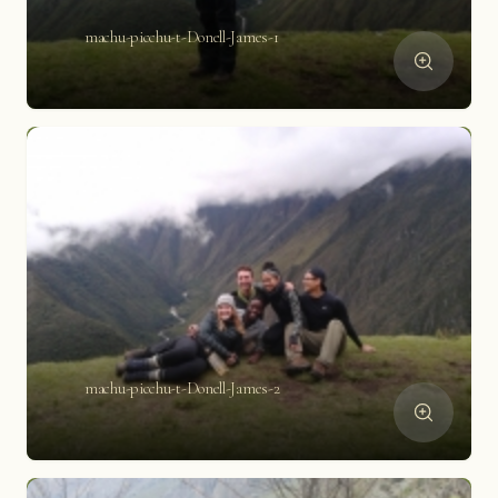
machu-picchu-t-Donell-James-1
machu-picchu-t-Donell-James-2