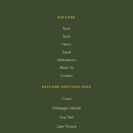
EXPLORE
Tours
Trails
News
Travel
Destinations
About Us
Contact
EXPLORE DESTINATIONS
Cusco
Galapagos Islands
Inca Trail
Lake Titicaca