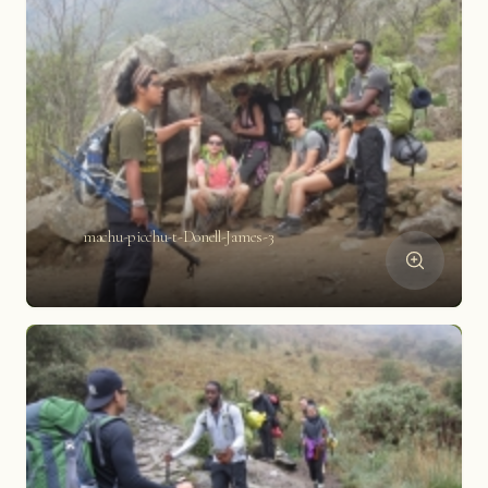
machu-picchu-t-Donell-James-3