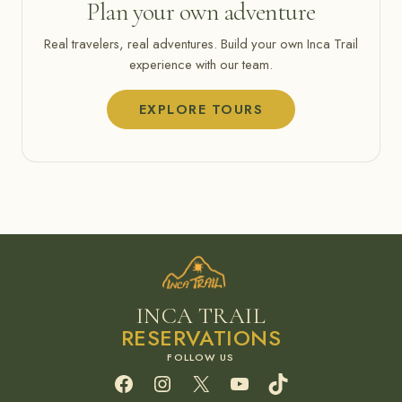
Plan your own adventure
Real travelers, real adventures. Build your own Inca Trail
experience with our team.
EXPLORE TOURS
INCA TRAIL
RESERVATIONS
Facebook
Instagram
X
YouTube
TikTok