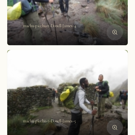
machu-picchu-t-Donell-James-4
machu-picchu-t-Donell-James-5