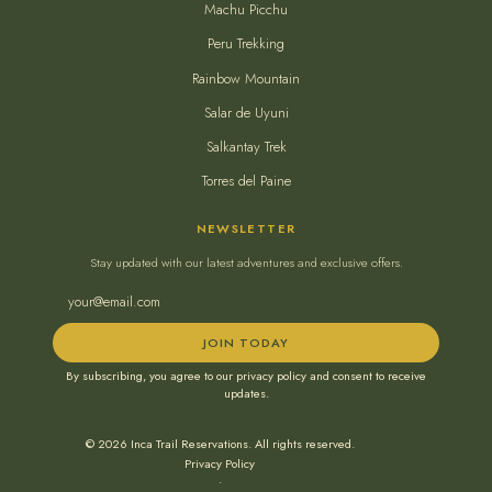
Machu Picchu
Peru Trekking
Rainbow Mountain
Salar de Uyuni
Salkantay Trek
Torres del Paine
NEWSLETTER
Stay updated with our latest adventures and exclusive offers.
JOIN TODAY
By subscribing, you agree to our privacy policy and consent to receive
updates.
© 2026 Inca Trail Reservations. All rights reserved.
Privacy Policy
•