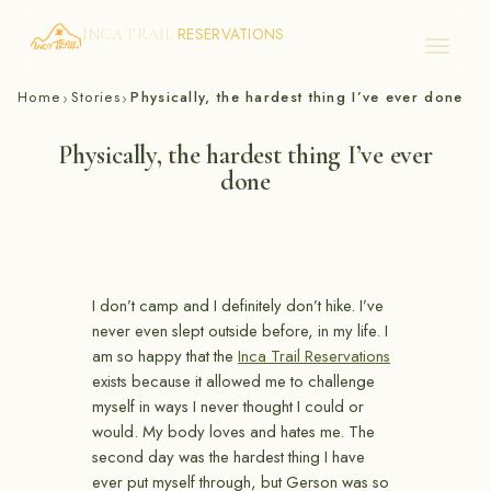
RESERVATIONS
INCA TRAIL
Skip
Home
Stories
Physically, the hardest thing I’ve ever done
›
›
to
content
Physically, the hardest thing I’ve ever
done
I don’t camp and I definitely don’t hike. I’ve
never even slept outside before, in my life. I
am so happy that the
Inca Trail Reservations
exists because it allowed me to challenge
myself in ways I never thought I could or
would. My body loves and hates me. The
second day was the hardest thing I have
ever put myself through, but Gerson was so