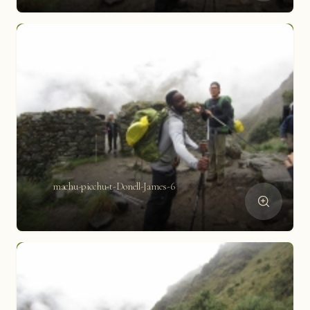
machu-picchu-t-Donell-James-6