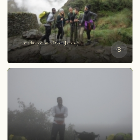
machu-picchu-t-Donell-James-7