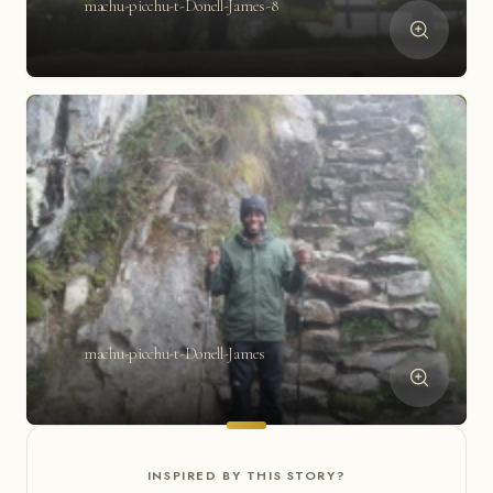
machu-picchu-t-Donell-James-8
machu-picchu-t-Donell-James
INSPIRED BY THIS STORY?