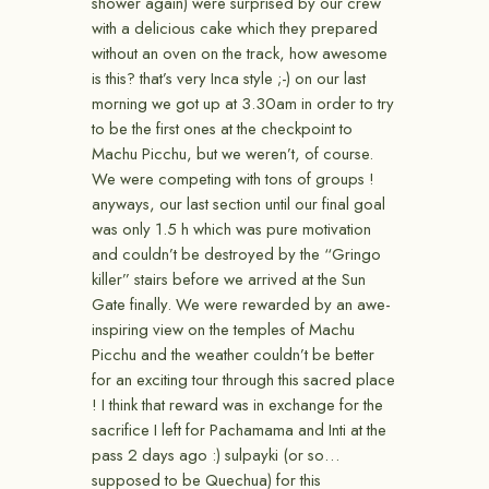
shower again) were surprised by our crew
with a delicious cake which they prepared
without an oven on the track, how awesome
is this? that’s very Inca style ;-) on our last
morning we got up at 3.30am in order to try
to be the first ones at the checkpoint to
Machu Picchu, but we weren’t, of course.
We were competing with tons of groups !
anyways, our last section until our final goal
was only 1.5 h which was pure motivation
and couldn’t be destroyed by the “Gringo
killer” stairs before we arrived at the Sun
Gate finally. We were rewarded by an awe-
inspiring view on the temples of Machu
Picchu and the weather couldn’t be better
for an exciting tour through this sacred place
! I think that reward was in exchange for the
sacrifice I left for Pachamama and Inti at the
pass 2 days ago :) sulpayki (or so…
supposed to be Quechua) for this