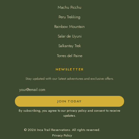
Machu Picchu
Peru Trekking
Rainbow Mountain
Salar de Uyuni
Salkantay Trek
Torres del Paine
NEWSLETTER
Stay updated with our latest adventures and exclusive offers.
JOIN TODAY
By subscribing, you agree to our privacy policy and consent to receive
updates.
© 2026 Inca Trail Reservations. All rights reserved.
Privacy Policy