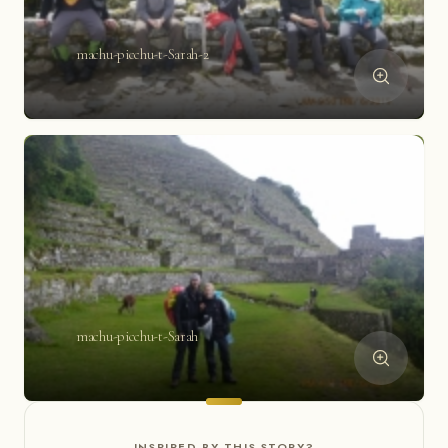
machu-picchu-t-Sarah-2
machu-picchu-t-Sarah
INSPIRED BY THIS STORY?