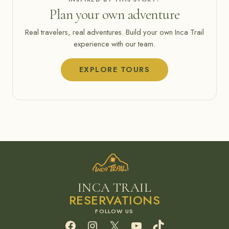
Plan your own adventure
Real travelers, real adventures. Build your own Inca Trail
experience with our team.
EXPLORE TOURS
INCA TRAIL
RESERVATIONS
Facebook
Instagram
X
YouTube
TikTok