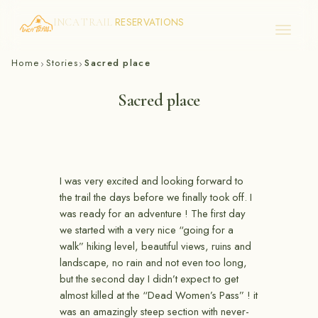
RESERVATIONS
INCA TRAIL
Skip
Home
Stories
Sacred place
›
›
to
content
Sacred place
I was very excited and looking forward to
the trail the days before we finally took off. I
was ready for an adventure ! The first day
we started with a very nice “going for a
walk” hiking level, beautiful views, ruins and
landscape, no rain and not even too long,
but the second day I didn’t expect to get
almost killed at the “Dead Women’s Pass” ! it
was an amazingly steep section with never-