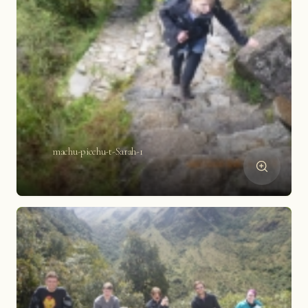
machu-picchu-t-Sarah-1