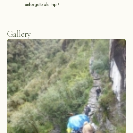
unforgettable trip !
Gallery