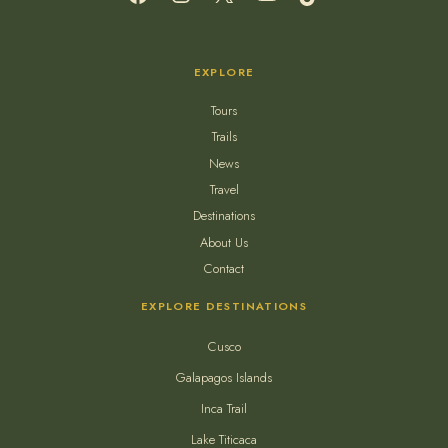
EXPLORE
Tours
Trails
News
Travel
Destinations
About Us
Contact
EXPLORE DESTINATIONS
Cusco
Galapagos Islands
Inca Trail
Lake Titicaca