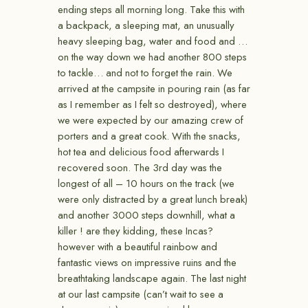
ending steps all morning long. Take this with
a backpack, a sleeping mat, an unusually
heavy sleeping bag, water and food and …
on the way down we had another 800 steps
to tackle… and not to forget the rain. We
arrived at the campsite in pouring rain (as far
as I remember as I felt so destroyed), where
we were expected by our amazing crew of
porters and a great cook. With the snacks,
hot tea and delicious food afterwards I
recovered soon. The 3rd day was the
longest of all – 10 hours on the track (we
were only distracted by a great lunch break)
and another 3000 steps downhill, what a
killer ! are they kidding, these Incas?
however with a beautiful rainbow and
fantastic views on impressive ruins and the
breathtaking landscape again. The last night
at our last campsite (can’t wait to see a