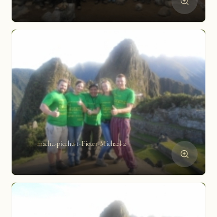
machu-picchu-t-Pieter-Michael-2