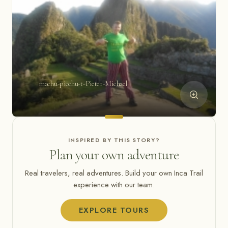
machu-picchu-t-Pieter-Michael
INSPIRED BY THIS STORY?
Plan your own adventure
Real travelers, real adventures. Build your own Inca Trail
experience with our team.
EXPLORE TOURS