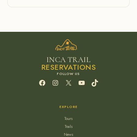
INCA TRAIL
RESERVATIONS
Facebook
Instagram
X
YouTube
TikTok
EXPLORE
Tours
Trails
News