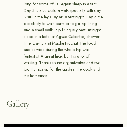
long for some of us. Again sleep in a tent.
Day 3 is also quite a walk specially with day
2 still in the legs, again a tent night. Day 4 the
possibility to walk early or to go zip lining
and a small walk. Zip lining is great. At night
sleep in a hotel at Aguas Calientes, shower
time. Day 5 visit Machu Picchu! The food
and service during the whole trip was
fantastic! A great hike, but it is a lot of
walking. Thanks to the organization and two
big thumbs up for the guides, the cook and
the horseman!
Gallery