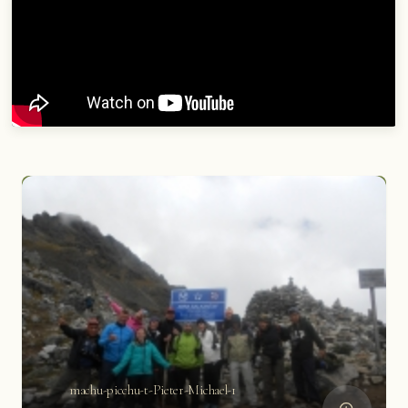
machu-picchu-t-Pieter-Michael-1