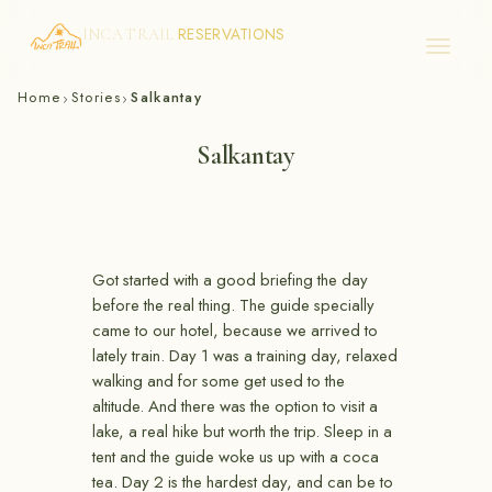
RESERVATIONS
INCA TRAIL
Skip
Home
Stories
Salkantay
›
›
to
content
Salkantay
Got started with a good briefing the day
before the real thing. The guide specially
came to our hotel, because we arrived to
lately train. Day 1 was a training day, relaxed
walking and for some get used to the
altitude. And there was the option to visit a
lake, a real hike but worth the trip. Sleep in a
tent and the guide woke us up with a coca
tea. Day 2 is the hardest day, and can be to