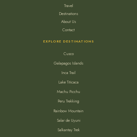
Travel
Destinations
About Us
Contact
EXPLORE DESTINATIONS
Cusco
Galapagos Islands
Inca Trail
Lake Titicaca
Machu Picchu
Peru Trekking
Rainbow Mountain
Salar de Uyuni
Salkantay Trek