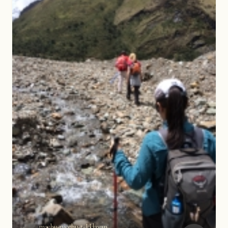
machu-picchu-t-Udayan