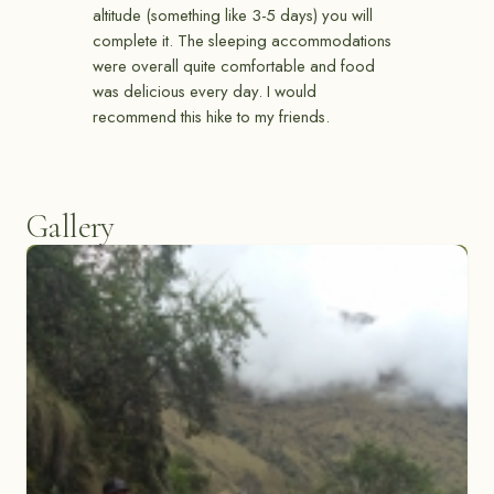
altitude (something like 3-5 days) you will
complete it. The sleeping accommodations
were overall quite comfortable and food
was delicious every day. I would
recommend this hike to my friends.
Gallery