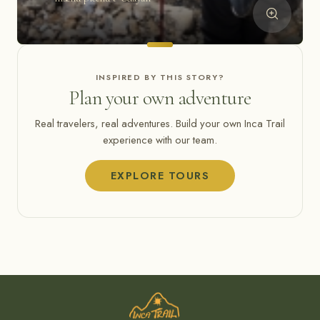
INSPIRED BY THIS STORY?
Plan your own adventure
Real travelers, real adventures. Build your own Inca Trail
experience with our team.
EXPLORE TOURS