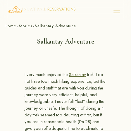
RESERVATIONS
INCA TRAIL
Skip
Home
Stories
Salkantay Adventure
›
›
to
content
Salkantay Adventure
I very much enjoyed the
Salkantay
trek. I do
not have too much hiking experience, but the
guides and staff that are with you during the
journey were very efficient, helpful, and
knowledgeable. I never felt “lost” during the
journey or unsafe. The thought of doing a 4
day trek seemed too daunting at first, but if
you are in reasonable health (I’m 28) and
give yourself adequate time to acclimate to