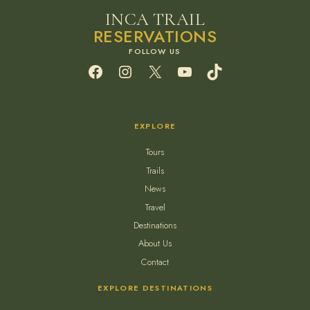
INCA TRAIL
RESERVATIONS
Facebook
Instagram
X
YouTube
TikTok
EXPLORE
Tours
Trails
News
Travel
Destinations
About Us
Contact
EXPLORE DESTINATIONS