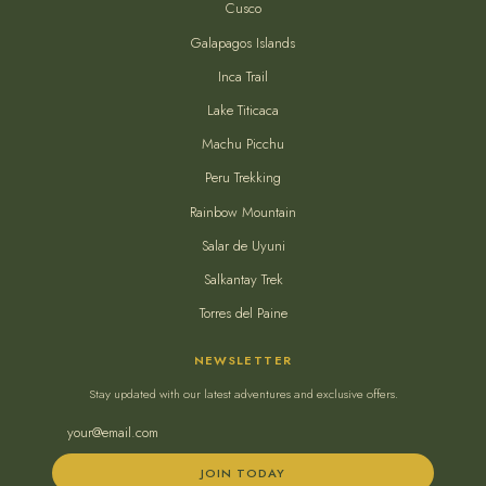
Cusco
Galapagos Islands
Inca Trail
Lake Titicaca
Machu Picchu
Peru Trekking
Rainbow Mountain
Salar de Uyuni
Salkantay Trek
Torres del Paine
NEWSLETTER
Stay updated with our latest adventures and exclusive offers.
JOIN TODAY