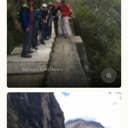
machu-picchu-t-Udayan-1