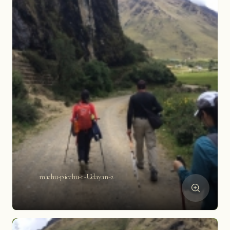
machu-picchu-t-Udayan-2