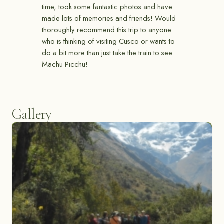
time, took some fantastic photos and have
made lots of memories and friends! Would
thoroughly recommend this trip to anyone
who is thinking of visiting Cusco or wants to
do a bit more than just take the train to see
Machu Picchu!
Gallery