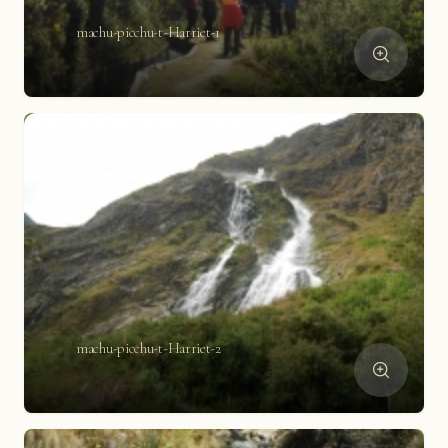
machu-picchu-t-Harriet-1
machu-picchu-t-Harriet-2