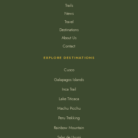
Trails
News
Travel
Destinations
About Us
Contact
EXPLORE DESTINATIONS
Cusco
Galapagos Islands
Inca Trail
Lake Titicaca
Machu Picchu
Peru Trekking
Rainbow Mountain
Salar de Uyuni