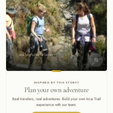
machu-picchu-t-Harriet
INSPIRED BY THIS STORY?
Plan your own adventure
Real travelers, real adventures. Build your own Inca Trail
experience with our team.