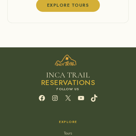
EXPLORE TOURS
INCA TRAIL
RESERVATIONS
Facebook
Instagram
X
YouTube
TikTok
EXPLORE
Tours