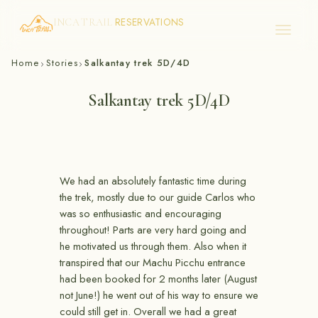
RESERVATIONS
INCA TRAIL
Skip
Home
Stories
Salkantay trek 5D/4D
›
›
to
content
Salkantay trek 5D/4D
We had an absolutely fantastic time during
the trek, mostly due to our guide Carlos who
was so enthusiastic and encouraging
throughout! Parts are very hard going and
he motivated us through them. Also when it
transpired that our Machu Picchu entrance
had been booked for 2 months later (August
not June!) he went out of his way to ensure we
could still get in. Overall we had a great