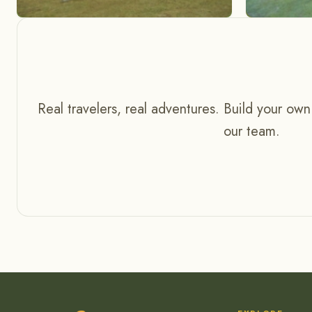
Real travelers, real adventures. Build your own
our team.