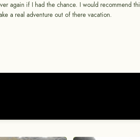
 over again if I had the chance. I would recommend th
ke a real adventure out of there vacation.