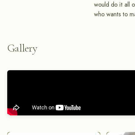
would do it all
who wants to ma
Gallery