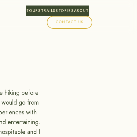
TOURS
TRAILS
STORIES
ABOUT
CONTACT US
e hiking before
h would go from
xperiences with
nd entertaining.
hospitable and I