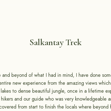
Salkantay Trek
 and beyond of what I had in mind, I have done som
 entire new experience from the amazing views whic
 lakes to dense beautiful jungle, once in a lifetime e
r hikers and our guide who was very knowledgeable a
covered from start to finish the locals where beyond 