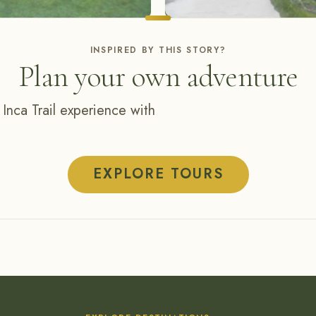
INSPIRED BY THIS STORY?
Plan your own adventure
 Inca Trail experience with
EXPLORE TOURS