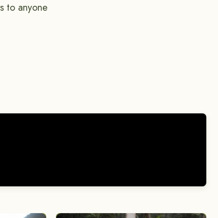
is to anyone