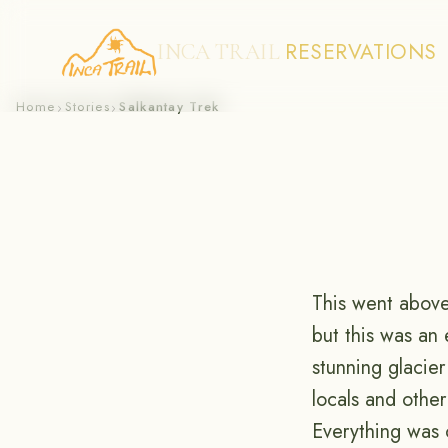
RESERVATIONS
INCA TRAIL
Skip
Home
Stories
Salkantay Trek
›
›
to
content
This went above
but this was an
stunning glacier
locals and othe
Everything was 