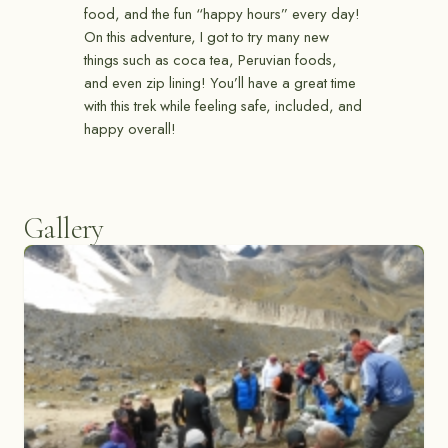
food, and the fun “happy hours” every day!
On this adventure, I got to try many new
things such as coca tea, Peruvian foods,
and even zip lining! You’ll have a great time
with this trek while feeling safe, included, and
happy overall!
Gallery