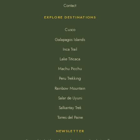
Contact
EXPLORE DESTINATIONS
Cusco
Galapagos Islands
Inca Trail
Lake Titicaca
Machu Picchu
Peru Trekking
Rainbow Mountain
Salar de Uyuni
Salkantay Trek
Torres del Paine
NEWSLETTER