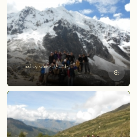
machu-picchu-t-FU-CHI-3