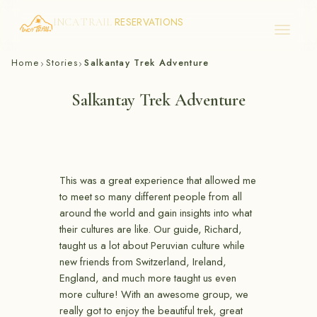
RESERVATIONS
INCA TRAIL
Skip
Home
Stories
Salkantay Trek Adventure
›
›
to
content
Salkantay Trek Adventure
This was a great experience that allowed me
to meet so many different people from all
around the world and gain insights into what
their cultures are like. Our guide, Richard,
taught us a lot about Peruvian culture while
new friends from Switzerland, Ireland,
England, and much more taught us even
more culture! With an awesome group, we
really got to enjoy the beautiful trek, great