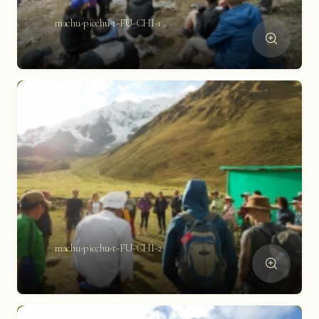
machu-picchu-t-FU-CHI-1
machu-picchu-t-FU-CHI-2