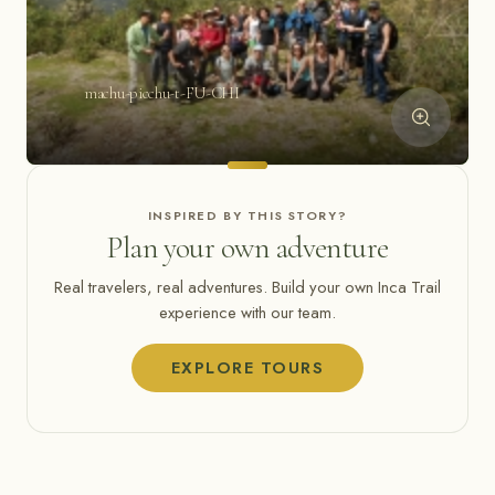
machu-picchu-t-FU-CHI
INSPIRED BY THIS STORY?
Plan your own adventure
Real travelers, real adventures. Build your own Inca Trail
experience with our team.
EXPLORE TOURS