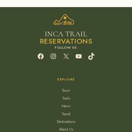
INCA TRAIL
RESERVATIONS
Facebook
Instagram
X
YouTube
TikTok
EXPLORE
Tours
Trails
News
Travel
Destinations
About Us