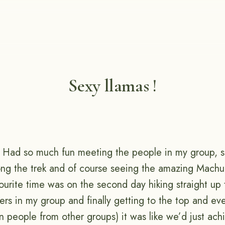
Sexy llamas !
! Had so much fun meeting the people in my group, se
long the trek and of course seeing the amazing Machu 
ourite time was on the second day hiking straight u
rs in my group and finally getting to the top and ev
 people from other groups) it was like we’d just ach