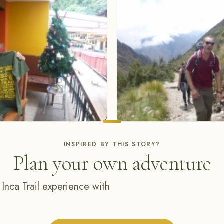
INSPIRED BY THIS STORY?
Plan your own adventure
 Inca Trail experience with