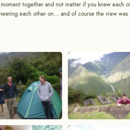
g moment together and not matter if you knew each ot
eering each other on… and of course the view was f