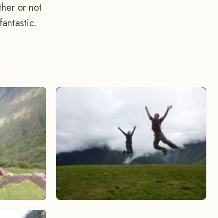
her or not
antastic.