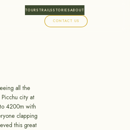
TOURS
TRAILS
STORIES
ABOUT
CONTACT US
eing all the
Picchu city at
p to 4200m with
eryone clapping
ieved this great