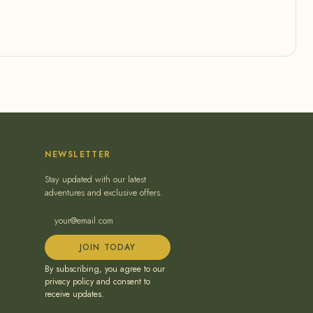
NEWSLETTER
Stay updated with our latest
adventures and exclusive offers.
JOIN TODAY
By subscribing, you agree to our
privacy policy and consent to
receive updates.