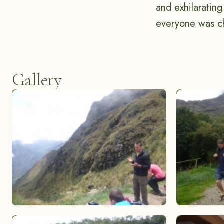
and exhilaratin
everyone was ch
Gallery