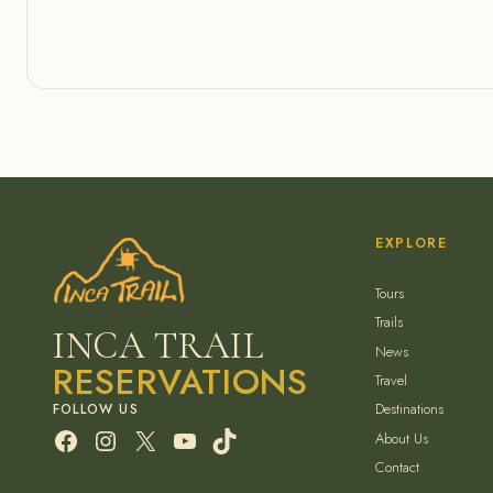
EXPLORE
Tours
Trails
INCA TRAIL
News
RESERVATIONS
Travel
Destinations
Facebook
Instagram
X
YouTube
TikTok
About Us
Contact