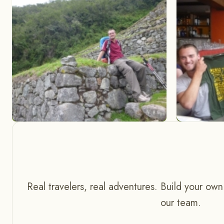
Real travelers, real adventures. Build your own
our team.