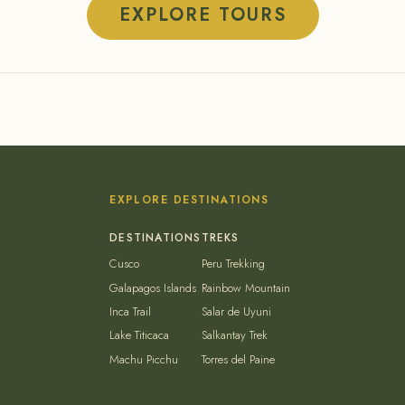
EXPLORE TOURS
EXPLORE DESTINATIONS
Cusco
Peru Trekking
Galapagos Islands
Rainbow Mountain
Inca Trail
Salar de Uyuni
Lake Titicaca
Salkantay Trek
Machu Picchu
Torres del Paine