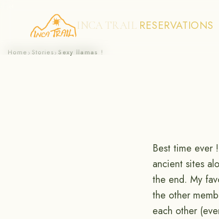
RESERVATIONS
INCA TRAIL
Skip
Home
Stories
Sexy llamas !
›
›
to
content
Best time ever 
ancient sites a
the end. My fav
the other membe
each other (even