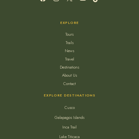
EXPLORE
Tours
Trails
News
Travel
Destinations
About Us
Contact
EXPLORE DESTINATIONS
Cusco
Galapagos Islands
Inca Trail
Lake Titicaca