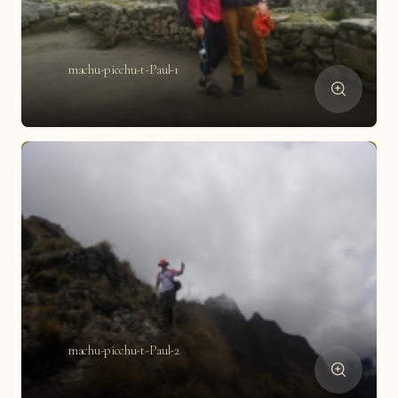
machu-picchu-t-Paul-1
machu-picchu-t-Paul-2