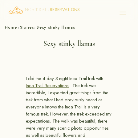
RESERVATIONS
INCA TRAIL
Skip
Home
Stories
Sexy stinky llamas
›
›
to
content
Sexy stinky llamas
I did the 4 day 3 night Inca Trail trek with
Inca Trail Reservations
. The trek was
incredible, I expected great things from the
trek from what I had previously heard as
everyone knows the Inca Trail is a very
famous trek. However, the trek exceeded my
expectations. The walk was beautiful, there
were very many scenic photo opportunities
as well as beautiful flowers and