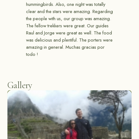
hummingbirds. Also, one night was totally
clear and the stars were amazing. Regarding
the people with us, our group was amazing.
The fellow trekkers were great. Our guides
Raul and Jorge were great as well. The food
was delicious and plentiful. The porters were
amazing in general. Muchas gracias por
todo !
Gallery