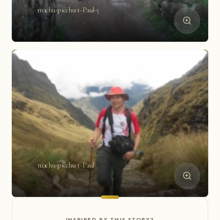
machu-picchu-t-Paul-5
machu-picchu-t-Paul
INSPIRED BY THIS STORY?