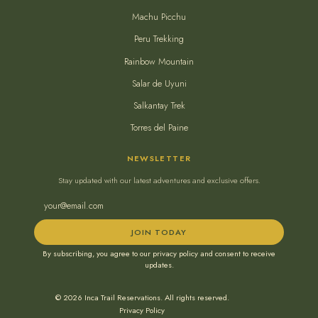
Machu Picchu
Peru Trekking
Rainbow Mountain
Salar de Uyuni
Salkantay Trek
Torres del Paine
NEWSLETTER
Stay updated with our latest adventures and exclusive offers.
JOIN TODAY
By subscribing, you agree to our privacy policy and consent to receive
updates.
© 2026 Inca Trail Reservations. All rights reserved.
Privacy Policy