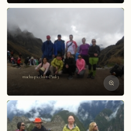
machu-picchu-t-Paul-3