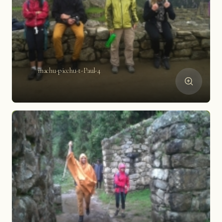
machu-picchu-t-Paul-4