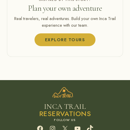
Plan your own adventure
Real travelers, real adventures. Build your own Inca Trail
experience with our team.
EXPLORE TOURS
INCA TRAIL
RESERVATIONS
Facebook
Instagram
X
YouTube
TikTok