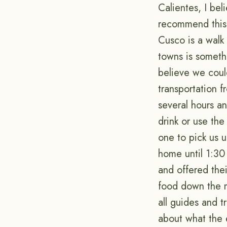
Calientes, I bel
recommend this 
Cusco is a walk 
towns is somethi
believe we could
transportation 
several hours a
drink or use the
one to pick us 
home until 1:30 
and offered the
food down the m
all guides and t
about what the 