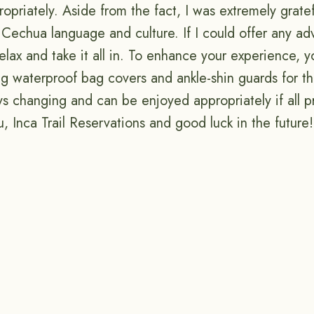
priately. Aside from the fact, I was extremely gratef
Cechua language and culture. If I could offer any adv
relax and take it all in. To enhance your experience,
ing waterproof bag covers and ankle-shin guards for th
ys changing and can be enjoyed appropriately if all p
, Inca Trail Reservations and good luck in the future