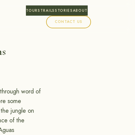
TOURS
TRAILS
STORIES
ABOUT
CONTACT US
ns
 through word of
were some
 the jungle on
nce of the
 Aguas