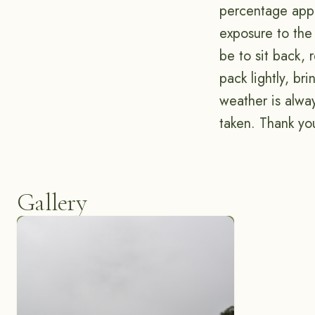
percentage appro
exposure to the 
be to sit back, 
pack lightly, br
weather is alwa
taken. Thank you
Gallery