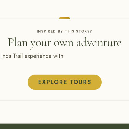
INSPIRED BY THIS STORY?
Plan your own adventure
 Inca Trail experience with
EXPLORE TOURS