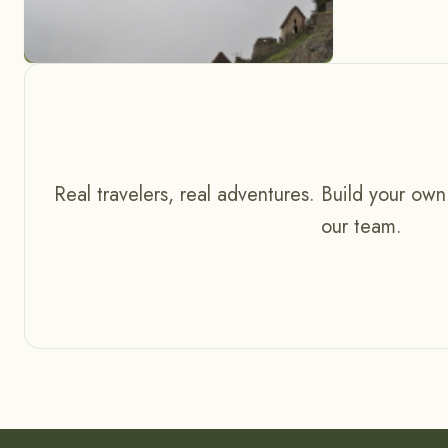
Real travelers, real adventures. Build your own
our team.