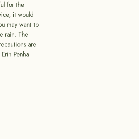
ul for the
ice, it would
 you may want to
e rain. The
recautions are
! Erin Penha