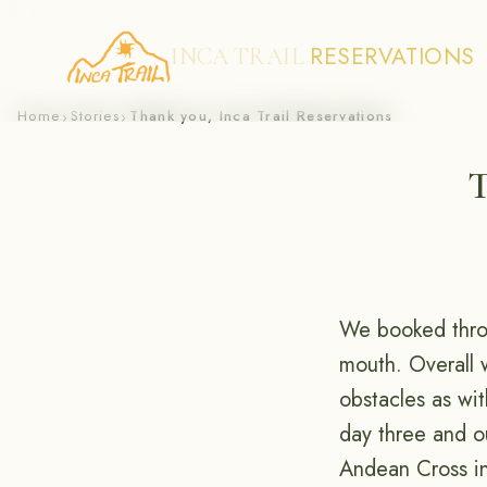
RESERVATIONS
INCA TRAIL
Skip
Home
Stories
Thank you, Inca Trail Reservations
›
›
to
T
content
We booked thr
mouth. Overall 
obstacles as wit
day three and o
Andean Cross in 