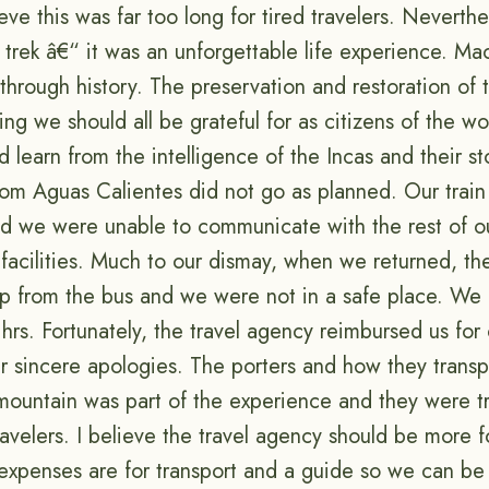
ieve this was far too long for tired travelers. Neverthe
trek â€“ it was an unforgettable life experience. M
through history. The preservation and restoration of 
ng we should all be grateful for as citizens of the worl
 learn from the intelligence of the Incas and their st
from Aguas Calientes did not go as planned. Our trai
nd we were unable to communicate with the rest of ou
 facilities. Much to our dismay, when we returned, th
up from the bus and we were not in a safe place. We 
hrs. Fortunately, the travel agency reimbursed us for
ir sincere apologies. The porters and how they transp
ountain was part of the experience and they were t
ravelers. I believe the travel agency should be more 
expenses are for transport and a guide so we can be 