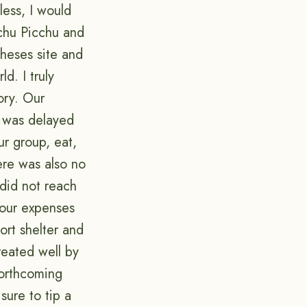
less, I would
achu Picchu and
theses site and
d. I truly
ory. Our
n was delayed
r group, eat,
ere was also no
did not reach
 our expenses
ort shelter and
reated well by
forthcoming
sure to tip a