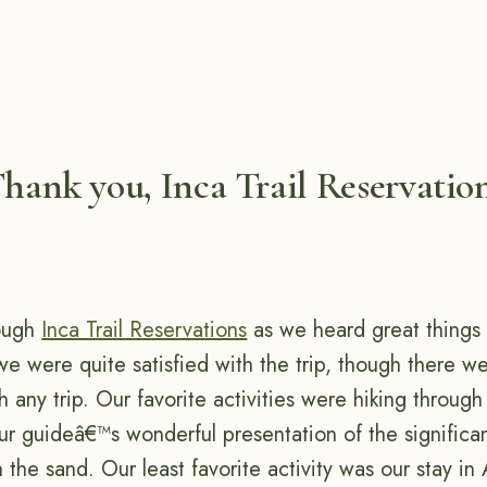
hank you, Inca Trail Reservatio
ough
Inca Trail Reservations
as we heard great things
we were quite satisfied with the trip, though there 
h any trip. Our favorite activities were hiking through
ur guideâ€™s wonderful presentation of the significa
the sand. Our least favorite activity was our stay in