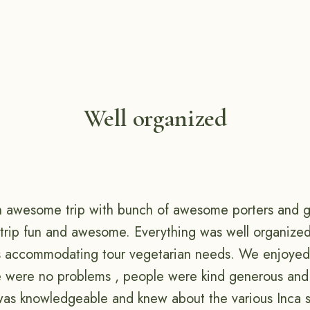
Well organized
an awesome trip with bunch of awesome porters and 
 trip fun and awesome. Everything was well organize
s accommodating tour vegetarian needs. We enjoyed 
e were no problems , people were kind generous and
was knowledgeable and knew about the various Inca si