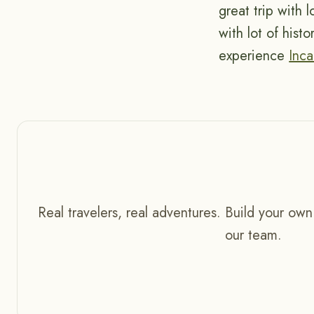
great trip with 
with lot of hist
experience
Inca
Real travelers, real adventures. Build your own
our team.