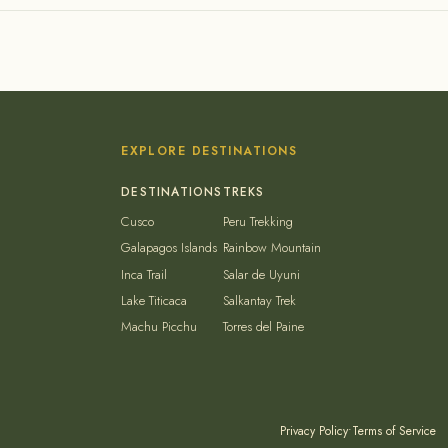
EXPLORE DESTINATIONS
Cusco
Peru Trekking
Galapagos Islands
Rainbow Mountain
Inca Trail
Salar de Uyuni
Lake Titicaca
Salkantay Trek
Machu Picchu
Torres del Paine
Privacy Policy
•
Terms of Service