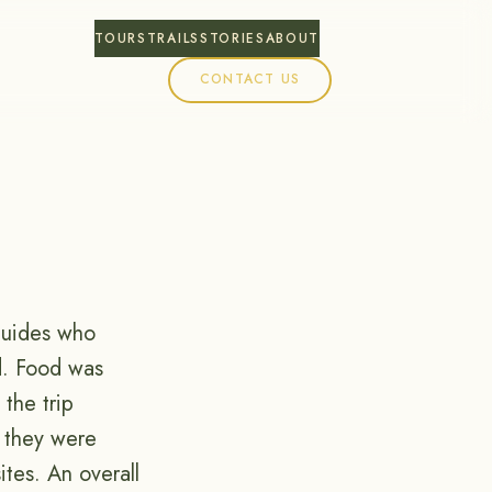
TOURS
TRAILS
STORIES
ABOUT
CONTACT US
guides who
d. Food was
the trip
 they were
tes. An overall