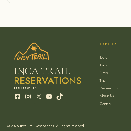
EXPLORE
Tours
Trails
INCA TRAIL
News
RESERVATIONS
Travel
Destinations
Facebook
Instagram
X
YouTube
TikTok
About Us
Contact
© 2026 Inca Trail Reservations. All rights reserved.