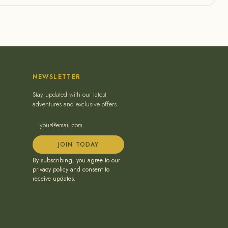
NEWSLETTER
Stay updated with our latest
adventures and exclusive offers.
JOIN TODAY
By subscribing, you agree to our
privacy policy and consent to
receive updates.