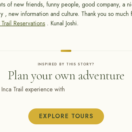
lots of new friends, funny people, good company, a nic
ory , new information and culture. Thank you so much f
 Trail Reservations
. Kunal Joshi.
INSPIRED BY THIS STORY?
Plan your own adventure
 Inca Trail experience with
EXPLORE TOURS