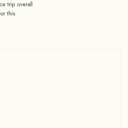
e trip overall
or this