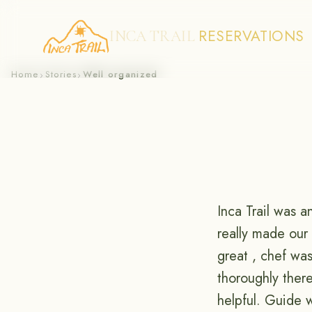
RESERVATIONS
INCA TRAIL
Skip
Home
Stories
Well organized
›
›
to
content
Inca Trail was 
really made our
great , chef wa
thoroughly ther
helpful. Guide 