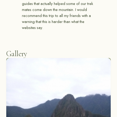
guides that actually helped some of our trek
mates come down the mountain. I would
recommend this trip to all my friends with a
warning that this is harder than what the
websites say.
Gallery