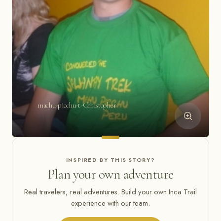
machu-picchu-t-Christopher
INSPIRED BY THIS STORY?
Plan your own adventure
Real travelers, real adventures. Build your own Inca Trail
experience with our team.