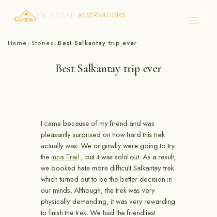
RESERVATIONS
INCA TRAIL
Skip
Home
Stories
Best Salkantay trip ever
›
›
to
content
Best Salkantay trip ever
I came because of my friend and was
pleasantly surprised on how hard this trek
actually was. We originally were going to try
the
Inca Trail
, but it was sold out. As a result,
we booked hate more difficult Salkantay trek
which turned out to be the better decision in
our minds. Although, the trek was very
physically demanding, it was very rewarding
to finish the trek. We had the friendliest