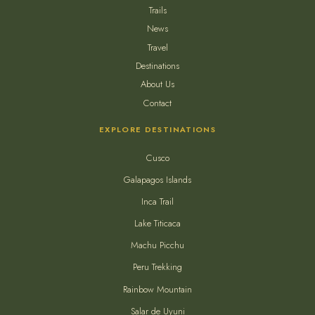
Trails
News
Travel
Destinations
About Us
Contact
EXPLORE DESTINATIONS
Cusco
Galapagos Islands
Inca Trail
Lake Titicaca
Machu Picchu
Peru Trekking
Rainbow Mountain
Salar de Uyuni