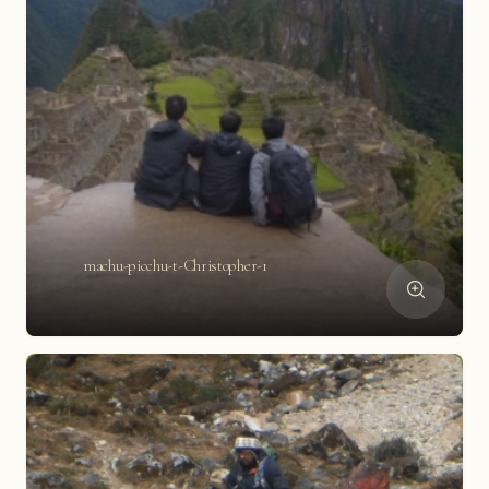
machu-picchu-t-Christopher-1