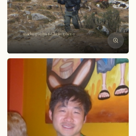
machu-picchu-t-Christopher-2