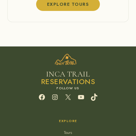
EXPLORE TOURS
INCA TRAIL
RESERVATIONS
Facebook
Instagram
X
YouTube
TikTok
EXPLORE
Tours