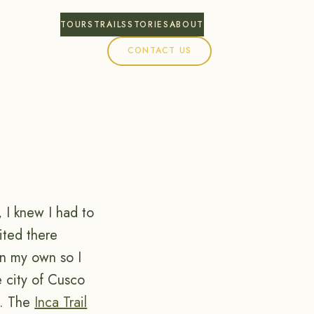
TOURS
TRAILS
STORIES
ABOUT
CONTACT US
 I knew I had to
ited there
on my own so I
 city of Cusco
e. The
Inca Trail