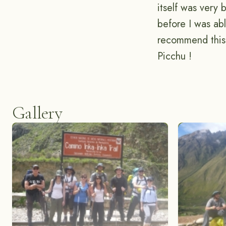
itself was very 
before I was ab
recommend this 
Picchu !
Gallery