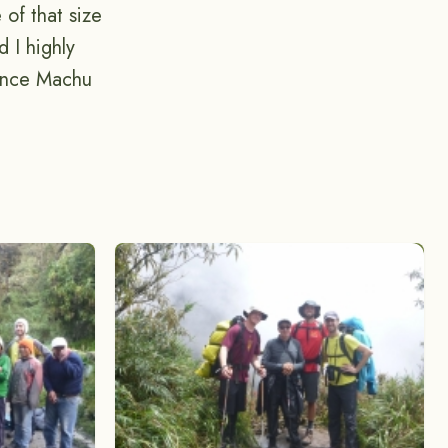
 of that size
 I highly
ience Machu