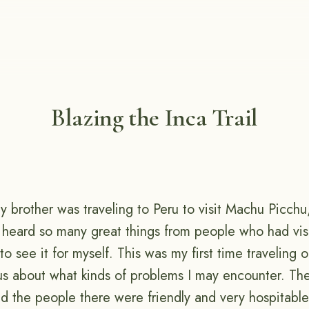
Blazing the Inca Trail
 brother was traveling to Peru to visit Machu Picchu,
d heard so many great things from people who had vis
o see it for myself. This was my first time traveling 
us about what kinds of problems I may encounter. The
nd the people there were friendly and very hospitabl