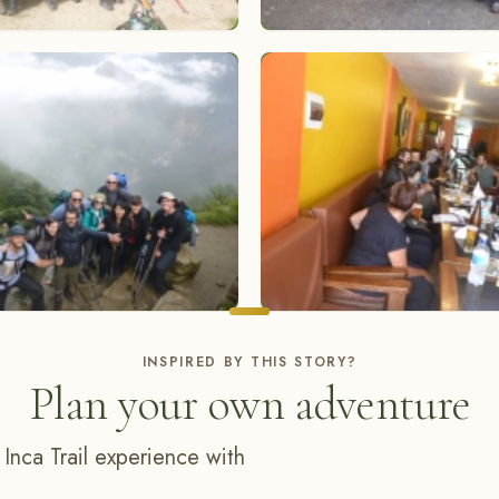
INSPIRED BY THIS STORY?
Plan your own adventure
 Inca Trail experience with