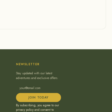
NEWSLETTER
Stay updated with our latest
adventures and exclusive offers.
JOIN TODAY
By subscribing, you agree to our
privacy policy and consent to