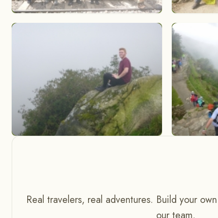
Real travelers, real adventures. Build your own
our team.