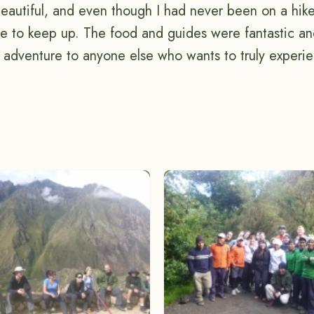
beautiful, and even though I had never been on a hike
le to keep up. The food and guides were fantastic and
adventure to anyone else who wants to truly exper