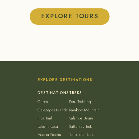
EXPLORE TOURS
EXPLORE DESTINATIONS
Cusco
Peru Trekking
Galapagos Islands
Rainbow Mountain
Inca Trail
Salar de Uyuni
Lake Titicaca
Salkantay Trek
Machu Picchu
Torres del Paine