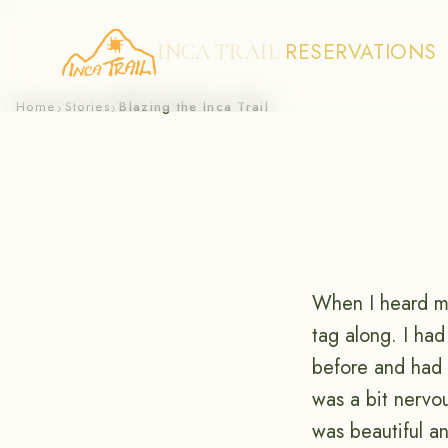
RESERVATIONS
INCA TRAIL
Skip
Home
Stories
Blazing the Inca Trail
›
›
to
content
When I heard my
tag along. I ha
before and had t
was a bit nervo
was beautiful a