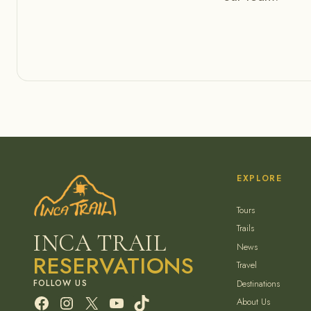
EXPLORE
Tours
Trails
INCA TRAIL
News
RESERVATIONS
Travel
Destinations
Facebook
Instagram
X
YouTube
TikTok
About Us