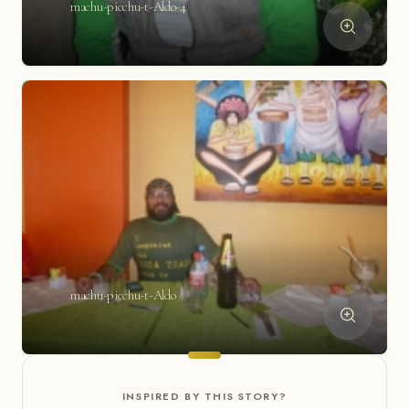
machu-picchu-t-Aldo-4
machu-picchu-t-Aldo
INSPIRED BY THIS STORY?