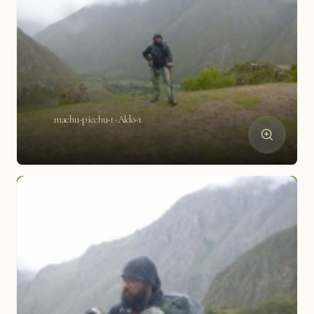
machu-picchu-t-Aldo-1