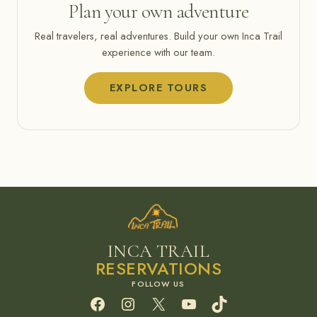
Plan your own adventure
Real travelers, real adventures. Build your own Inca Trail
experience with our team.
EXPLORE TOURS
INCA TRAIL
RESERVATIONS
Facebook
Instagram
X
YouTube
TikTok