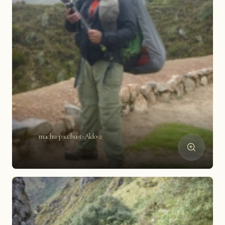
machu-picchu-t-Aldo-2