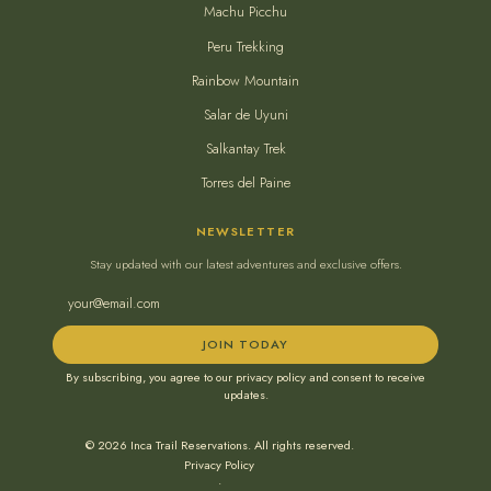
Machu Picchu
Peru Trekking
Rainbow Mountain
Salar de Uyuni
Salkantay Trek
Torres del Paine
NEWSLETTER
Stay updated with our latest adventures and exclusive offers.
JOIN TODAY
By subscribing, you agree to our privacy policy and consent to receive
updates.
© 2026 Inca Trail Reservations. All rights reserved.
Privacy Policy
•