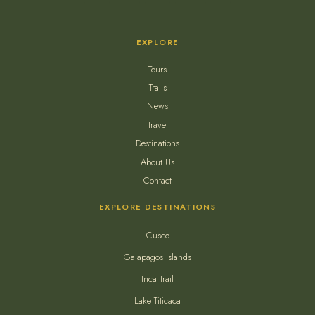
EXPLORE
Tours
Trails
News
Travel
Destinations
About Us
Contact
EXPLORE DESTINATIONS
Cusco
Galapagos Islands
Inca Trail
Lake Titicaca