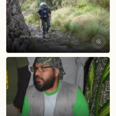
machu-picchu-t-Aldo-3