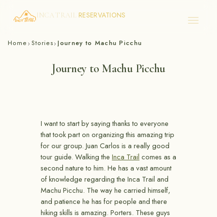
RESERVATIONS
INCA TRAIL
Skip
Home
Stories
Journey to Machu Picchu
›
›
to
content
Journey to Machu Picchu
I want to start by saying thanks to everyone
that took part on organizing this amazing trip
for our group. Juan Carlos is a really good
tour guide. Walking the
Inca Trail
comes as a
second nature to him. He has a vast amount
of knowledge regarding the Inca Trail and
Machu Picchu. The way he carried himself,
and patience he has for people and there
hiking skills is amazing. Porters. These guys