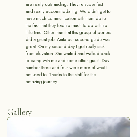
are really outstanding. They’re super fast
and really accommodating. We didn’t get to
have much communication with them do to
the fact that they had so much to do with so
little time. Other than that this group of porters
did a great job. Anita our second guide was
great. On my second day I got really sick
from elevation. She waited and walked back
to camp with me and some other guest. Day
number three and four were more of what I
am used to. Thanks to the staff for this
amazing journey.
Gallery