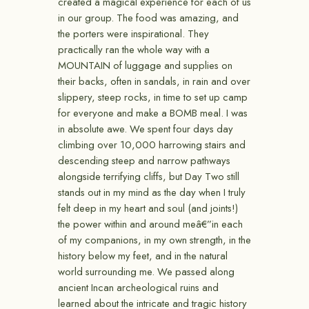
created a magical experience for each of us
in our group. The food was amazing, and
the porters were inspirational. They
practically ran the whole way with a
MOUNTAIN of luggage and supplies on
their backs, often in sandals, in rain and over
slippery, steep rocks, in time to set up camp
for everyone and make a BOMB meal. I was
in absolute awe. We spent four days day
climbing over 10,000 harrowing stairs and
descending steep and narrow pathways
alongside terrifying cliffs, but Day Two still
stands out in my mind as the day when I truly
felt deep in my heart and soul (and joints!)
the power within and around meâ€”in each
of my companions, in my own strength, in the
history below my feet, and in the natural
world surrounding me. We passed along
ancient Incan archeological ruins and
learned about the intricate and tragic history