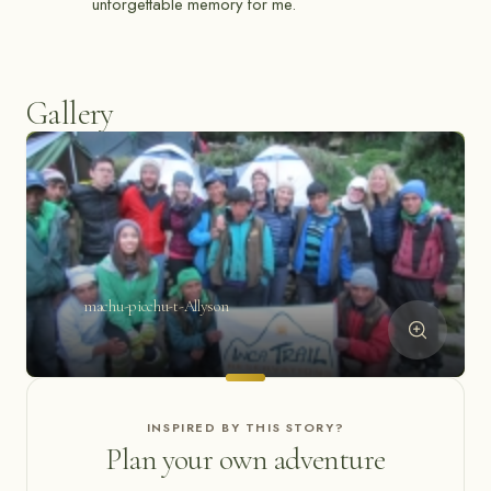
unforgettable memory for me.
Gallery
machu-picchu-t-Allyson
INSPIRED BY THIS STORY?
Plan your own adventure