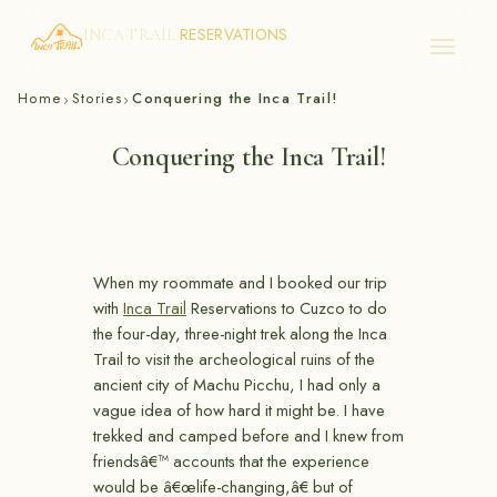
RESERVATIONS
INCA TRAIL
Skip
Home
Stories
Conquering the Inca Trail!
›
›
to
content
Conquering the Inca Trail!
When my roommate and I booked our trip
with
Inca Trail
Reservations to Cuzco to do
the four-day, three-night trek along the Inca
Trail to visit the archeological ruins of the
ancient city of Machu Picchu, I had only a
vague idea of how hard it might be. I have
trekked and camped before and I knew from
friendsâ€™ accounts that the experience
would be â€œlife-changing,â€ but of