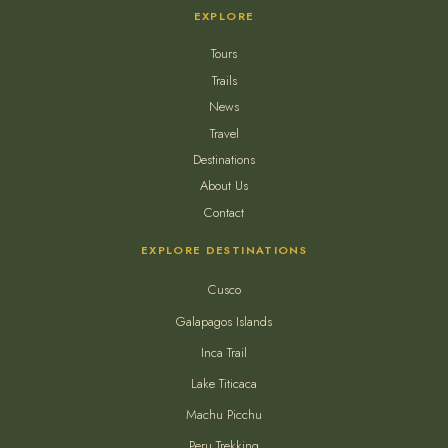
EXPLORE
Tours
Trails
News
Travel
Destinations
About Us
Contact
EXPLORE DESTINATIONS
Cusco
Galapagos Islands
Inca Trail
Lake Titicaca
Machu Picchu
Peru Trekking