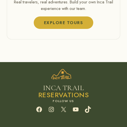
Real travelers, real adventures. Build your own Inca Trail
experience with our team.
EXPLORE TOURS
INCA TRAIL
RESERVATIONS
Facebook
Instagram
X
YouTube
TikTok