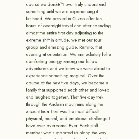
course we donâ€™t ever truly understand
something until we are experiencing it
firsthand. We arrived in Cuzco after ten
hours of overnight travel and after spending
almost the entire first day adjusting to the
extreme shift in altitude, we met our tour
group and amazing guide, Ramiro, that
evening at orientation. We immediately felt a
comforting energy among our fellow
adventurers and we knew we were about to
experience something magical. Over the
course of the next five days, we became a
family that supported each other and loved
and laughed together. That five-day trek
through the Andean mountains along the
ancient Inca Trail was the most difficult
physical, mental, and emotional challenge I
have ever overcome. Ever. Each staff
member who supported us along the way