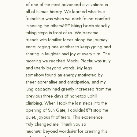
of one of the most advanced civilizations in
all of human history. We learned what true
friendship was when we each found comfort
in seeing the othersâ€™ hiking boots steadily
taking steps in front of us. We became
friends with familiar faces along the journey,
encouraging one another to keep going and
sharing in laughter and joy at every turn. The
morning we reached Machu Picchu was truly
and utterly beyond words. My legs
somehow found an energy motivated by
sheer adrenaline and anticipation, and my
lung capacity had greatly increased from the
previous three days of non-stop uphill
climbing. When I took the last steps into the
opening of Sun Gate, I couldnâ€™t stop the
quiet, joyous fit of tears. This experience
truly changed me. Thank you so
muchâ€”beyond wordsâ€”for creating this