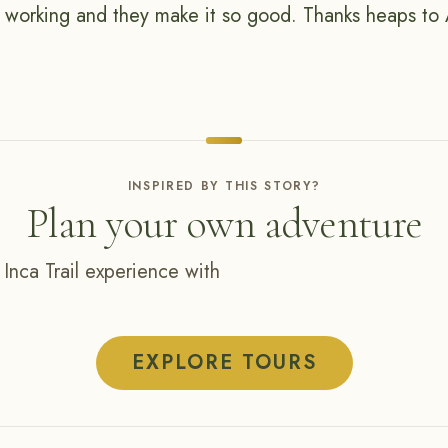
d working and they make it so good. Thanks heaps to 
INSPIRED BY THIS STORY?
Plan your own adventure
 Inca Trail experience with
EXPLORE TOURS