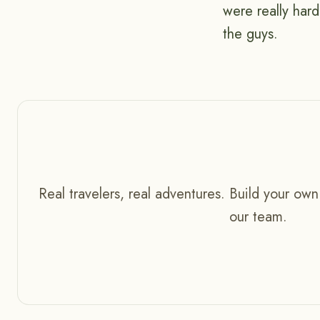
were really har
the guys.
Real travelers, real adventures. Build your own
our team.