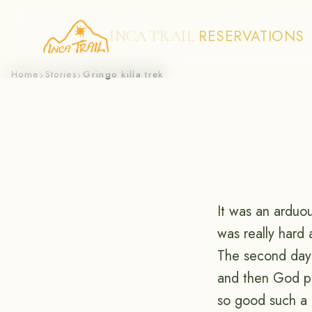
RESERVATIONS
INCA TRAIL
Skip
Home
Stories
Gringo killa trek
›
›
to
content
It was an arduou
was really hard 
The second day 
and then God pu
so good such a 