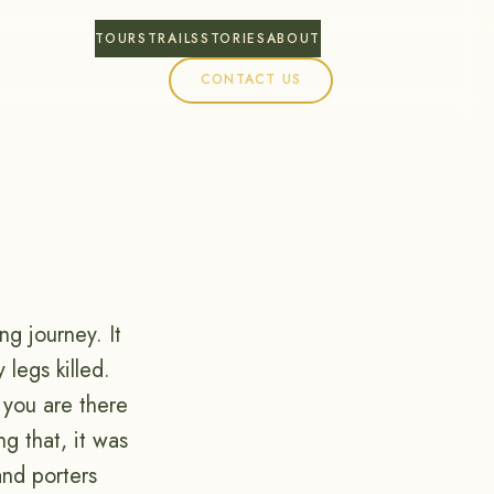
TOURS
TRAILS
STORIES
ABOUT
CONTACT US
ng journey. It
 legs killed.
 you are there
g that, it was
and porters