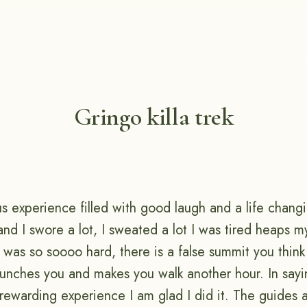
Gringo killa trek
s experience filled with good laugh and a life changi
and I swore a lot, I sweated a lot I was tired heaps my
was so soooo hard, there is a false summit you think
nches you and makes you walk another hour. In sayin
rewarding experience I am glad I did it. The guides 