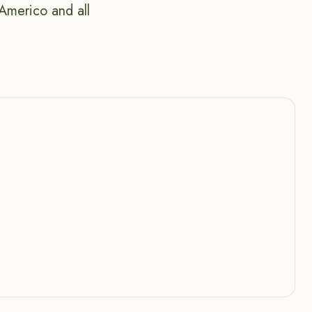
Americo and all