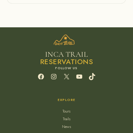
INCA TRAIL
RESERVATIONS
Facebook
Instagram
X
YouTube
TikTok
EXPLORE
Tours
Trails
News