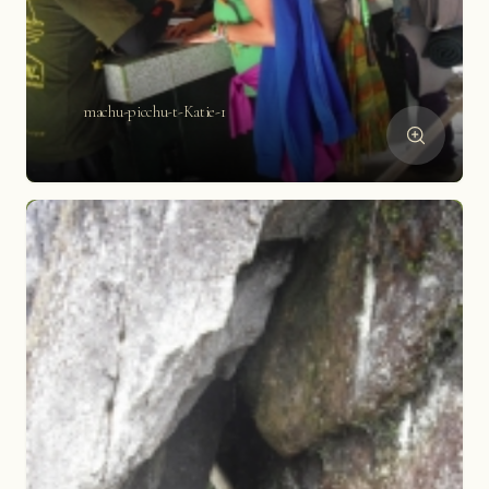
machu-picchu-t-Katie-1