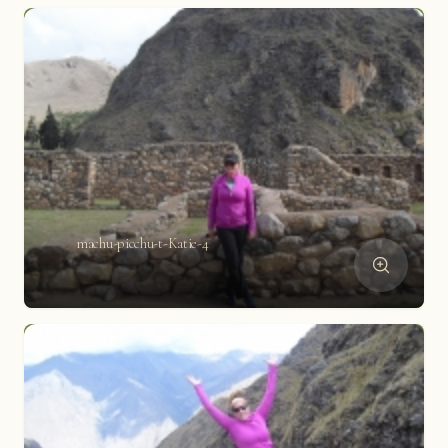
machu-picchu-t-Katie-4