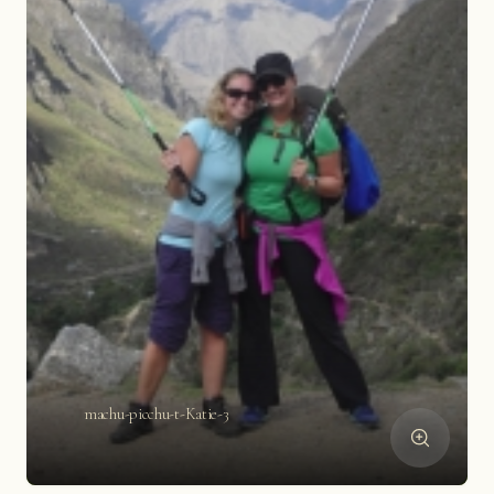
machu-picchu-t-Katie-3