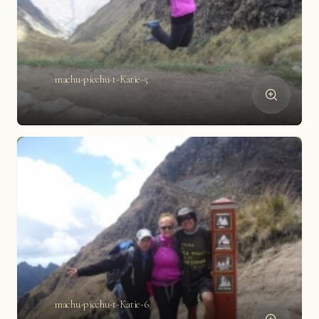
machu-picchu-t-Katie-5
machu-picchu-t-Katie-6