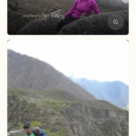
machu-picchu-t-Katie-9