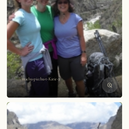
machu-picchu-t-Katie-2