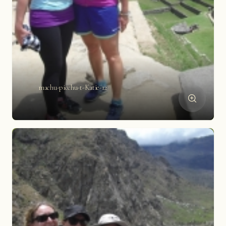
machu-picchu-t-Katie-12