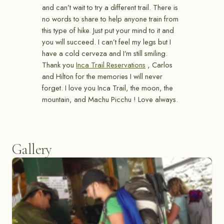
and can’t wait to try a different trail. There is
no words to share to help anyone train from
this type of hike. Just put your mind to it and
you will succeed. I can’t feel my legs but I
have a cold cerveza and I’m still smiling.
Thank you
Inca Trail Reservations
, Carlos
and Hilton for the memories I will never
forget. I love you Inca Trail, the moon, the
mountain, and Machu Picchu ! Love always.
Gallery