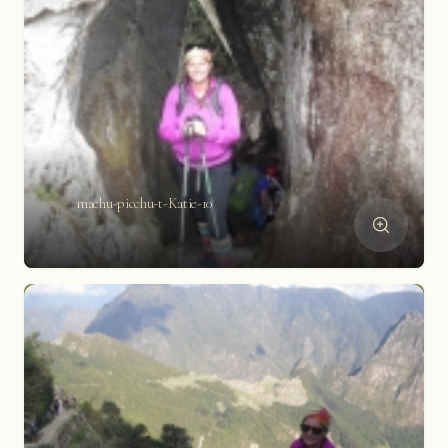
machu-picchu-t-Katie-10