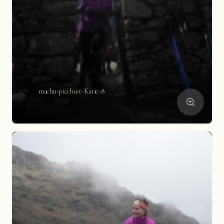
machu-picchu-t-Katie-8