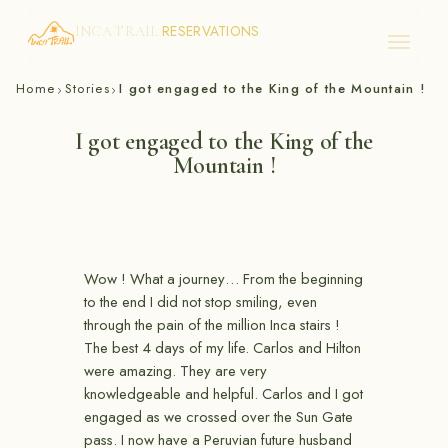
RESERVATIONS
INCA TRAIL
Skip
Home
Stories
I got engaged to the King of the Mountain !
›
›
to
content
I got engaged to the King of the
Mountain !
Wow ! What a journey… From the beginning
to the end I did not stop smiling, even
through the pain of the million Inca stairs !
The best 4 days of my life. Carlos and Hilton
were amazing. They are very
knowledgeable and helpful. Carlos and I got
engaged as we crossed over the Sun Gate
pass. I now have a Peruvian future husband