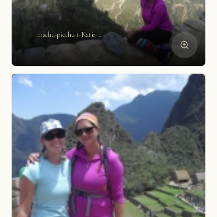
machu-picchu-t-Katie-11