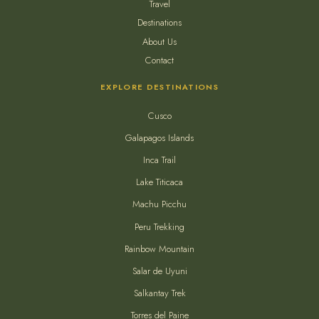
Travel
Destinations
About Us
Contact
EXPLORE DESTINATIONS
Cusco
Galapagos Islands
Inca Trail
Lake Titicaca
Machu Picchu
Peru Trekking
Rainbow Mountain
Salar de Uyuni
Salkantay Trek
Torres del Paine