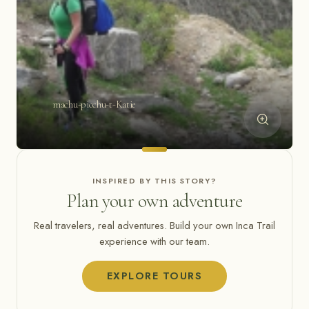
machu-picchu-t-Katie
INSPIRED BY THIS STORY?
Plan your own adventure
Real travelers, real adventures. Build your own Inca Trail
experience with our team.
EXPLORE TOURS