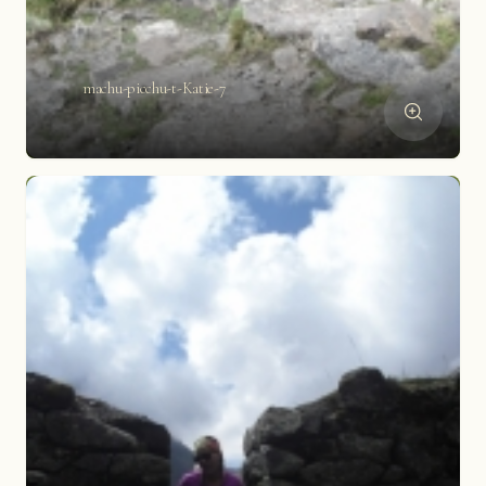
machu-picchu-t-Katie-7