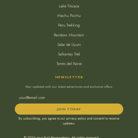
Lake Titicaca
Machu Picchu
Peru Trekking
Rainbow Mountain
Salar de Uyuni
Salkantay Trek
Torres del Paine
NEWSLETTER
Stay updated with our latest adventures and exclusive offers.
JOIN TODAY
By subscribing, you agree to our privacy policy and consent to receive
updates.
© 2026 Inca Trail Reservations. All rights reserved.