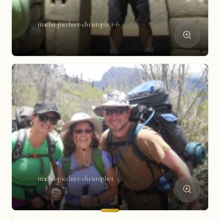
machu-picchu-t-christopher-6
machu-picchu-t-christopher