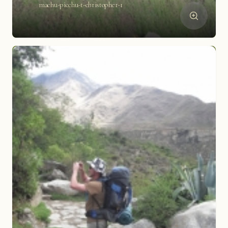
machu-picchu-t-christopher-1