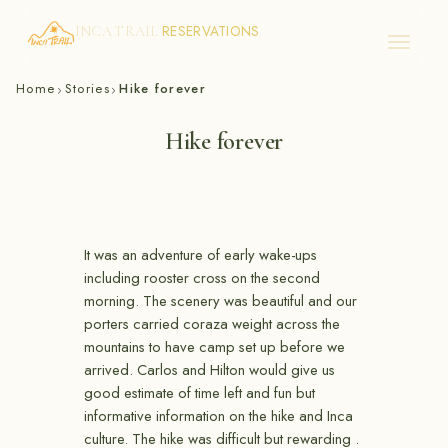
RESERVATIONS
INCA TRAIL
Skip
Home
Stories
Hike forever
›
›
to
content
Hike forever
It was an adventure of early wake-ups
including rooster cross on the second
morning. The scenery was beautiful and our
porters carried coraza weight across the
mountains to have camp set up before we
arrived. Carlos and Hilton would give us
good estimate of time left and fun but
informative information on the hike and Inca
culture. The hike was difficult but rewarding .