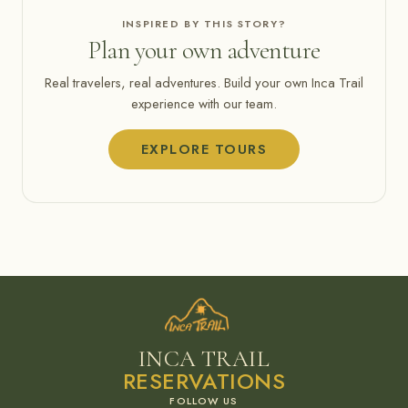
INSPIRED BY THIS STORY?
Plan your own adventure
Real travelers, real adventures. Build your own Inca Trail
experience with our team.
EXPLORE TOURS
INCA TRAIL
RESERVATIONS