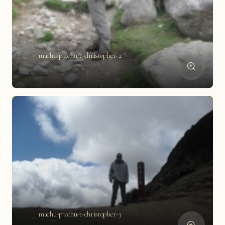
machu-picchu-t-christopher-2
machu-picchu-t-christopher-3