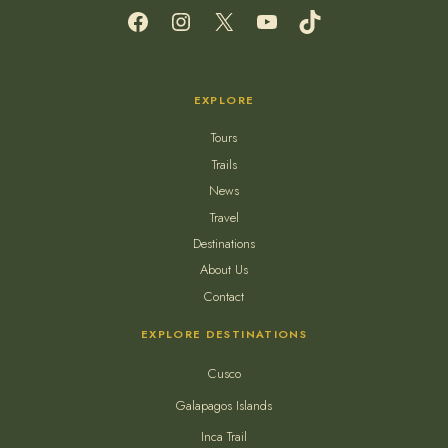
Facebook
Instagram
X
YouTube
TikTok
EXPLORE
Tours
Trails
News
Travel
Destinations
About Us
Contact
EXPLORE DESTINATIONS
Cusco
Galapagos Islands
Inca Trail