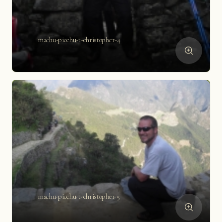
machu-picchu-t-christopher-4
machu-picchu-t-christopher-5