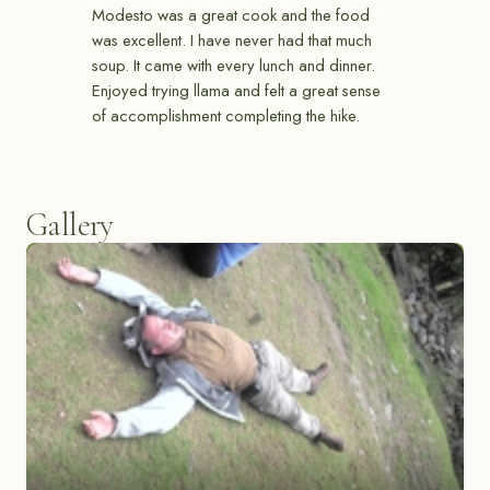
Modesto was a great cook and the food
was excellent. I have never had that much
soup. It came with every lunch and dinner.
Enjoyed trying llama and felt a great sense
of accomplishment completing the hike.
Gallery