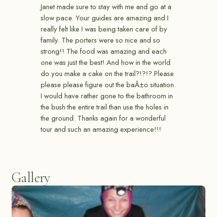
Janet made sure to stay with me and go at a
slow pace. Your guides are amazing and I
really felt like I was being taken care of by
family. The porters were so nice and so
strong!! The food was amazing and each
one was just the best! And how in the world
do you make a cake on the trail?!?!? Please
please please figure out the baÃ±o situation.
I would have rather gone to the bathroom in
the bush the entire trail than use the holes in
the ground. Thanks again for a wonderful
tour and such an amazing experience!!!
Gallery