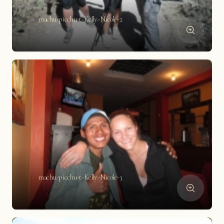
machu-picchu-t-Kelly-Nicole-2
machu-picchu-t-Kelly-Nicole-3