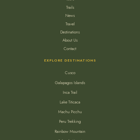
Trails
News
Travel
Destinations
About Us
Contact
EXPLORE DESTINATIONS
Cusco
Galapagos Islands
Inca Trail
Lake Titicaca
Machu Picchu
Peru Trekking
Rainbow Mountain