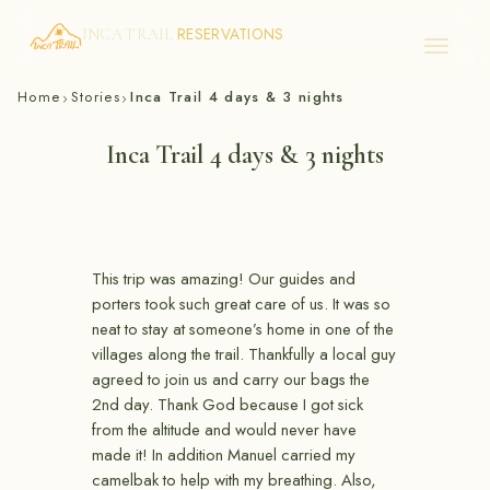
RESERVATIONS
INCA TRAIL
Skip
Home
Stories
Inca Trail 4 days & 3 nights
›
›
to
content
Inca Trail 4 days & 3 nights
This trip was amazing! Our guides and
porters took such great care of us. It was so
neat to stay at someone’s home in one of the
villages along the trail. Thankfully a local guy
agreed to join us and carry our bags the
2nd day. Thank God because I got sick
from the altitude and would never have
made it! In addition Manuel carried my
camelbak to help with my breathing. Also,