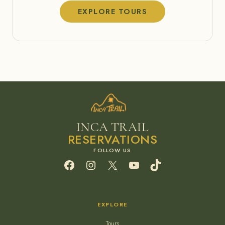
EXPLORE TOURS
INCA TRAIL
RESERVATIONS
Facebook
Instagram
X
YouTube
TikTok
EXPLORE
Tours