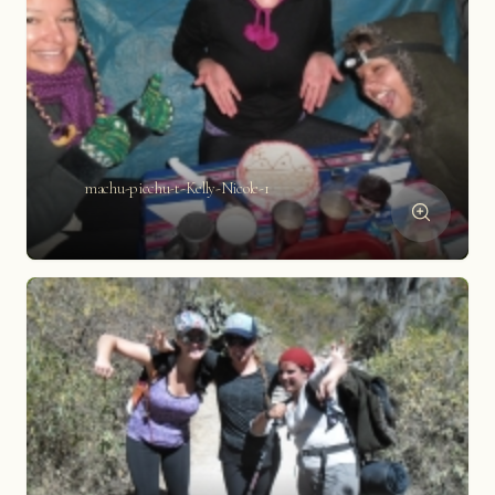
machu-picchu-t-Kelly-Nicole-1