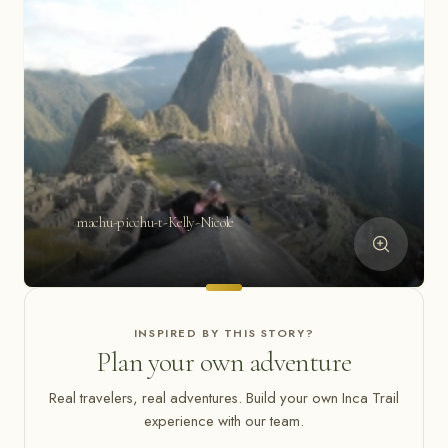
machu-picchu-t-Kelly-Nicole
INSPIRED BY THIS STORY?
Plan your own adventure
Real travelers, real adventures. Build your own Inca Trail
experience with our team.