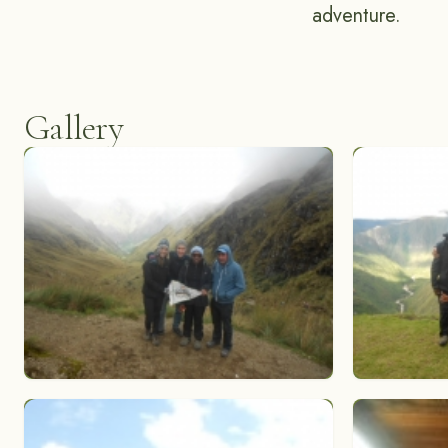
adventure.
Gallery