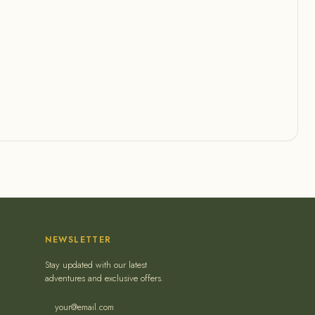
NEWSLETTER
Stay updated with our latest
adventures and exclusive offers.