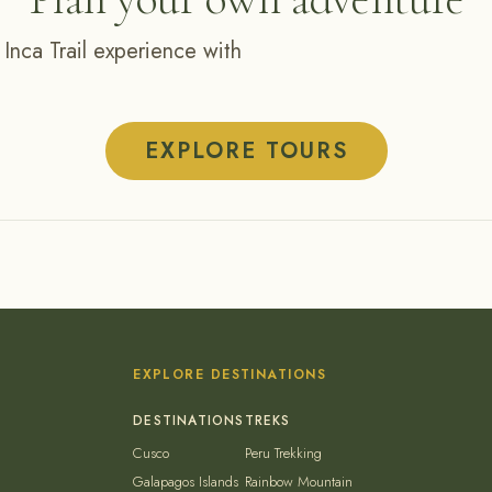
 Inca Trail experience with
EXPLORE TOURS
EXPLORE DESTINATIONS
Cusco
Peru Trekking
Galapagos Islands
Rainbow Mountain