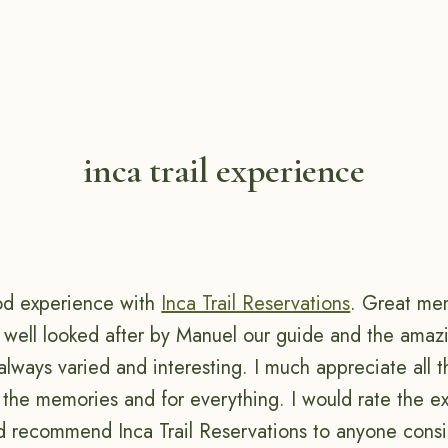
inca trail experience
od experience with
Inca Trail Reservations
. Great me
 well looked after by Manuel our guide and the amaz
lways varied and interesting. I much appreciate all th
r the memories and for everything. I would rate the e
d recommend Inca Trail Reservations to anyone consi