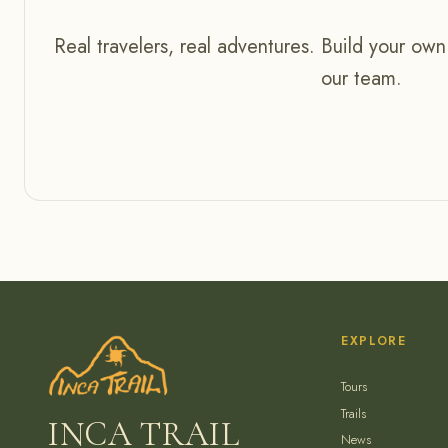
Real travelers, real adventures. Build your own
our team.
EXPLORE
Tours
Trails
INCA TRAIL
News