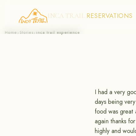
RESERVATIONS
INCA TRAIL
Skip
Home
Stories
inca trail experience
›
›
to
content
I had a very go
days being very
food was great a
again thanks fo
highly and woul