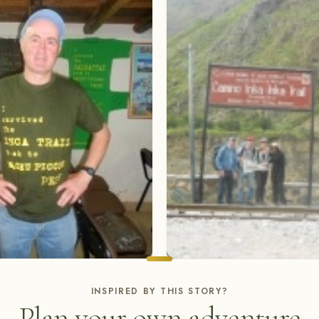
INSPIRED BY THIS STORY?
Plan your own adventure