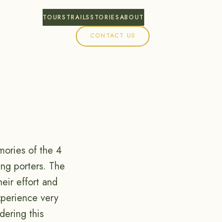
TOURS
TRAILS
STORIES
ABOUT
CONTACT US
mories of the 4
ing porters. The
eir effort and
xperience very
dering this