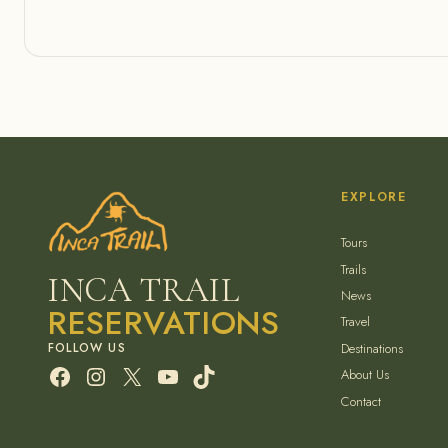
EXPLORE
Tours
Trails
INCA TRAIL
News
RESERVATIONS
Travel
Destinations
Facebook
Instagram
X
YouTube
TikTok
About Us
Contact