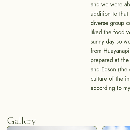
and we were able
addition to tha
diverse group co
liked the food 
sunny day so w
from Huayanapi
prepared at the
and Edson (the 
culture of the i
according to my
Gallery