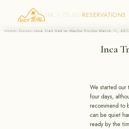
RESERVATIONS
INCA TRAIL
Skip
Home
Stories
Inca Trail trek to Machu Picchu March 11, 201
›
›
to
Inca Tr
content
We started our 
four days, altho
recommend to br
can be quiet ha
ready by the ti