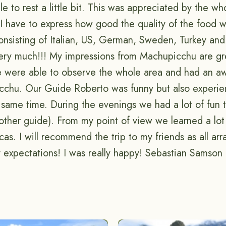
 to rest a little bit. This was appreciated by the wh
t I have to express how good the quality of the food
nsisting of Italian, US, German, Sweden, Turkey and 
very much!!! My impressions from Machupicchu are g
e were able to observe the whole area and had an 
cchu. Our Guide Roberto was funny but also experie
 same time. During the evenings we had a lot of fun t
other guide). From my point of view we learned a lot
ncas. I will recommend the trip to my friends as all a
 expectations! I was really happy! Sebastian Samso