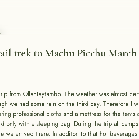
2
ail trek to Machu Picchu March 
trip from Ollantaytambo. The weather was almost perf
ugh we had some rain on the third day. Therefore I wo
ing professional cloths and a mattress for the tents 
rd only with a sleeping bag. During the trip all camp
me we arrived there. In additon to that hot beverages