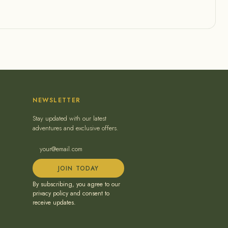
NEWSLETTER
Stay updated with our latest
adventures and exclusive offers.
JOIN TODAY
By subscribing, you agree to our
privacy policy and consent to
receive updates.