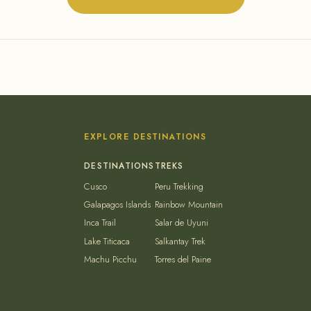
EXPLORE DESTINATIONS
Cusco
Peru Trekking
Galapagos Islands
Rainbow Mountain
Inca Trail
Salar de Uyuni
Lake Titicaca
Salkantay Trek
Machu Picchu
Torres del Paine