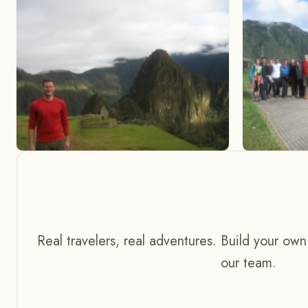
Real travelers, real adventures. Build your own
our team.