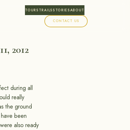
TOURS
TRAILS
STORIES
ABOUT
CONTACT US
11, 2012
ect during all
uld really
as the ground
s have been
 were also ready