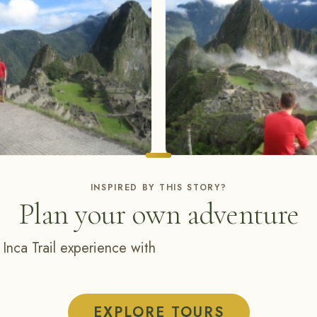
INSPIRED BY THIS STORY?
Plan your own adventure
 Inca Trail experience with
EXPLORE TOURS