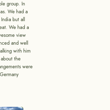
ole group. In
 was. We had a
India but all
reat. We had a
awesome view
nced and well
alking with him
 about the
rrangements were
n Germany