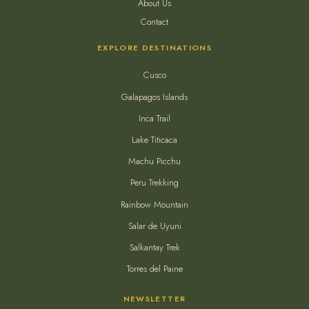
About Us
Contact
EXPLORE DESTINATIONS
Cusco
Galapagos Islands
Inca Trail
Lake Titicaca
Machu Picchu
Peru Trekking
Rainbow Mountain
Salar de Uyuni
Salkantay Trek
Torres del Paine
NEWSLETTER