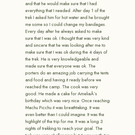
and that he would make sure that I had
everything that I needed. After day 1 of the
trek I asked him for hot water and he brought
me some so I could change my bandages.
Every day after he always asked to make
sure that I was ok. I thought that was very kind
and sincere that he was looking after me to
make sure that I was ok during the 4 days of
the trek. He is very knowledgeable and
made sure that everyone was ok. The
porters do an amazing job carrying the tents
and food and having it ready before we
reached the camp. The cook was very
good. He made a cake for AmeliaÂ´s
birthday which was very nice. Once reaching
Machu Picchu it was breathtaking. It was
even better than I could imagine. It was the
highlight of the trip for me. It was a long 3
nights of trekking to reach your goal. The