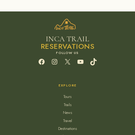
INCA TRAIL
RESERVATIONS
Facebook
Instagram
X
YouTube
TikTok
EXPLORE
Tours
Trails
News
Travel
Destinations