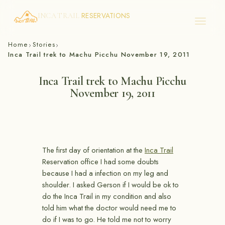
RESERVATIONS
INCA TRAIL
Skip
Home
Stories
›
›
to
Inca Trail trek to Machu Picchu November 19, 2011
content
Inca Trail trek to Machu Picchu
November 19, 2011
The first day of orientation at the
Inca Trail
Reservation office I had some doubts
because I had a infection on my leg and
shoulder. I asked Gerson if I would be ok to
do the Inca Trail in my condition and also
told him what the doctor would need me to
do if I was to go. He told me not to worry