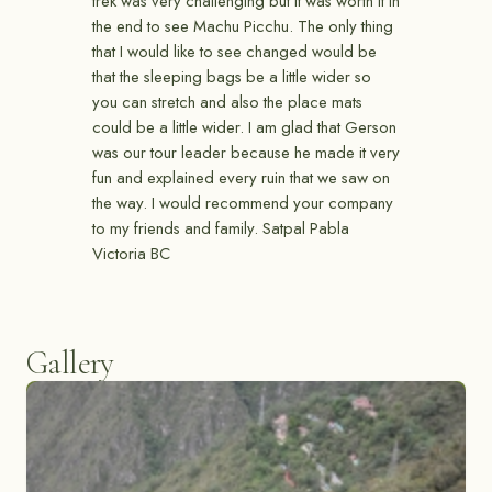
trek was very challenging but it was worth it in
the end to see Machu Picchu. The only thing
that I would like to see changed would be
that the sleeping bags be a little wider so
you can stretch and also the place mats
could be a little wider. I am glad that Gerson
was our tour leader because he made it very
fun and explained every ruin that we saw on
the way. I would recommend your company
to my friends and family. Satpal Pabla
Victoria BC
Gallery