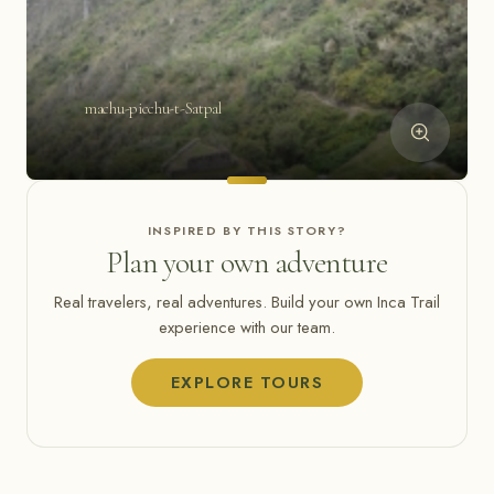
machu-picchu-t-Satpal
INSPIRED BY THIS STORY?
Plan your own adventure
Real travelers, real adventures. Build your own Inca Trail
experience with our team.
EXPLORE TOURS