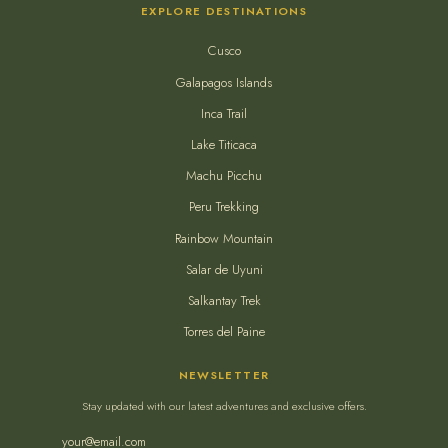
EXPLORE DESTINATIONS
Cusco
Galapagos Islands
Inca Trail
Lake Titicaca
Machu Picchu
Peru Trekking
Rainbow Mountain
Salar de Uyuni
Salkantay Trek
Torres del Paine
NEWSLETTER
Stay updated with our latest adventures and exclusive offers.