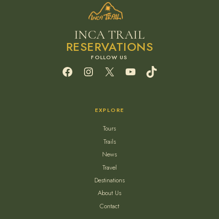
INCA TRAIL
RESERVATIONS
Facebook
Instagram
X
YouTube
TikTok
EXPLORE
Tours
Trails
News
Travel
Destinations
About Us
Contact