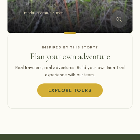
machu-picchu-t-Simon
INSPIRED BY THIS STORY?
Plan your own adventure
Real travelers, real adventures. Build your own Inca Trail
experience with our team.
EXPLORE TOURS