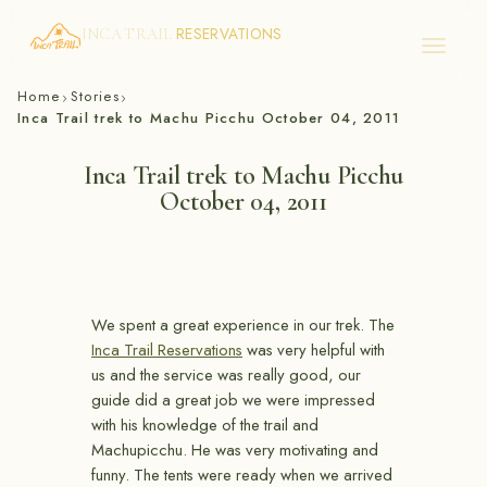
RESERVATIONS
INCA TRAIL
Skip
Home
Stories
›
›
to
Inca Trail trek to Machu Picchu October 04, 2011
content
Inca Trail trek to Machu Picchu
October 04, 2011
We spent a great experience in our trek. The
Inca Trail Reservations
was very helpful with
us and the service was really good, our
guide did a great job we were impressed
with his knowledge of the trail and
Machupicchu. He was very motivating and
funny. The tents were ready when we arrived