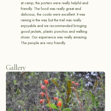
at camp; the porters were really helpful and
friendly. The food was really great and
delicious, the cooks were excellent. It was
raining in the way but the trail was really
enjoyable and we recommended bringing
good jackets, plastic ponchos and walking
shoes. Our experience was really amazing.
The people are very friendly.
Gallery