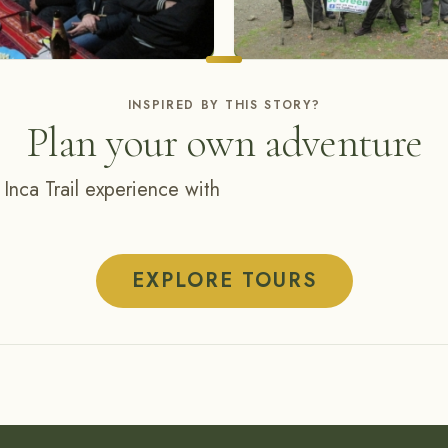
INSPIRED BY THIS STORY?
Plan your own adventure
 Inca Trail experience with
EXPLORE TOURS