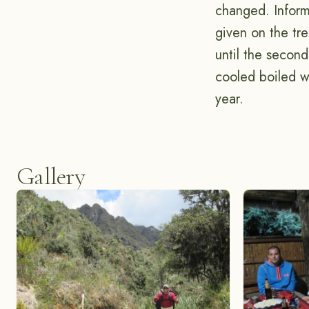
changed. Inform
given on the tr
until the secon
cooled boiled w
year.
Gallery