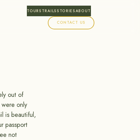
TOURS
TRAILS
STORIES
ABOUT
CONTACT US
ly out of
s were only
 is beautiful,
ur passport
ree not