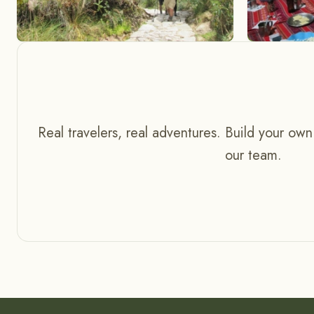
Real travelers, real adventures. Build your own
our team.