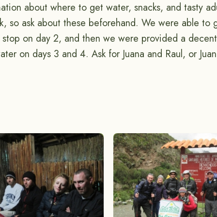
ation about where to get water, snacks, and tasty ad
ek, so ask about these beforehand. We were able to 
d stop on day 2, and then we were provided a decen
ater on days 3 and 4. Ask for Juana and Raul, or Juan