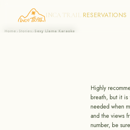
RESERVATIONS
INCA TRAIL
Skip
Home
Stories
Sexy Llama Karaoke
›
›
to
content
Highly recommen
breath, but it i
needed when mea
and the views f
number, be sure