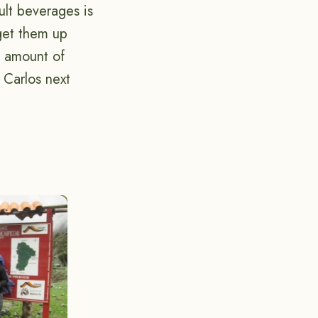
ult beverages is
get them up
t amount of
 Carlos next