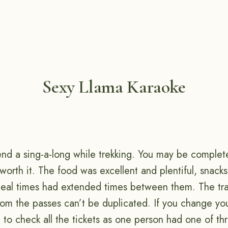
Sexy Llama Karaoke
d a sing-a-long while trekking. You may be complete
s worth it. The food was excellent and plentiful, snack
l times had extended times between them. The trail
rom the passes can’t be duplicated. If you change yo
 to check all the tickets as one person had one of th