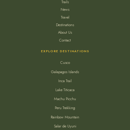
Trails
News
Travel
Destinations
About Us
Contact
EXPLORE DESTINATIONS
Cusco
Galapagos Islands
Inca Trail
Lake Titicaca
Machu Picchu
Peru Trekking
Rainbow Mountain
Salar de Uyuni