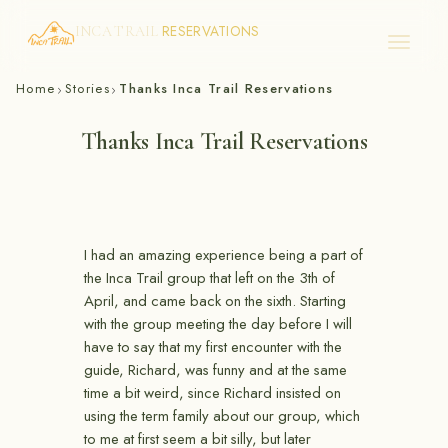
RESERVATIONS
INCA TRAIL
Skip
Home
Stories
Thanks Inca Trail Reservations
›
›
to
content
Thanks Inca Trail Reservations
I had an amazing experience being a part of
the Inca Trail group that left on the 3th of
April, and came back on the sixth. Starting
with the group meeting the day before I will
have to say that my first encounter with the
guide, Richard, was funny and at the same
time a bit weird, since Richard insisted on
using the term family about our group, which
to me at first seem a bit silly, but later