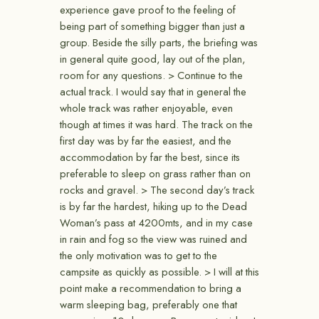
experience gave proof to the feeling of
being part of something bigger than just a
group. Beside the silly parts, the briefing was
in general quite good, lay out of the plan,
room for any questions. > Continue to the
actual track. I would say that in general the
whole track was rather enjoyable, even
though at times it was hard. The track on the
first day was by far the easiest, and the
accommodation by far the best, since its
preferable to sleep on grass rather than on
rocks and gravel. > The second day’s track
is by far the hardest, hiking up to the Dead
Woman’s pass at 4200mts, and in my case
in rain and fog so the view was ruined and
the only motivation was to get to the
campsite as quickly as possible. > I will at this
point make a recommendation to bring a
warm sleeping bag, preferably one that