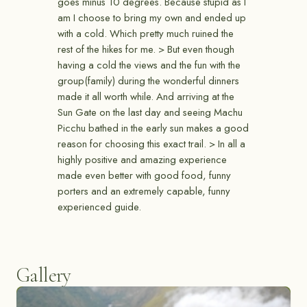
goes minus 10 degrees. Because stupid as I
am I choose to bring my own and ended up
with a cold. Which pretty much ruined the
rest of the hikes for me. > But even though
having a cold the views and the fun with the
group(family) during the wonderful dinners
made it all worth while. And arriving at the
Sun Gate on the last day and seeing Machu
Picchu bathed in the early sun makes a good
reason for choosing this exact trail. > In all a
highly positive and amazing experience
made even better with good food, funny
porters and an extremely capable, funny
experienced guide.
Gallery