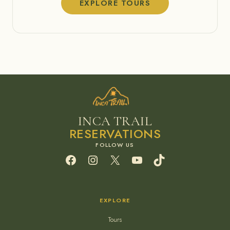
EXPLORE TOURS
INCA TRAIL
RESERVATIONS
Facebook
Instagram
X
YouTube
TikTok
EXPLORE
Tours