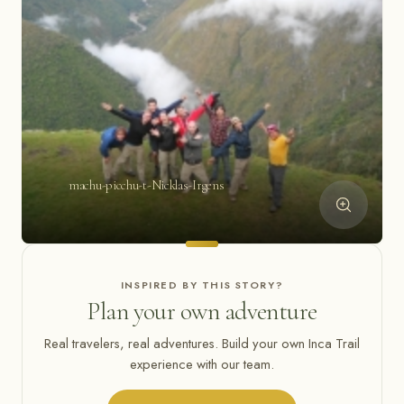
machu-picchu-t-Nicklas-Irgens
INSPIRED BY THIS STORY?
Plan your own adventure
Real travelers, real adventures. Build your own Inca Trail
experience with our team.