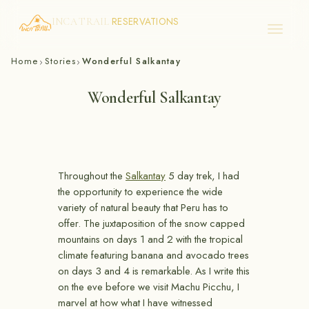
RESERVATIONS
INCA TRAIL
Skip
Home
Stories
Wonderful Salkantay
›
›
to
content
Wonderful Salkantay
Throughout the
Salkantay
5 day trek, I had
the opportunity to experience the wide
variety of natural beauty that Peru has to
offer. The juxtaposition of the snow capped
mountains on days 1 and 2 with the tropical
climate featuring banana and avocado trees
on days 3 and 4 is remarkable. As I write this
on the eve before we visit Machu Picchu, I
marvel at how what I have witnessed