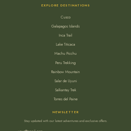
EXPLORE DESTINATIONS
Cusco
Galapagos Islands
Inca Trail
Lake Titicaca
Machu Picchu
Peru Trekking
Rainbow Mountain
Salar de Uyuni
Salkantay Trek
Torres del Paine
NEWSLETTER
Stay updated with our latest adventures and exclusive offers.