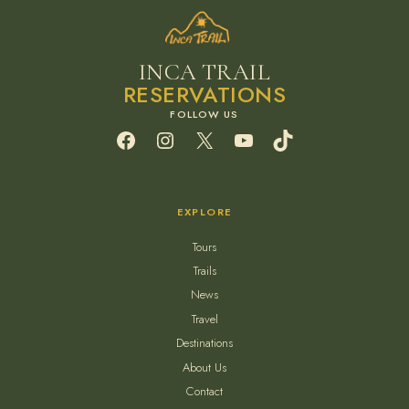
INCA TRAIL
RESERVATIONS
Facebook
Instagram
X
YouTube
TikTok
EXPLORE
Tours
Trails
News
Travel
Destinations
About Us
Contact