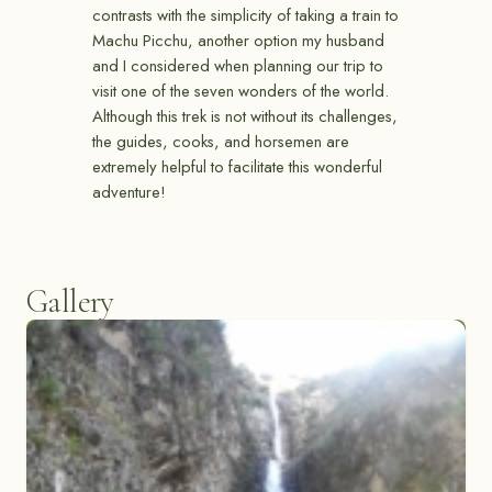
contrasts with the simplicity of taking a train to
Machu Picchu, another option my husband
and I considered when planning our trip to
visit one of the seven wonders of the world.
Although this trek is not without its challenges,
the guides, cooks, and horsemen are
extremely helpful to facilitate this wonderful
adventure!
Gallery