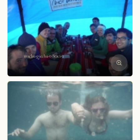
machu-picchu-t-Staci-2