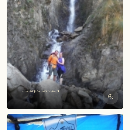
machu-picchu-t-Staci-1