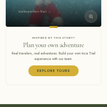
machu-picchu-t-Staci
INSPIRED BY THIS STORY?
Plan your own adventure
Real travelers, real adventures. Build your own Inca Trail
experience with our team.
EXPLORE TOURS