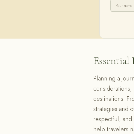
Essential 
Planning a journ
considerations, a
destinations. Fr
strategies and 
respectful, and
help travelers n