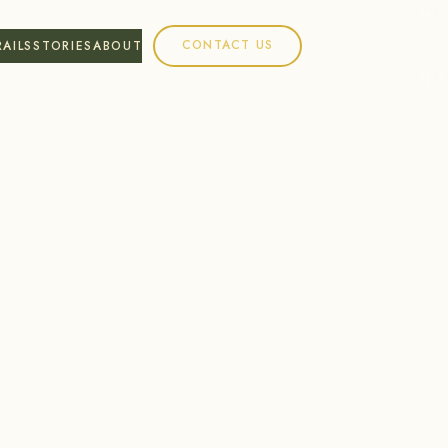
CONTACT US
RAILS
STORIES
ABOUT