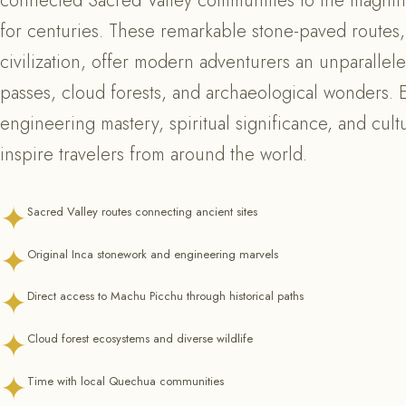
connected Sacred Valley communities to the magnifi
for centuries. These remarkable stone-paved routes,
civilization, offer modern adventurers an unparalle
passes, cloud forests, and archaeological wonders. Eac
engineering mastery, spiritual significance, and cultu
inspire travelers from around the world.
✦
Sacred Valley routes connecting ancient sites
✦
Original Inca stonework and engineering marvels
✦
Direct access to Machu Picchu through historical paths
✦
Cloud forest ecosystems and diverse wildlife
✦
Time with local Quechua communities