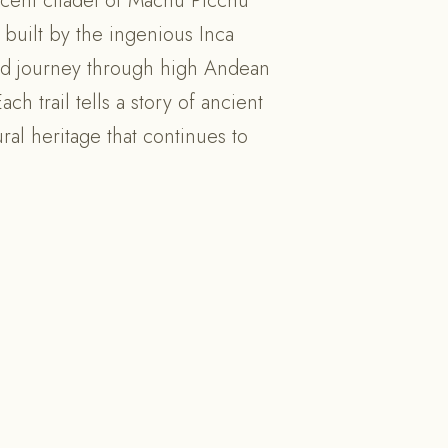
cent citadel of Machu Picchu
 built by the ingenious Inca
led journey through high Andean
h trail tells a story of ancient
ral heritage that continues to