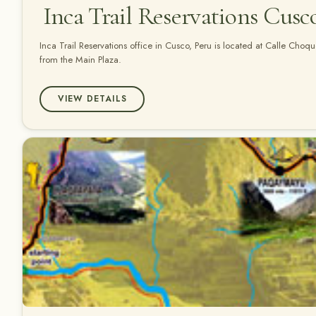
Inca Trail Reservations Cusc
Inca Trail Reservations office in Cusco, Peru is located at Calle Cho
from the Main Plaza.
VIEW DETAILS