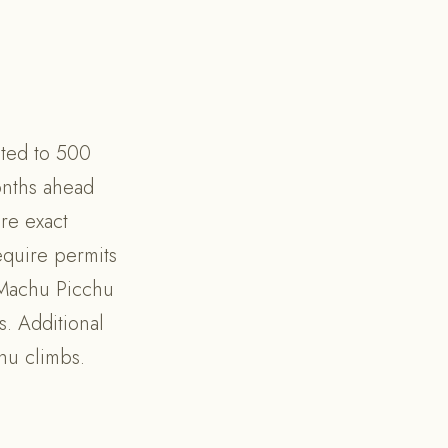
ited to 500
onths ahead
re exact
require permits
o Machu Picchu
s. Additional
hu climbs.