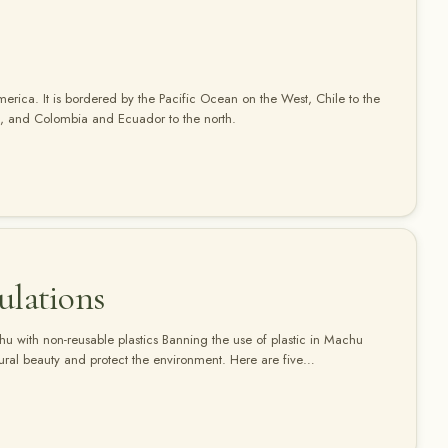
merica. It is bordered by the Pacific Ocean on the West, Chile to the
ast, and Colombia and Ecuador to the north.
ulations
chu with non-reusable plastics Banning the use of plastic in Machu
atural beauty and protect the environment. Here are five
of plastic: Bring reusable water bottles: Instead of buying plastic
sable water canteen…