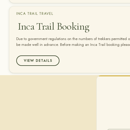
INCA TRAIL TRAVEL
Inca Trail Booking
Due to government regulations on the numbers of trekkers permitted on
be made well in advance. Before making an Inca Trail booking please
carefully: â€“ Make sure that your passport is valid for at least 6 mont
Peru. Without…
VIEW DETAILS