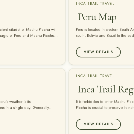
INCA TRAIL TRAVEL
Peru Map
cient citadel of Machu Picchu will
Peru is located in western South A
 magic of Peru and Machu Picchu
south, Bolivia and Brazil to the e
VIEW DETAILS
INCA TRAIL TRAVEL
Inca Trail Reg
ru’s weather is its
It is forbidden to enter Machu Pic
sons in a single day. Generally
Picchu is crucial to preserve its n
aphically diverse as Peru, local
recommendations to reduce the use 
bottled water, bring your own reu
VIEW DETAILS