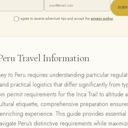
SUBS
I agree to receive adventure tips and accept the
privacy policy
.
Peru Travel Information
ey to Peru requires understanding particular regulati
nd practical logistics that differ significantly from typ
om permit requirements for the Inca Trail to altitude a
cultural etiquette, comprehensive preparation ensures
 enriching experience. This guide provides essential 
avigate Peru’s distinctive requirements while maximiz