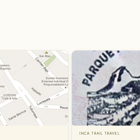
INCA TRAIL TRAVEL