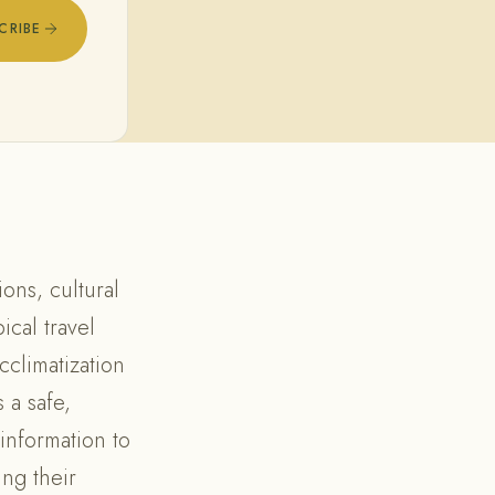
CRIBE
ons, cultural
ical travel
cclimatization
 a safe,
information to
ing their