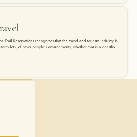
ravel
 Trail Reservations recognizes that the travel and tourism industry is:
rt-term lets, of other people´s environments, whether that is a coastline,
orest. " We at Inca Trail Reservations believe that your holiday in Peru