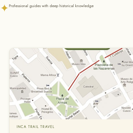
✦
Professional guides with deep historical knowledge
INCA TRAIL TRAVEL