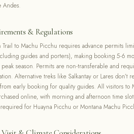
e Andes.
irements & Regulations
a Trail to Machu Picchu requires advance permits lim
ncluding guides and porters), making booking 5-6 m
g peak season. Permits are non-transferable and requi
tion. Alternative treks like Salkantay or Lares don’t 
t from early booking for quality guides. All visitors t
rchased online, with morning and afternoon time slot
 required for Huayna Picchu or Montana Machu Picc
 Visit & Climate Considerations