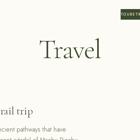
TOURS
T
Travel
rail trip
ncient pathways that have