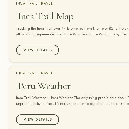
INCA TRAIL TRAVEL
Inca Trail Map
Trekking the Inca Trail over 44 kilometres from kilometer 82 to the an
allow you to experience one of the Wonders of the World. Enjoy the
in a Responsible way.
VIEW DETAILS
INCA TRAIL TRAVEL
Peru Weather
Inca Trail Weather – Peru Weather The only thing predictable about Pe
unpredictability. In fact, it’s not uncommon to experience all four sea
speaking, Peru has two seasons, wet and dry, but in a country as geogr
weather patterns vary greatly. In the…
VIEW DETAILS