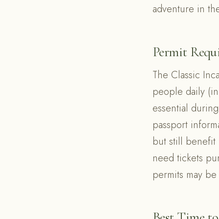
adventure in th
Permit Requ
The Classic Inc
people daily (i
essential durin
passport informa
but still benefi
need tickets pu
permits may be
Best Time to