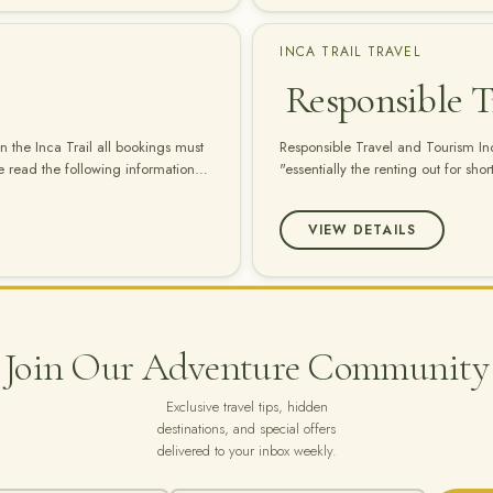
INCA TRAIL TRAVEL
Responsible T
 the Inca Trail all bookings must
Responsible Travel and Tourism Inca
 read the following information
"essentially the renting out for sho
hs after the date that you enter
a city, a mountain range or a rainf
depends upon the economic,…
VIEW DETAILS
Join Our Adventure Community
Exclusive travel tips, hidden
destinations, and special offers
delivered to your inbox weekly.