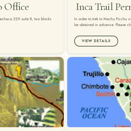
o Office
Inca Trail Per
quechaca 229 suite B, two blocks
In order to trek to Machu Picchu vi
be obtained in advance. Please chec
VIEW DETAILS