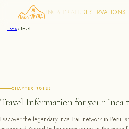
RESERVATIONS
INCA TRAIL
Skip
Home
›
Travel
to
content
CHAPTER NOTES
Travel Information for your Inca t
Discover the legendary Inca Trail network in Peru, a