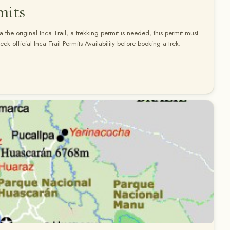
mits
a the original Inca Trail, a trekking permit is needed, this permit must
k official Inca Trail Permits Availability before booking a trek.