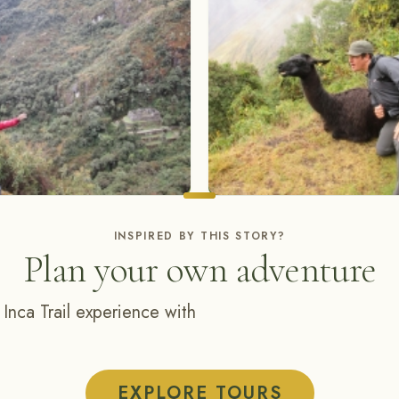
INSPIRED BY THIS STORY?
Plan your own adventure
 Inca Trail experience with
EXPLORE TOURS