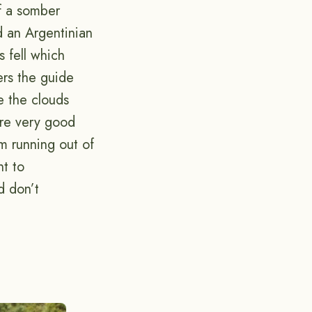
of a somber
d an Argentinian
s fell which
ers the guide
e the clouds
e very good
am running out of
nt to
d don’t