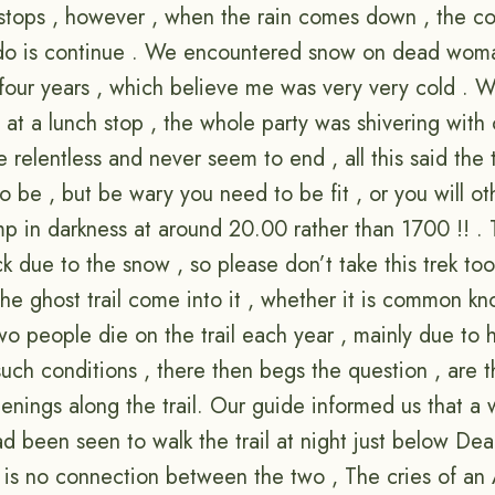
 stops , however , when the rain comes down , the co
 do is continue . We encountered snow on dead woma
n four years , which believe me was very very cold .
at a lunch stop , the whole party was shivering with 
relentless and never seem to end , all this said the t
to be , but be wary you need to be fit , or you will o
mp in darkness at around 20.00 rather than 1700 !! . 
 due to the snow , so please don’t take this trek too l
he ghost trail come into it , whether it is common kn
o people die on the trail each year , mainly due to h
 such conditions , there then begs the question , are 
enings along the trail. Our guide informed us that a
ad been seen to walk the trail at night just below D
 is no connection between the two , The cries of an A