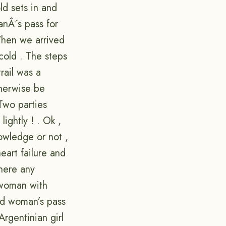
ld sets in and
nÂ´s pass for
 When we arrived
cold . The steps
rail was a
therwise be
Two parties
ightly ! . Ok ,
owledge or not ,
eart failure and
there any
 woman with
ead woman’s pass
rgentinian girl