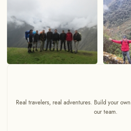
Real travelers, real adventures. Build your own
our team.