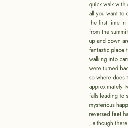
quick walk with
all you want to
the first time i
from the summit 
up and down are 
fantastic place 
walking into ca
were turned back
so where does t
approximately tw
falls leading to
mysterious happ
reversed feet h
, although there