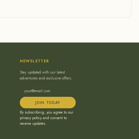
NEWSLETTER
Stay updated with our latest
adventures and exclusive offers.
JOIN TODAY
By subscribing, you agree to our
privacy policy and consent to
receive updates.