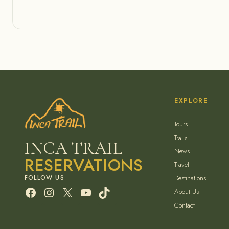
EXPLORE
Tours
Trails
INCA TRAIL
News
RESERVATIONS
Travel
Destinations
Facebook
Instagram
X
YouTube
TikTok
About Us
Contact