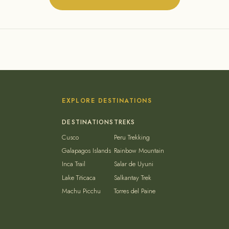
EXPLORE DESTINATIONS
Cusco
Peru Trekking
Galapagos Islands
Rainbow Mountain
Inca Trail
Salar de Uyuni
Lake Titicaca
Salkantay Trek
Machu Picchu
Torres del Paine