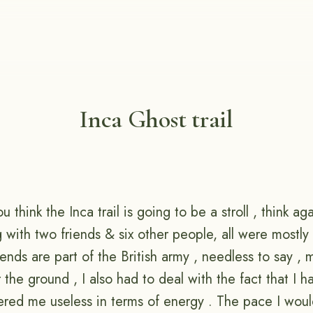
Inca Ghost trail
you think the Inca trail is going to be a stroll , think ag
ng with two friends & six other people, all were mostl
ends are part of the British army , needless to say , 
er the ground , I also had to deal with the fact that I 
red me useless in terms of energy . The pace I woul