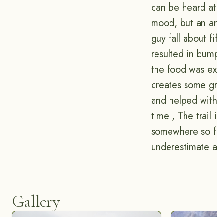
can be heard at
mood, but an an
guy fall about f
resulted in bum
the food was ex
creates some gr
and helped with 
time , The trail
somewhere so fa
underestimate a 
Gallery