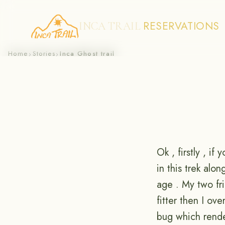
RESERVATIONS
INCA TRAIL
Skip
Home
Stories
Inca Ghost trail
›
›
to
content
Ok , firstly , if 
in this trek alo
age . My two fri
fitter then I ov
bug which rende