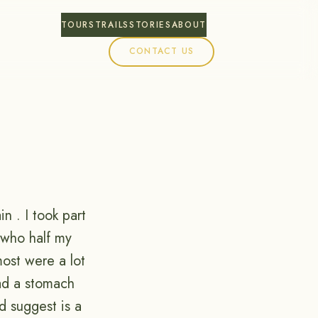
TOURS
TRAILS
STORIES
ABOUT
CONTACT US
ain . I took part
y who half my
most were a lot
had a stomach
d suggest is a