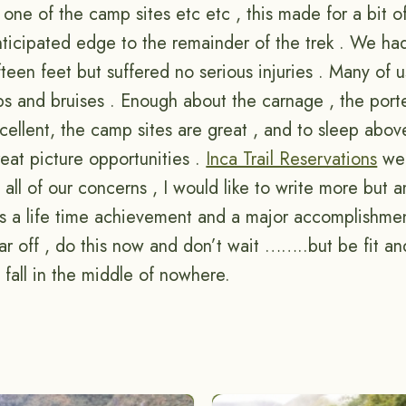
 one of the camp sites etc etc , this made for a bit 
ticipated edge to the remainder of the trek . We ha
ifteen feet but suffered no serious injuries . Many of u
ps and bruises . Enough about the carnage , the port
cellent, the camp sites are great , and to sleep abov
eat picture opportunities .
Inca Trail Reservations
wer
all of our concerns , I would like to write more but 
 is a life time achievement and a major accomplishme
r off , do this now and don’t wait ……..but be fit an
fall in the middle of nowhere.