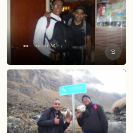
machu-picchu-t-ARIF-5