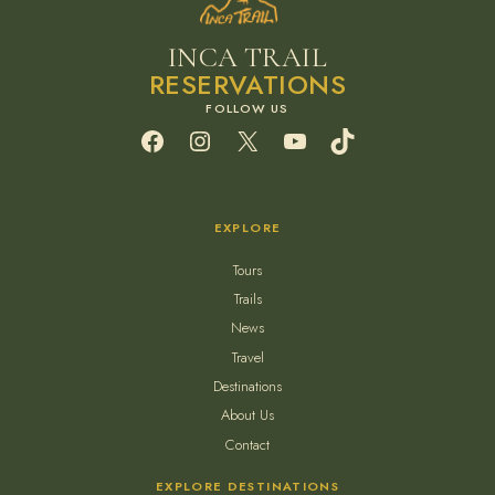
INCA TRAIL
RESERVATIONS
Facebook
Instagram
X
YouTube
TikTok
EXPLORE
Tours
Trails
News
Travel
Destinations
About Us
Contact
EXPLORE DESTINATIONS