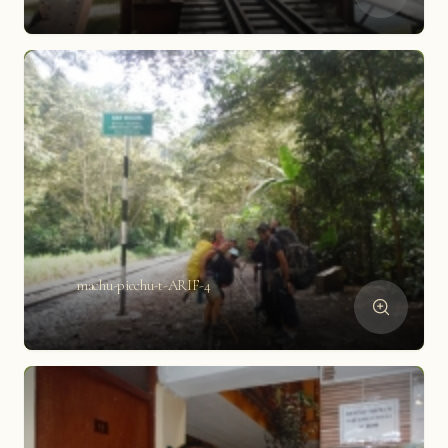
machu-picchu-t-ARIF-4