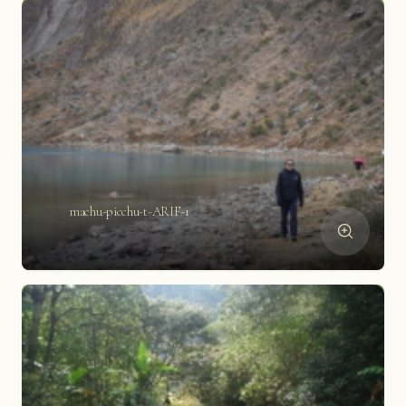
machu-picchu-t-ARIF-1