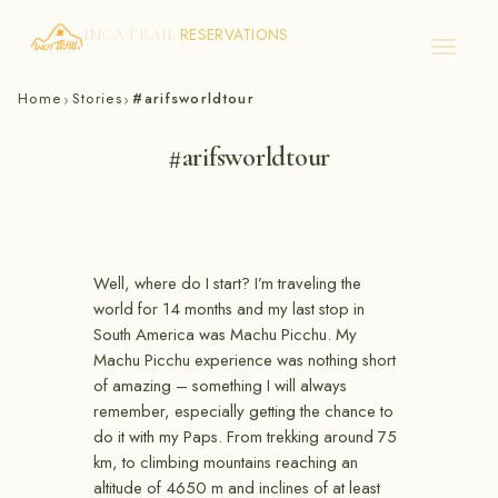
RESERVATIONS
INCA TRAIL
Skip
Home
Stories
#arifsworldtour
›
›
to
content
#arifsworldtour
Well, where do I start? I’m traveling the
world for 14 months and my last stop in
South America was Machu Picchu. My
Machu Picchu experience was nothing short
of amazing – something I will always
remember, especially getting the chance to
do it with my Paps. From trekking around 75
km, to climbing mountains reaching an
altitude of 4650 m and inclines of at least