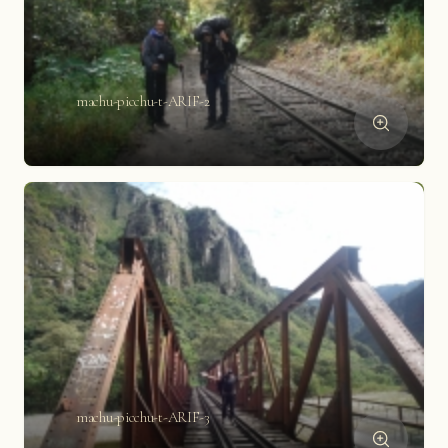
machu-picchu-t-ARIF-2
machu-picchu-t-ARIF-3