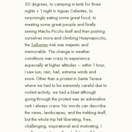
50 degrees, to camping in tents for three
nights + 1 night in Aguas Calientes, to
surprisingly eating some great food, to
meeting some great people and finally
seeing Machu Picchu itself and then pushing
ourselves more and climbing Huaynapicchu,
the
Salkantay
trek was majestic and
memorable. The change in weather
conditions was crazy to experience
especially at higher altitudes – within 1 hour,
I saw sun, rain, hail, extreme winds and
snow. Other than a protest in Santa Teresa
where we had to be extremely careful due to
violent activity, we had a blast although
going through the protest was an adrenaline
rush I always crave. No words can describe
the views, landscapes, and the trekking itself,
but the whole trip felt liberating, free,
challenging, inspirational and motivating. I