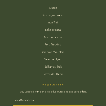
Cusco
Galapagos Islands
Inca Trail
Lake Titicaca
Machu Picchu
Peru Trekking
Rainbow Mountain
Salar de Uyuni
Salkantay Trek
Torres del Paine
NEWSLETTER
Stay updated with our latest adventures and exclusive offers.