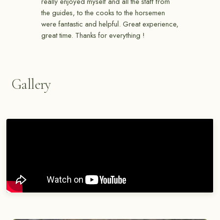
really enjoyed myself and all the staff from
the guides, to the cooks to the horsemen
were fantastic and helpful. Great experience,
great time. Thanks for everything !
Gallery