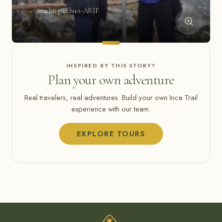
machu-picchu-t-ARIF
INSPIRED BY THIS STORY?
Plan your own adventure
Real travelers, real adventures. Build your own Inca Trail
experience with our team.
EXPLORE TOURS