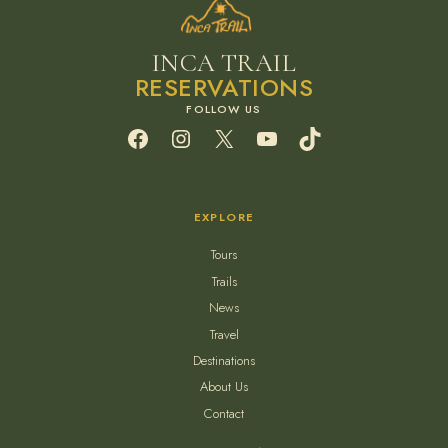
INCA TRAIL
RESERVATIONS
Facebook
Instagram
X
YouTube
TikTok
EXPLORE
Tours
Trails
News
Travel
Destinations
About Us
Contact