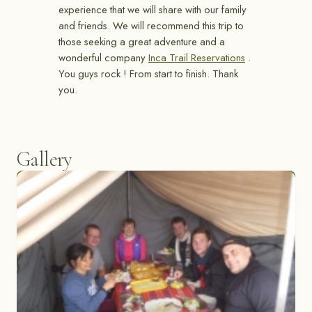
experience that we will share with our family
and friends. We will recommend this trip to
those seeking a great adventure and a
wonderful company
Inca Trail Reservations
.
You guys rock ! From start to finish. Thank
you.
Gallery