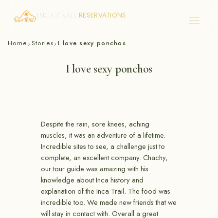
RESERVATIONS
INCA TRAIL
Skip
Home
Stories
I love sexy ponchos
›
›
to
content
I love sexy ponchos
Despite the rain, sore knees, aching
muscles, it was an adventure of a lifetime.
Incredible sites to see, a challenge just to
complete, an excellent company. Chachy,
our tour guide was amazing with his
knowledge about Inca history and
explanation of the Inca Trail. The food was
incredible too. We made new friends that we
will stay in contact with. Overall a great