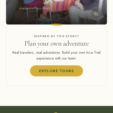
machu-picchu-t-Mark
INSPIRED BY THIS STORY?
Plan your own adventure
Real travelers, real adventures. Build your own Inca Trail
experience with our team.
EXPLORE TOURS