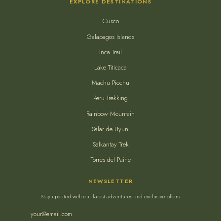
EXPLORE DESTINATIONS
Cusco
Galapagos Islands
Inca Trail
Lake Titicaca
Machu Picchu
Peru Trekking
Rainbow Mountain
Salar de Uyuni
Salkantay Trek
Torres del Paine
NEWSLETTER
Stay updated with our latest adventures and exclusive offers.