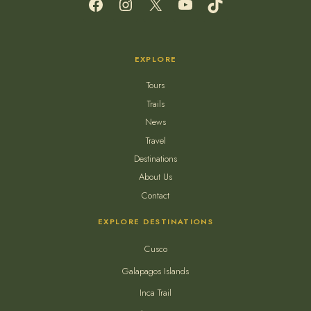
EXPLORE
Tours
Trails
News
Travel
Destinations
About Us
Contact
EXPLORE DESTINATIONS
Cusco
Galapagos Islands
Inca Trail