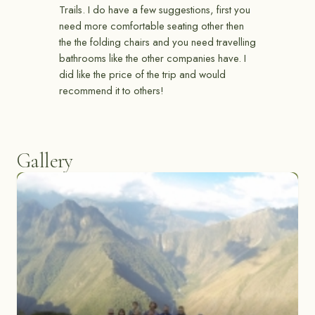
Trails. I do have a few suggestions, first you
need more comfortable seating other then
the the folding chairs and you need travelling
bathrooms like the other companies have. I
did like the price of the trip and would
recommend it to others!
Gallery