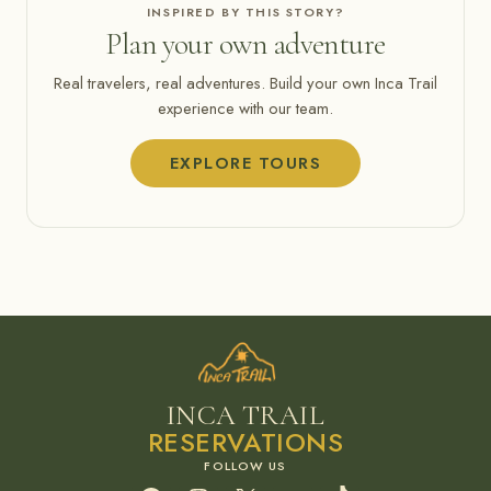
INSPIRED BY THIS STORY?
Plan your own adventure
Real travelers, real adventures. Build your own Inca Trail
experience with our team.
EXPLORE TOURS
INCA TRAIL
RESERVATIONS
Facebook
Instagram
X
YouTube
TikTok