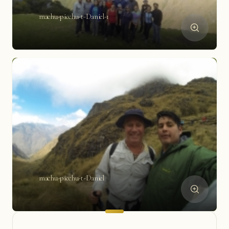
machu-picchu-t-Daniel-1
machu-picchu-t-Daniel