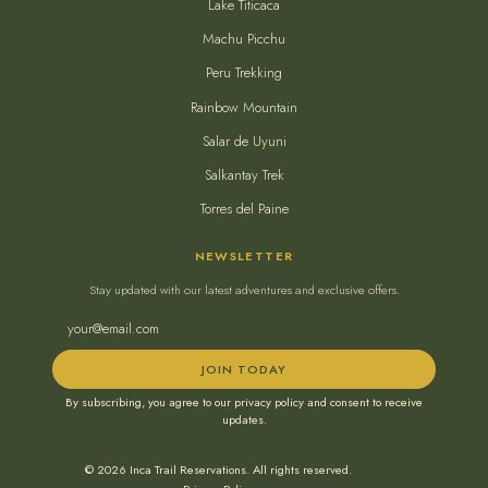
Lake Titicaca
Machu Picchu
Peru Trekking
Rainbow Mountain
Salar de Uyuni
Salkantay Trek
Torres del Paine
NEWSLETTER
Stay updated with our latest adventures and exclusive offers.
JOIN TODAY
By subscribing, you agree to our privacy policy and consent to receive
updates.
© 2026 Inca Trail Reservations. All rights reserved.