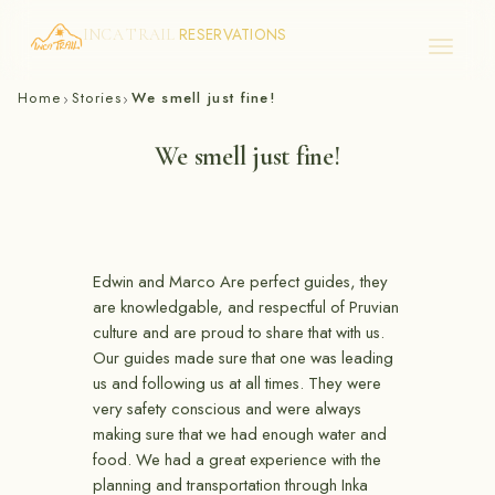
RESERVATIONS
INCA TRAIL
Skip
Home
Stories
We smell just fine!
›
›
to
content
We smell just fine!
Edwin and Marco Are perfect guides, they
are knowledgable, and respectful of Pruvian
culture and are proud to share that with us.
Our guides made sure that one was leading
us and following us at all times. They were
very safety conscious and were always
making sure that we had enough water and
food. We had a great experience with the
planning and transportation through Inka