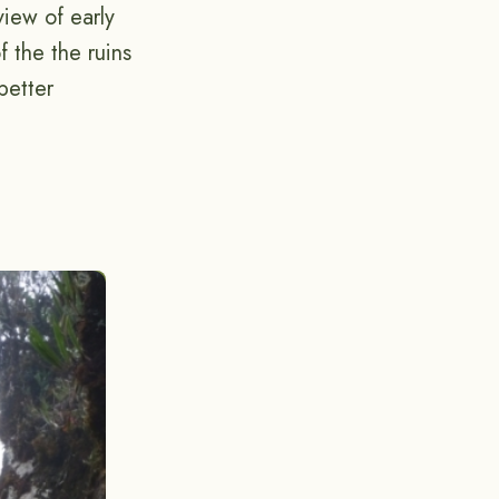
view of early
 the the ruins
better