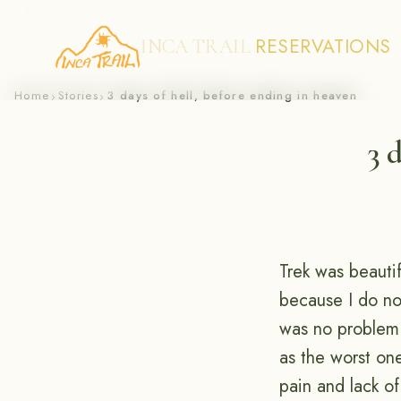
RESERVATIONS
INCA TRAIL
Skip
Home
Stories
3 days of hell, before ending in heaven
›
›
to
3 
content
Trek was beautif
because I do not
was no problem 
as the worst on
pain and lack of