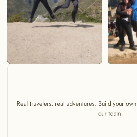
Real travelers, real adventures. Build your own
our team.