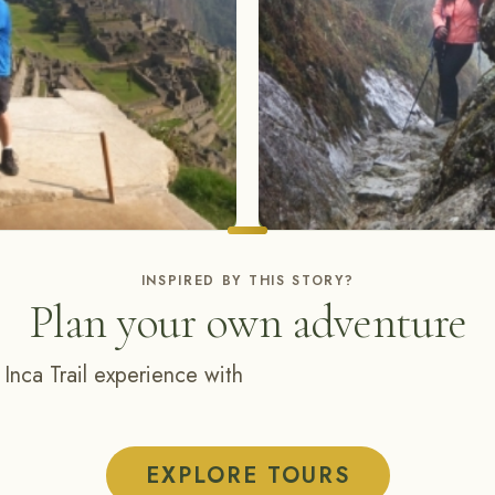
INSPIRED BY THIS STORY?
Plan your own adventure
 Inca Trail experience with
EXPLORE TOURS