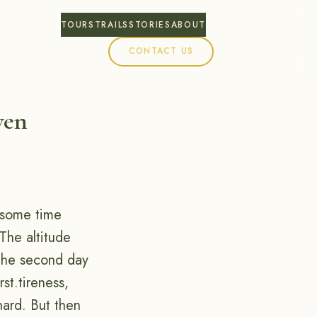
TOURS
TRAILS
STORIES
ABOUT
CONTACT US
ven
r some time
 The altitude
the second day
st.tireness,
hard. But then