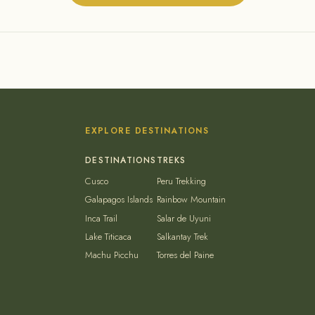
EXPLORE DESTINATIONS
Cusco
Peru Trekking
Galapagos Islands
Rainbow Mountain
Inca Trail
Salar de Uyuni
Lake Titicaca
Salkantay Trek
Machu Picchu
Torres del Paine