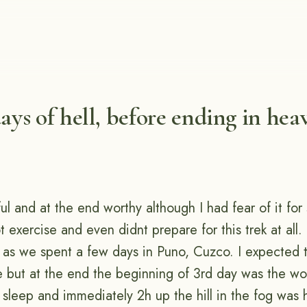
days of hell, before ending in hea
ul and at the end worthy although I had fear of it fo
 exercise and even didnt prepare for this trek at all.
as we spent a few days in Puno, Cuzco. I expected 
e but at the end the beginning of 3rd day was the wor
 sleep and immediately 2h up the hill in the fog was 