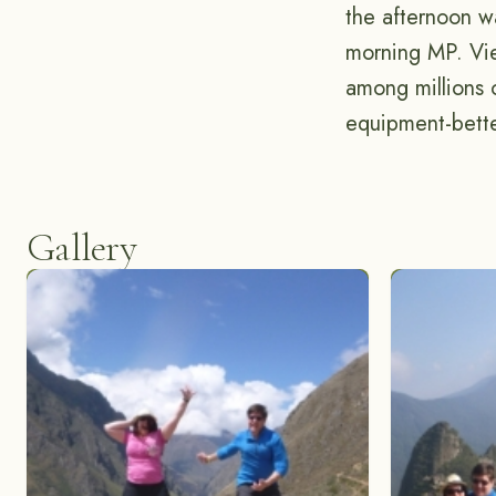
the afternoon wa
morning MP. Vie
among millions o
equipment-bett
Gallery