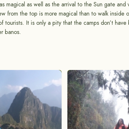
s magical as well as the arrival to the Sun gate and 
w from the top is more magical than to walk inside of
f tourists. It is only a pity that the camps don’t have 
er banos.