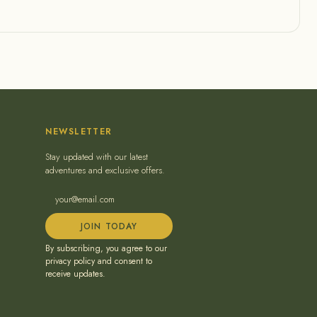
NEWSLETTER
Stay updated with our latest
adventures and exclusive offers.
JOIN TODAY
By subscribing, you agree to our
privacy policy and consent to
receive updates.