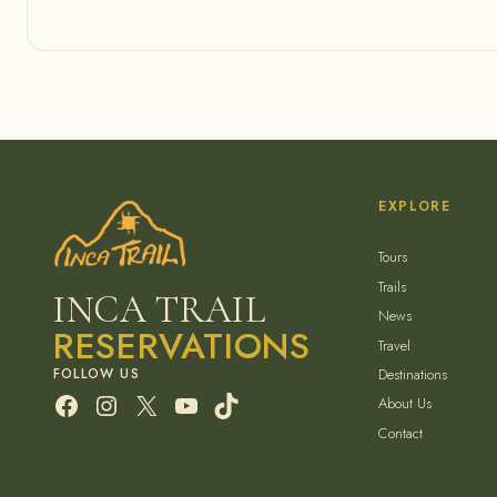
EXPLORE
Tours
Trails
INCA TRAIL
News
RESERVATIONS
Travel
Destinations
Facebook
Instagram
X
YouTube
TikTok
About Us
Contact