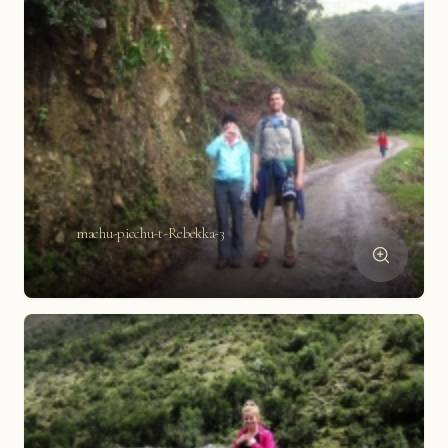
machu-picchu-t-Rebekka-3