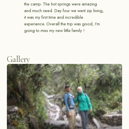
the camp. The hot springs were amazing
and much need. Day four we went zip lining,
it was my first time and incredible
experience. Overall the trip was good, I’m
going to miss my new little family !
Gallery