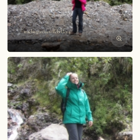
machu-picchu-t-Rebekka-4