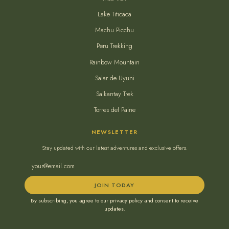
Lake Titicaca
Machu Picchu
Peru Trekking
Rainbow Mountain
Salar de Uyuni
Salkantay Trek
Torres del Paine
NEWSLETTER
Stay updated with our latest adventures and exclusive offers.
JOIN TODAY
By subscribing, you agree to our privacy policy and consent to receive
updates.