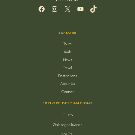
Facebook
Instagram
X
YouTube
TikTok
EXPLORE
Tours
Trails
News
Travel
Destinations
About Us
Contact
EXPLORE DESTINATIONS
Cusco
Galapagos Islands
Inca Trail