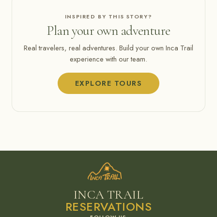
INSPIRED BY THIS STORY?
Plan your own adventure
Real travelers, real adventures. Build your own Inca Trail
experience with our team.
EXPLORE TOURS
INCA TRAIL
RESERVATIONS