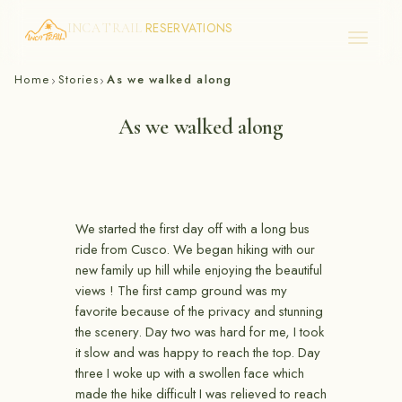
RESERVATIONS
INCA TRAIL
Skip
Home
Stories
As we walked along
›
›
to
content
As we walked along
We started the first day off with a long bus
ride from Cusco. We began hiking with our
new family up hill while enjoying the beautiful
views ! The first camp ground was my
favorite because of the privacy and stunning
the scenery. Day two was hard for me, I took
it slow and was happy to reach the top. Day
three I woke up with a swollen face which
made the hike difficult I was relieved to reach