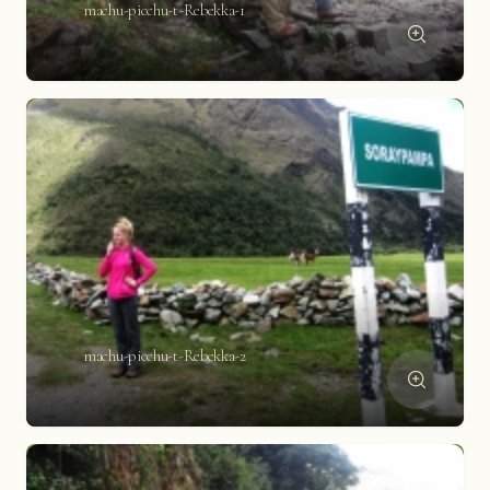
machu-picchu-t-Rebekka-1
machu-picchu-t-Rebekka-2