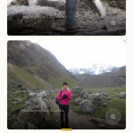
machu-picchu-t-Rebekka-5
machu-picchu-t-Rebekka